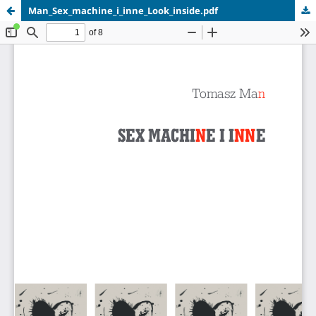
Man_Sex_machine_i_inne_Look_inside.pdf