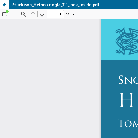
Sturluson_Heimskringla_T.1_look_inside.pdf