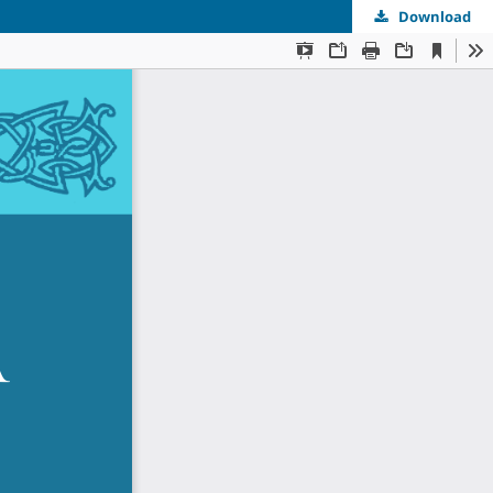
Download