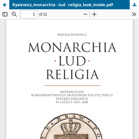
Rysiewicz_monarchia - lud - religia_look_inside.pdf