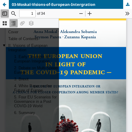
03-Moskal-Visions-of-European-Intergration