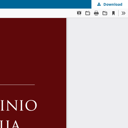
Download