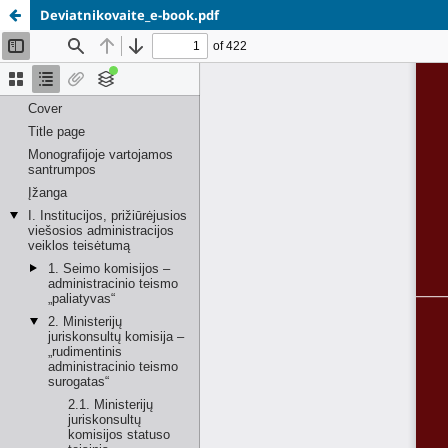
Deviatnikovaite_e-book.pdf