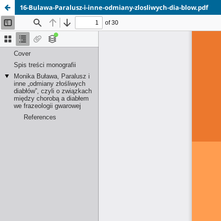
16-Bulawa-Paralusz-i-inne-odmiany-zlosliwych-dia-blow.pdf