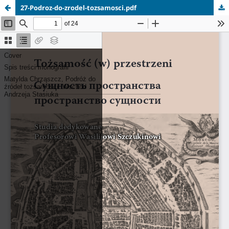
27-Podroz-do-zrodel-tozsamosci.pdf