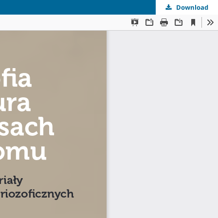
Download