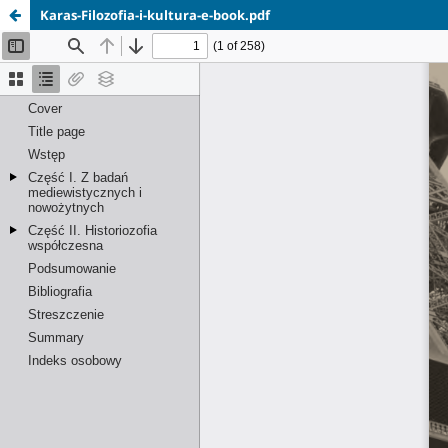
Karas-Filozofia-i-kultura-e-book.pdf