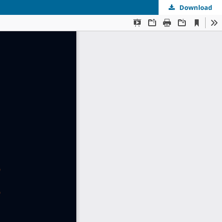
Download