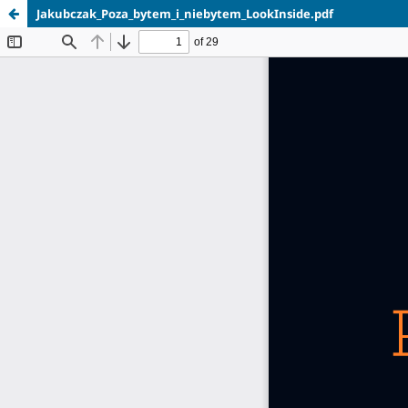
Jakubczak_Poza_bytem_i_niebytem_LookInside.pdf