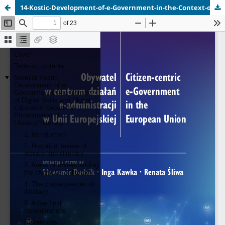
14-Kostic-Development-of-e-Government-in-the-Context-of-Digital-Skills.pdf