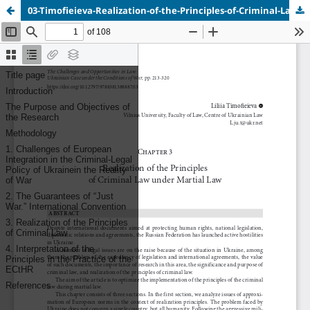
03-Timofieieva-Realization-of-the-Principles-of-Criminal-Law.pdf