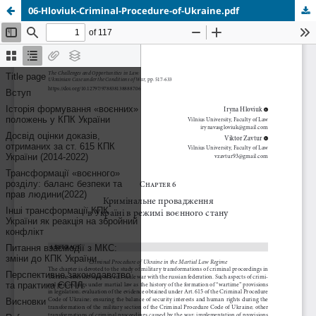
06-Hloviuk-Criminal-Procedure-of-Ukraine.pdf