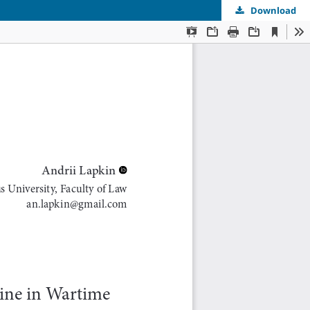
Download