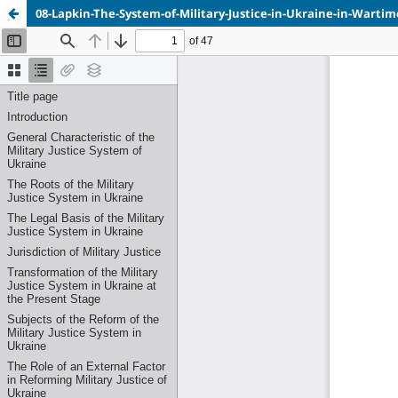
08-Lapkin-The-System-of-Military-Justice-in-Ukraine-in-Wartim