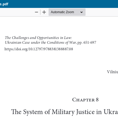
e.pdf