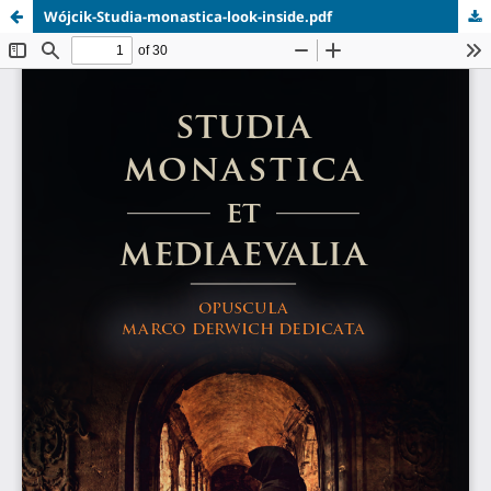
Wójcik-Studia-monastica-look-inside.pdf