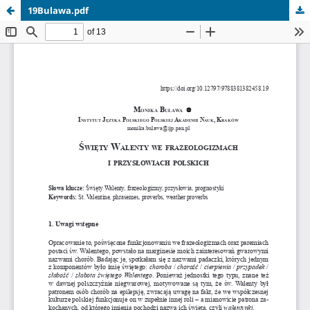
19Bulawa.pdf