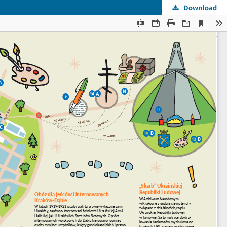
Download