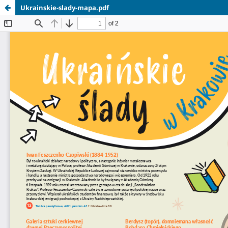
Ukrainskie-slady-mapa.pdf