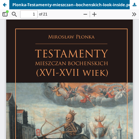
Plonka-Testamenty-mieszczan--bochenskich-look-inside.pdf