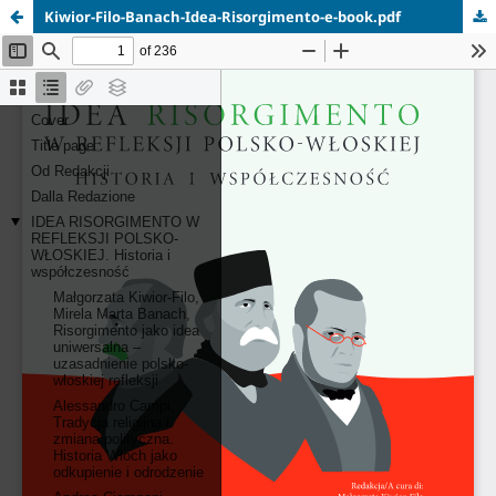
Kiwior-Filo-Banach-Idea-Risorgimento-e-book.pdf