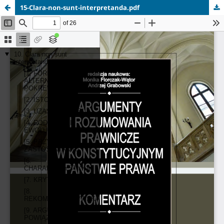
15-Clara-non-sunt-interpretanda.pdf