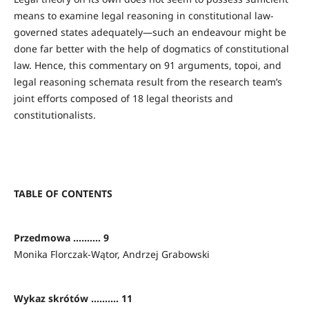
means to examine legal reasoning in constitutional law-
governed states adequately—such an endeavour might be
done far better with the help of dogmatics of constitutional
law. Hence, this commentary on 91 arguments, topoi, and
legal reasoning schemata result from the research team’s
joint efforts composed of 18 legal theorists and
constitutionalists.
TABLE OF CONTENTS
Przedmowa .......... 9
Monika Florczak-Wątor, Andrzej Grabowski
Wykaz skrótów .......... 11