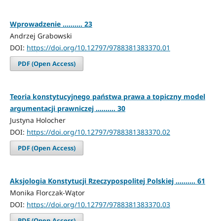
Wprowadzenie .......... 23
Andrzej Grabowski
DOI:
https://doi.org/10.12797/9788381383370.01
PDF (Open Access)
Teoria konstytucyjnego państwa prawa a topiczny model
argumentacji prawniczej .......... 30
Justyna Holocher
DOI:
https://doi.org/10.12797/9788381383370.02
PDF (Open Access)
Aksjologia Konstytucji Rzeczypospolitej Polskiej .......... 61
Monika Florczak-Wątor
DOI:
https://doi.org/10.12797/9788381383370.03
PDF (Open Access)