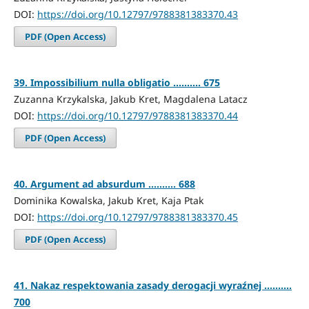
DOI:
https://doi.org/10.12797/9788381383370.43
PDF (Open Access)
39. Impossibilium nulla obligatio .......... 675
Zuzanna Krzykalska, Jakub Kret, Magdalena Latacz
DOI:
https://doi.org/10.12797/9788381383370.44
PDF (Open Access)
40. Argument ad absurdum .......... 688
Dominika Kowalska, Jakub Kret, Kaja Ptak
DOI:
https://doi.org/10.12797/9788381383370.45
PDF (Open Access)
41. Nakaz respektowania zasady derogacji wyraźnej ..........
700