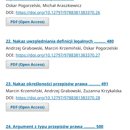
Oskar Pogorzelski, Michał Araszkiewicz
DOI:
https://doi.org/10.12797/9788381383370.26
PDF (Open Access)
22. Nakaz uwzględniania definicji legalnych .......... 480
Andrzej Grabowski, Marcin Krzemiński, Oskar Pogorzelski
DOI:
https://doi.org/10.12797/9788381383370.27
PDF (Open Access)
23. Nakaz określoności przepisów prawa .......... 491
Marcin Krzemiński, Andrzej Grabowski, Zuzanna Krzykalska
DOI:
https://doi.org/10.12797/9788381383370.28
PDF (Open Access)
24. Argument z typu przepisów prawa .......... 500