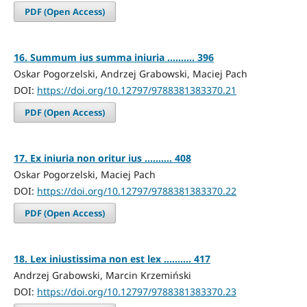
PDF (Open Access)
16. Summum ius summa iniuria .......... 396
Oskar Pogorzelski, Andrzej Grabowski, Maciej Pach
DOI:
https://doi.org/10.12797/9788381383370.21
PDF (Open Access)
17. Ex iniuria non oritur ius .......... 408
Oskar Pogorzelski, Maciej Pach
DOI:
https://doi.org/10.12797/9788381383370.22
PDF (Open Access)
18. Lex iniustissima non est lex .......... 417
Andrzej Grabowski, Marcin Krzemiński
DOI:
https://doi.org/10.12797/9788381383370.23