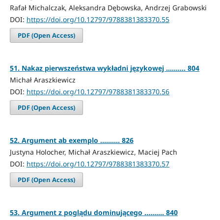
Rafał Michalczak, Aleksandra Dębowska, Andrzej Grabowski
DOI:
https://doi.org/10.12797/9788381383370.55
PDF (Open Access)
51. Nakaz pierwszeństwa wykładni językowej .......... 804
Michał Araszkiewicz
DOI:
https://doi.org/10.12797/9788381383370.56
PDF (Open Access)
52. Argument ab exemplo .......... 826
Justyna Holocher, Michał Araszkiewicz, Maciej Pach
DOI:
https://doi.org/10.12797/9788381383370.57
PDF (Open Access)
53. Argument z poglądu dominującego .......... 840