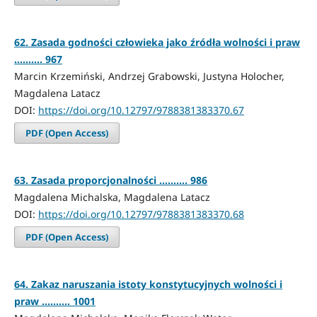
62. Zasada godności człowieka jako źródła wolności i praw
.......... 967
Marcin Krzemiński, Andrzej Grabowski, Justyna Holocher,
Magdalena Latacz
DOI:
https://doi.org/10.12797/9788381383370.67
PDF (Open Access)
63. Zasada proporcjonalności .......... 986
Magdalena Michalska, Magdalena Latacz
DOI:
https://doi.org/10.12797/9788381383370.68
PDF (Open Access)
64. Zakaz naruszania istoty konstytucyjnych wolności i
praw .......... 1001