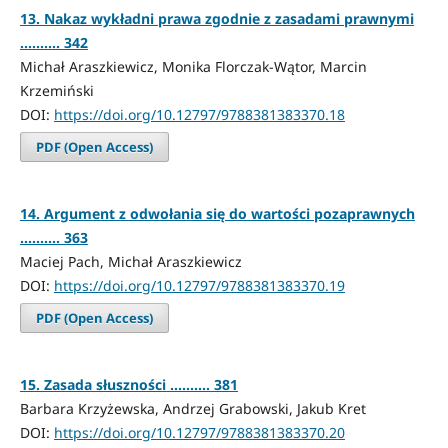
13. Nakaz wykładni prawa zgodnie z zasadami prawnymi
.......... 342
Michał Araszkiewicz, Monika Florczak-Wątor, Marcin
Krzemiński
DOI:
https://doi.org/10.12797/9788381383370.18
PDF (Open Access)
14. Argument z odwołania się do wartości pozaprawnych
.......... 363
Maciej Pach, Michał Araszkiewicz
DOI:
https://doi.org/10.12797/9788381383370.19
PDF (Open Access)
15. Zasada słuszności .......... 381
Barbara Krzyżewska, Andrzej Grabowski, Jakub Kret
DOI:
https://doi.org/10.12797/9788381383370.20