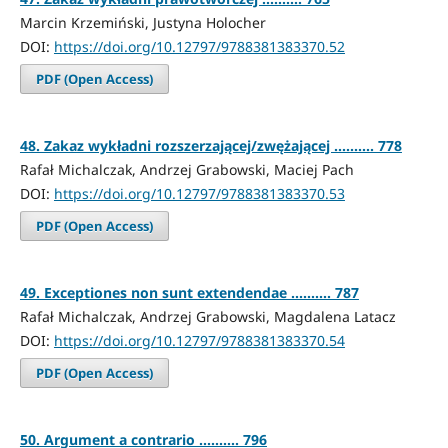
Marcin Krzemiński, Justyna Holocher
DOI:
https://doi.org/10.12797/9788381383370.52
PDF (Open Access)
48. Zakaz wykładni rozszerzającej/zwężającej .......... 778
Rafał Michalczak, Andrzej Grabowski, Maciej Pach
DOI:
https://doi.org/10.12797/9788381383370.53
PDF (Open Access)
49. Exceptiones non sunt extendendae .......... 787
Rafał Michalczak, Andrzej Grabowski, Magdalena Latacz
DOI:
https://doi.org/10.12797/9788381383370.54
PDF (Open Access)
50. Argument a contrario .......... 796