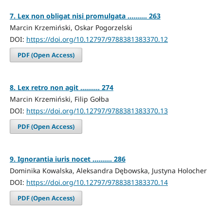
7. Lex non obligat nisi promulgata .......... 263
Marcin Krzemiński, Oskar Pogorzelski
DOI:
https://doi.org/10.12797/9788381383370.12
PDF (Open Access)
8. Lex retro non agit .......... 274
Marcin Krzemiński, Filip Gołba
DOI:
https://doi.org/10.12797/9788381383370.13
PDF (Open Access)
9. Ignorantia iuris nocet .......... 286
Dominika Kowalska, Aleksandra Dębowska, Justyna Holocher
DOI:
https://doi.org/10.12797/9788381383370.14
PDF (Open Access)