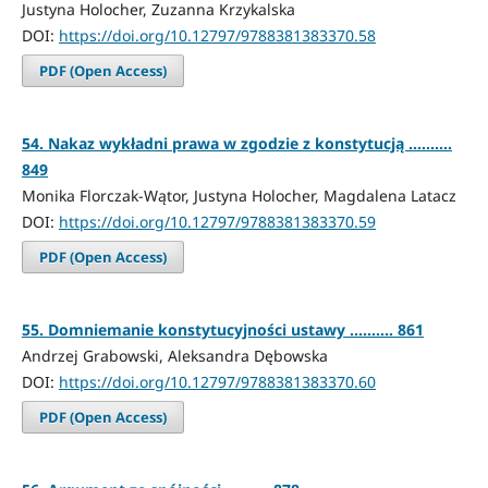
Justyna Holocher, Zuzanna Krzykalska
DOI:
https://doi.org/10.12797/9788381383370.58
PDF (Open Access)
54. Nakaz wykładni prawa w zgodzie z konstytucją ..........
849
Monika Florczak-Wątor, Justyna Holocher, Magdalena Latacz
DOI:
https://doi.org/10.12797/9788381383370.59
PDF (Open Access)
55. Domniemanie konstytucyjności ustawy .......... 861
Andrzej Grabowski, Aleksandra Dębowska
DOI:
https://doi.org/10.12797/9788381383370.60
PDF (Open Access)