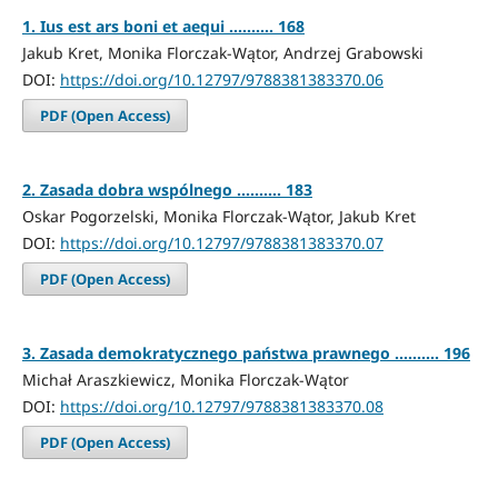
1. Ius est ars boni et aequi .......... 168
Jakub Kret, Monika Florczak-Wątor, Andrzej Grabowski
DOI:
https://doi.org/10.12797/9788381383370.06
PDF (Open Access)
2. Zasada dobra wspólnego .......... 183
Oskar Pogorzelski, Monika Florczak-Wątor, Jakub Kret
DOI:
https://doi.org/10.12797/9788381383370.07
PDF (Open Access)
3. Zasada demokratycznego państwa prawnego .......... 196
Michał Araszkiewicz, Monika Florczak-Wątor
DOI:
https://doi.org/10.12797/9788381383370.08
PDF (Open Access)