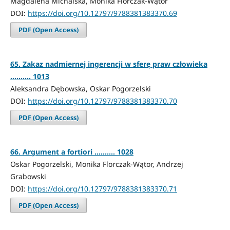
Magdalena Michalska, Monika Florczak-Wątor
DOI:
https://doi.org/10.12797/9788381383370.69
PDF (Open Access)
65. Zakaz nadmiernej ingerencji w sferę praw człowieka
.......... 1013
Aleksandra Dębowska, Oskar Pogorzelski
DOI:
https://doi.org/10.12797/9788381383370.70
PDF (Open Access)
66. Argument a fortiori .......... 1028
Oskar Pogorzelski, Monika Florczak-Wątor, Andrzej
Grabowski
DOI:
https://doi.org/10.12797/9788381383370.71
PDF (Open Access)