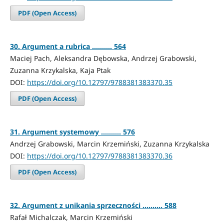
PDF (Open Access)
30. Argument a rubrica .......... 564
Maciej Pach, Aleksandra Dębowska, Andrzej Grabowski,
Zuzanna Krzykalska, Kaja Ptak
DOI:
https://doi.org/10.12797/9788381383370.35
PDF (Open Access)
31. Argument systemowy .......... 576
Andrzej Grabowski, Marcin Krzemiński, Zuzanna Krzykalska
DOI:
https://doi.org/10.12797/9788381383370.36
PDF (Open Access)
32. Argument z unikania sprzeczności .......... 588
Rafał Michalczak, Marcin Krzemiński