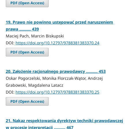
PDF (Open Access)
19. Prawo nie powinno ustępować przed naruszeniem
prawa .......... 439
Maciej Pach, Marcin Biskupski
DOI:
https://doi.org/10.12797/9788381383370.24
PDF (Open Access)
20. Założenie racjonalnego prawodawcy .......... 453
Oskar Pogorzelski, Monika Florczak-Wątor, Andrzej
Grabowski, Magdalena Latacz
DOI:
https://doi.org/10.12797/9788381383370.25
PDF (Open Access)
21. Nakaz respektowania dyrektyw techniki prawodawczej
w procesie interpretacji .......... 467