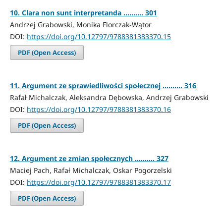
10. Clara non sunt interpretanda .......... 301
Andrzej Grabowski, Monika Florczak-Wątor
DOI:
https://doi.org/10.12797/9788381383370.15
PDF (Open Access)
11. Argument ze sprawiedliwości społecznej .......... 316
Rafał Michalczak, Aleksandra Dębowska, Andrzej Grabowski
DOI:
https://doi.org/10.12797/9788381383370.16
PDF (Open Access)
12. Argument ze zmian społecznych .......... 327
Maciej Pach, Rafał Michalczak, Oskar Pogorzelski
DOI:
https://doi.org/10.12797/9788381383370.17
PDF (Open Access)