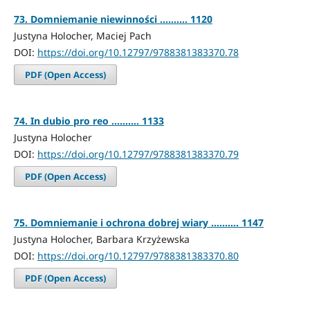
73. Domniemanie niewinności .......... 1120
Justyna Holocher, Maciej Pach
DOI:
https://doi.org/10.12797/9788381383370.78
PDF (Open Access)
74. In dubio pro reo .......... 1133
Justyna Holocher
DOI:
https://doi.org/10.12797/9788381383370.79
PDF (Open Access)
75. Domniemanie i ochrona dobrej wiary .......... 1147
Justyna Holocher, Barbara Krzyżewska
DOI:
https://doi.org/10.12797/9788381383370.80
PDF (Open Access)