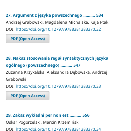
27. Argument z języka powszechnego .......... 534
Andrzej Grabowski, Magdalena Michalska, Kaja Ptak
DOI:
https://doi.org/10.12797/9788381383370.32
PDF (Open Access)
28. Nakaz stosowania reguł syntaktycznych języka
ogólnego (powszechnego) .......... 547
Zuzanna Krzykalska, Aleksandra Dębowska, Andrzej
Grabowski
DOI:
https://doi.org/10.12797/9788381383370.33
PDF (Open Access)
29. Zakaz wykładni per non est .......... 556
Oskar Pogorzelski, Marcin Krzemiński
DOI:
https://doi.org/10.12797/9788381383370.34