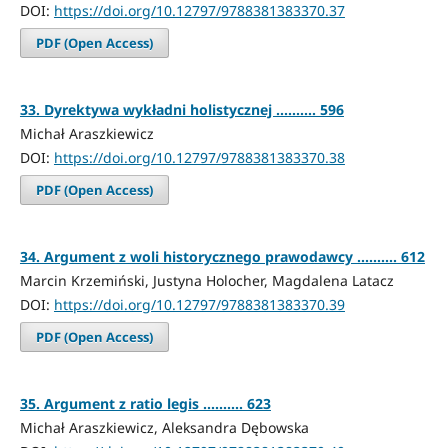
DOI:
https://doi.org/10.12797/9788381383370.37
PDF (Open Access)
33. Dyrektywa wykładni holistycznej .......... 596
Michał Araszkiewicz
DOI:
https://doi.org/10.12797/9788381383370.38
PDF (Open Access)
34. Argument z woli historycznego prawodawcy .......... 612
Marcin Krzemiński, Justyna Holocher, Magdalena Latacz
DOI:
https://doi.org/10.12797/9788381383370.39
PDF (Open Access)
35. Argument z ratio legis .......... 623
Michał Araszkiewicz, Aleksandra Dębowska