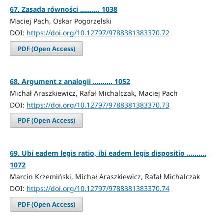
67. Zasada równości .......... 1038
Maciej Pach, Oskar Pogorzelski
DOI:
https://doi.org/10.12797/9788381383370.72
PDF (Open Access)
68. Argument z analogii .......... 1052
Michał Araszkiewicz, Rafał Michalczak, Maciej Pach
DOI:
https://doi.org/10.12797/9788381383370.73
PDF (Open Access)
69. Ubi eadem legis ratio, ibi eadem legis dispositio ..........
1072
Marcin Krzemiński, Michał Araszkiewicz, Rafał Michalczak
DOI:
https://doi.org/10.12797/9788381383370.74
PDF (Open Access)