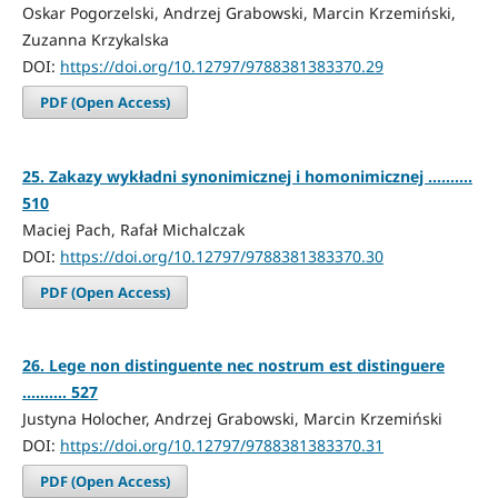
Oskar Pogorzelski, Andrzej Grabowski, Marcin Krzemiński,
Zuzanna Krzykalska
DOI:
https://doi.org/10.12797/9788381383370.29
PDF (Open Access)
25. Zakazy wykładni synonimicznej i homonimicznej ..........
510
Maciej Pach, Rafał Michalczak
DOI:
https://doi.org/10.12797/9788381383370.30
PDF (Open Access)
26. Lege non distinguente nec nostrum est distinguere
.......... 527
Justyna Holocher, Andrzej Grabowski, Marcin Krzemiński
DOI:
https://doi.org/10.12797/9788381383370.31
PDF (Open Access)