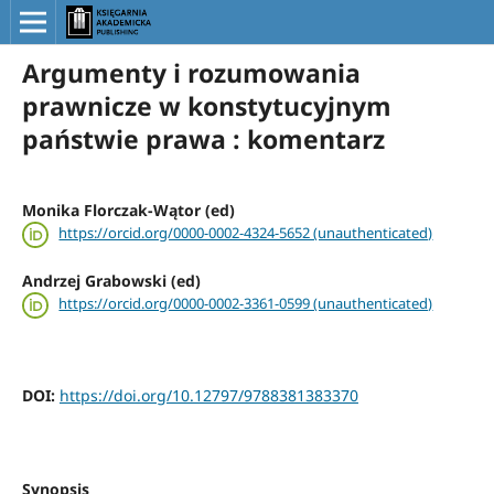
Argumenty i rozumowania
prawnicze w konstytucyjnym
państwie prawa : komentarz
Monika Florczak-Wątor (ed)
https://orcid.org/0000-0002-4324-5652 (unauthenticated)
Andrzej Grabowski (ed)
https://orcid.org/0000-0002-3361-0599 (unauthenticated)
DOI:
https://doi.org/10.12797/9788381383370
Synopsis