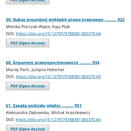
59. Nakaz prounijnej wykładni prawa krajowego .......... 922
Monika Florczak-Wątor, Kaja Ptak
DOI:
https://doi.org/10.12797/9788381383370.64
PDF (Open Access)
60. Argument prawnoporównawczy .......... 934
Maciej Pach, Justyna Holocher
DOI:
https://doi.org/10.12797/9788381383370.65
PDF (Open Access)
61. Zasada podziału władzy .......... 951
Aleksandra Dębowska, Michał Araszkiewicz
DOI:
https://doi.org/10.12797/9788381383370.66
PDF (Open Access)