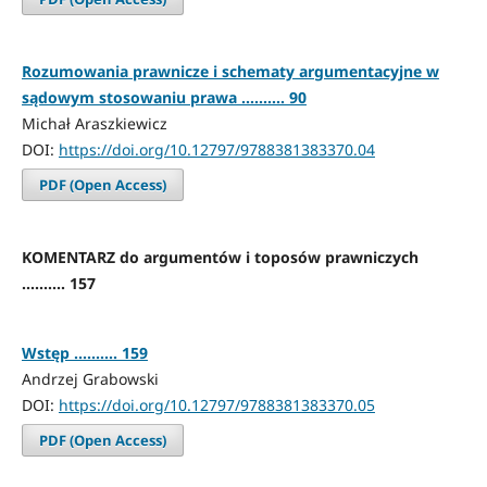
Rozumowania prawnicze i schematy argumentacyjne w
sądowym stosowaniu prawa .......... 90
Michał Araszkiewicz
DOI:
https://doi.org/10.12797/9788381383370.04
PDF (Open Access)
KOMENTARZ do argumentów i toposów prawniczych
.......... 157
Wstęp .......... 159
Andrzej Grabowski
DOI:
https://doi.org/10.12797/9788381383370.05
PDF (Open Access)