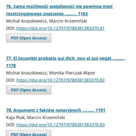
76. Sama możliwość wątpliwości nie powinna mieć
rozstrzygającego znaczenia .......... 1163
Michał Araszkiewicz, Marcin Krzemiński
DOI:
https://doi.org/10.12797/9788381383370.81
PDF (Open Access)
77. Ei incumbit probatio qui dicit, non ei qui negat ..........
1178
Michał Araszkiewicz, Monika Florczak-Wątor
DOI:
https://doi.org/10.12797/9788381383370.82
PDF (Open Access)
78. Argument z faktów notoryjnych .......... 1191
Kaja Ptak, Marcin Krzemiński
DOI:
https://doi.org/10.12797/9788381383370.83
PDF (Open Access)