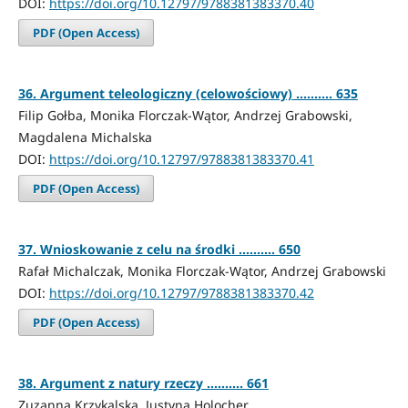
DOI:
https://doi.org/10.12797/9788381383370.40
PDF (Open Access)
36. Argument teleologiczny (celowościowy) .......... 635
Filip Gołba, Monika Florczak-Wątor, Andrzej Grabowski,
Magdalena Michalska
DOI:
https://doi.org/10.12797/9788381383370.41
PDF (Open Access)
37. Wnioskowanie z celu na środki .......... 650
Rafał Michalczak, Monika Florczak-Wątor, Andrzej Grabowski
DOI:
https://doi.org/10.12797/9788381383370.42
PDF (Open Access)
38. Argument z natury rzeczy .......... 661
Zuzanna Krzykalska, Justyna Holocher