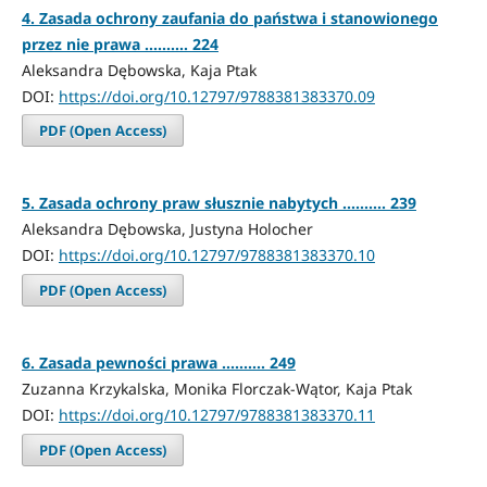
4. Zasada ochrony zaufania do państwa i stanowionego
przez nie prawa .......... 224
Aleksandra Dębowska, Kaja Ptak
DOI:
https://doi.org/10.12797/9788381383370.09
PDF (Open Access)
5. Zasada ochrony praw słusznie nabytych .......... 239
Aleksandra Dębowska, Justyna Holocher
DOI:
https://doi.org/10.12797/9788381383370.10
PDF (Open Access)
6. Zasada pewności prawa .......... 249
Zuzanna Krzykalska, Monika Florczak-Wątor, Kaja Ptak
DOI:
https://doi.org/10.12797/9788381383370.11
PDF (Open Access)