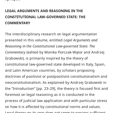
LEGAL ARGUMENTS AND REASONING IN THE
CONSTITUTIONAL LAW-GOVERNED STATE: THE
COMMENTARY
The interdisciplinary research on legal argumentation
presented in this volume, entitled
Legal Arguments and
Reasoning in the Constitutional Law-governed State: The
Commentary
(edited by Monika Florczak-Wątor and Andrzej
Grabowski), is primarily inspired by the theory of
constitutional law-governed state developed in Italy, Spain,
and Latin American countries, by scholars proposing
doctrines of positivist or postpositivist constitutionalism and
neoconstitutionalism. As explained by Andrzej Grabowski in
the “Introduction” [pp. 23–29], the theory is focused first and
foremost on legal reasoning as it is conducted in the
process of judicial law application and with particular stress
on how it is affected by constitutional norms and values.
Legal theory on its own does not seem to possess sufficient