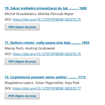
70. Zakaz wykładni prowadzącej do luk .......... 1080
Michał Araszkiewicz, Monika Florczak-Wątor
DOI:
https://doi.org/10.12797/9788381383370.75
PDF (Open Access)
71. Nullum crimen, nulla poena sine lege .......... 1094
Maciej Pach, Andrzej Grabowski
DOI:
https://doi.org/10.12797/9788381383370.76
PDF (Open Access)
72. Cogitationis poenam nemo patitur .......... 1113
Magdalena Latacz, Oskar Pogorzelski, Kaja Ptak
DOI:
https://doi.org/10.12797/9788381383370.77
PDF (Open Access)