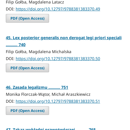
Filip Gołba, Magdalena Latacz
DOI:
https://doi.org/10.12797/9788381383370.49
PDF (Open Access)
45. Lex posterior generalis non derogat legi priori speciali
.......... 740
Filip Gołba, Magdalena Michalska
DOI:
https://doi.org/10.12797/9788381383370.50
PDF (Open Access)
46. Zasada legalizmu .......... 751
Monika Florczak-Wątor, Michał Araszkiewicz
DOI:
https://doi.org/10.12797/9788381383370.51
PDF (Open Access)
47. Zakaz wykładni prawotwórczej .......... 765