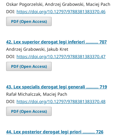
Oskar Pogorzelski, Andrzej Grabowski, Maciej Pach
DOI:
https://doi.org/10.12797/9788381383370.46
PDF (Open Access)
42. Lex superior derogat legi inferiori .......... 707
Andrzej Grabowski, Jakub Kret
DOI:
https://doi.org/10.12797/9788381383370.47
PDF (Open Access)
43. Lex specialis derogat legi generali .......... 719
Rafał Michalczak, Maciej Pach
DOI:
https://doi.org/10.12797/9788381383370.48
PDF (Open Access)
44. Lex posterior derogat legi priori .......... 726