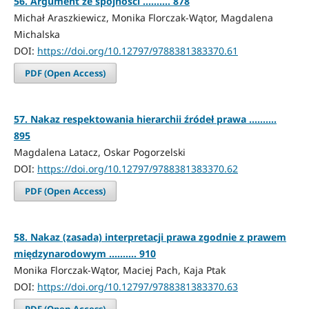
56. Argument ze spójności .......... 878
Michał Araszkiewicz, Monika Florczak-Wątor, Magdalena
Michalska
DOI:
https://doi.org/10.12797/9788381383370.61
PDF (Open Access)
57. Nakaz respektowania hierarchii źródeł prawa ..........
895
Magdalena Latacz, Oskar Pogorzelski
DOI:
https://doi.org/10.12797/9788381383370.62
PDF (Open Access)
58. Nakaz (zasada) interpretacji prawa zgodnie z prawem
międzynarodowym .......... 910
Monika Florczak-Wątor, Maciej Pach, Kaja Ptak
DOI:
https://doi.org/10.12797/9788381383370.63
PDF (Open Access)