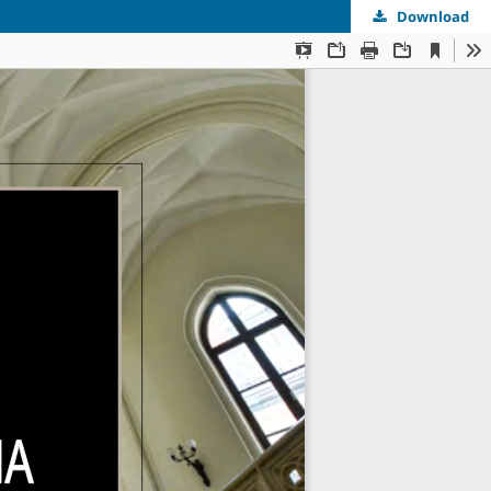
Download