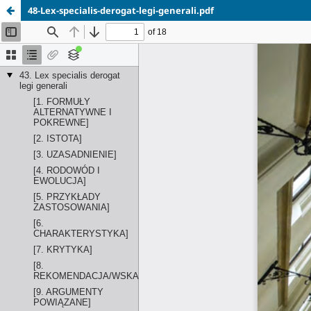
48-Lex-specialis-derogat-legi-generali.pdf