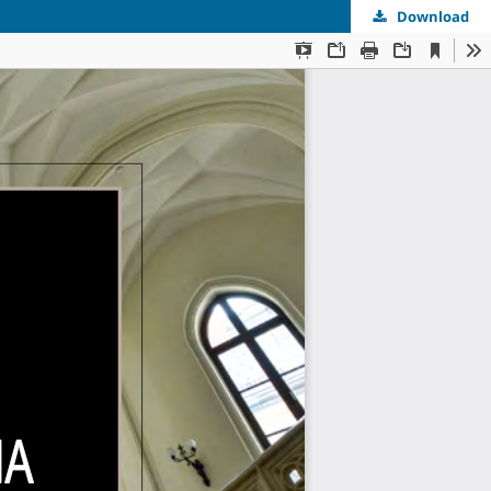
Download