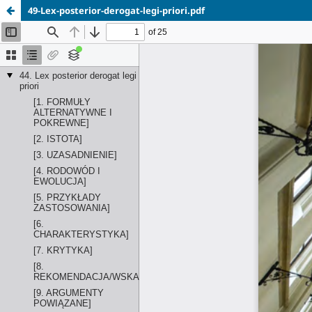
49-Lex-posterior-derogat-legi-priori.pdf