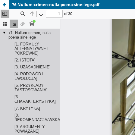
76-Nullum-crimen-nulla-poena-sine-lege.pdf