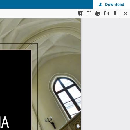
Download