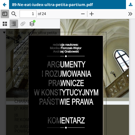
89-Ne-eat-iudex-ultra-petita-partium.pdf