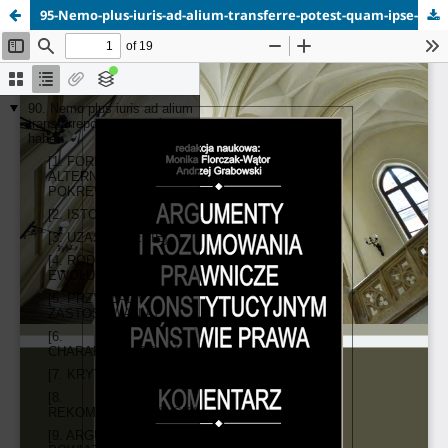
95-Nemo-plus-iuris-ad-alium-transferre-potest-quam-ipse-habet.pdf