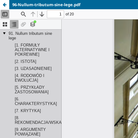
96-Nullum-tributum-sine-lege.pdf