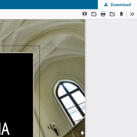
Download