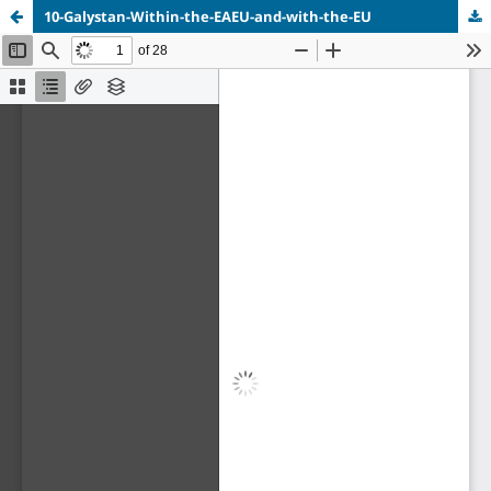
10-Galystan-Within-the-EAEU-and-with-the-EU