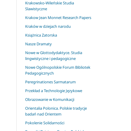
Krakowsko-Wileńskie Studia
Slawistyczne
Krakow Jean Monnet Research Papers
Kraków w dziejach narodu
Książnica Zatorska
Nasze Dramaty
Nowe w Glottodydaktyce. Studia
lingwistyczne i pedagogiczne
Nowe Ogólnopolskie Forum Bibliotek
Pedagogicznych
Peregrinationes Sarmatarum
Przekład a Technologie Językowe
Obrazowanie w Komunikacji
Orientalia Polonica. Polskie tradycje
badań nad Orientem
Pokolenie Solidarności