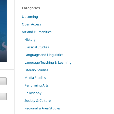
Categories
Upcoming
Open Access
Art and Humanities
History
Classical Studies
Language and Linguistics
Language Teaching & Learning
Literary Studies
Media Studies
Performing Arts
Philosophy
Society & Culture
Regional & Area Studies