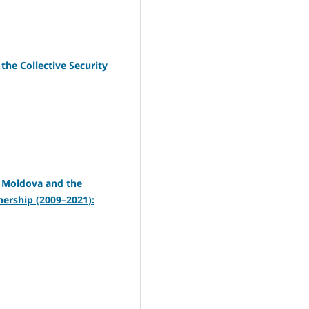
the Collective Security
f Moldova and the
nership (2009–2021):