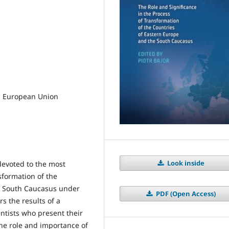
, European Union
Look inside
 devoted to the most
sformation of the
he South Caucasus under
PDF (Open Access)
s the results of a
entists who present their
the role and importance of