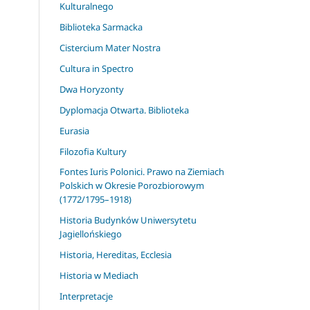
Kulturalnego
Biblioteka Sarmacka
Cistercium Mater Nostra
Cultura in Spectro
Dwa Horyzonty
Dyplomacja Otwarta. Biblioteka
Eurasia
Filozofia Kultury
Fontes Iuris Polonici. Prawo na Ziemiach
Polskich w Okresie Porozbiorowym
(1772/1795–1918)
Historia Budynków Uniwersytetu
Jagiellońskiego
Historia, Hereditas, Ecclesia
Historia w Mediach
Interpretacje