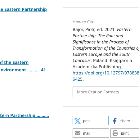
he Eastern Partnership
How to Cite
Bajor, Piotr, ed. 2021.
Eastern
Partnership: The Role and
Significance in the Process of
Transformation of the Countries o
Eastern Europe and the South
Caucasus
. Poland: Księgarnia
f the Eastern
Akademicka Publishing.
vironment .......... 41
https://doi.org/10.12797/97883
6425
.
More Citation Formats
rn Partnership ..........
post
share
mail
print