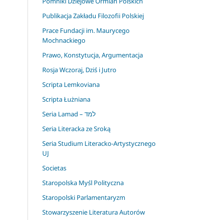
Pomniki Dziejowe Ormian Polskich
Publikacja Zakładu Filozofii Polskiej
Prace Fundacji im. Maurycego
Mochnackiego
Prawo, Konstytucja, Argumentacja
Rosja Wczoraj, Dziś i Jutro
Scripta Lemkoviana
Scripta Łużniana
Seria Lamad – למד
Seria Literacka ze Sroką
Seria Studium Literacko-Artystycznego
UJ
Societas
Staropolska Myśl Polityczna
Staropolski Parlamentaryzm
Stowarzyszenie Literatura Autorów