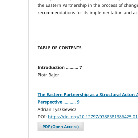
the Eastern Partnership in the process of chang
recommendations for its implementation and acti
TABLE OF CONTENTS
Introduction .......... 7
Piotr Bajor
The Eastern Partnership as a Structural Actor: 
Perspective .......... 9
Adrian Tyszkiewicz
DOI:
https://doi.org/10.12797/9788381386425.01
PDF (Open Access)