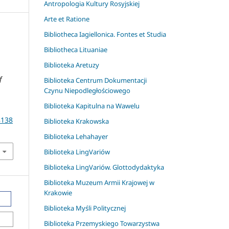
Antropologia Kultury Rosyjskiej
Arte et Ratione
Bibliotheca Iagiellonica. Fontes et Studia
Bibliotheca Lituaniae
Biblioteka Aretuzy
f
Biblioteka Centrum Dokumentacji
Czynu Niepodległościowego
Biblioteka Kapitulna na Wawelu
8138
Biblioteka Krakowska
Biblioteka Lehahayer
Biblioteka LingVariów
Biblioteka LingVariów. Glottodydaktyka
Biblioteka Muzeum Armii Krajowej w
Krakowie
Biblioteka Myśli Politycznej
Biblioteka Przemyskiego Towarzystwa