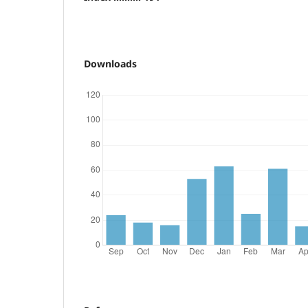
Downloads