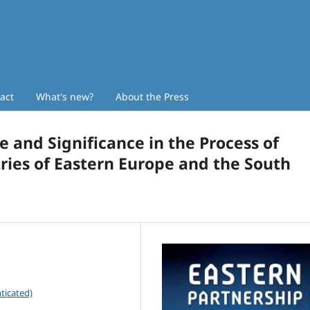
act
What's new?
About the Press
e and Significance in the Process of
ries of Eastern Europe and the South
ticated)