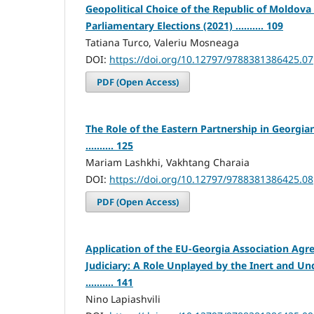
Geopolitical Choice of the Republic of Moldov
Parliamentary Elections (2021) .......... 109
Tatiana Turco, Valeriu Mosneaga
DOI:
https://doi.org/10.12797/9788381386425.07
PDF (Open Access)
The Role of the Eastern Partnership in Georg
.......... 125
Mariam Lashkhi, Vakhtang Charaia
DOI:
https://doi.org/10.12797/9788381386425.08
PDF (Open Access)
Application of the EU-Georgia Association Ag
Judiciary: A Role Unplayed by the Inert and U
.......... 141
Nino Lapiashvili