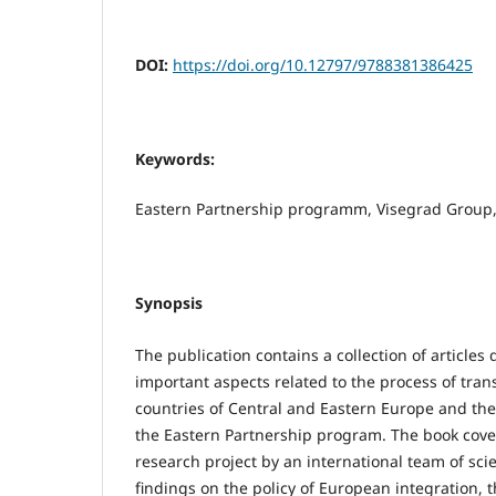
DOI:
https://doi.org/10.12797/9788381386425
Keywords:
Eastern Partnership programm, Visegrad Group
Synopsis
The publication contains a collection of articles
important aspects related to the process of tran
countries of Central and Eastern Europe and t
the Eastern Partnership program. The book cover
research project by an international team of sci
findings on the policy of European integration, 