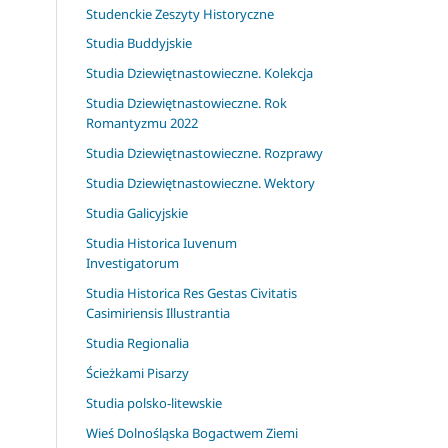
Studenckie Zeszyty Historyczne
Studia Buddyjskie
Studia Dziewiętnastowieczne. Kolekcja
Studia Dziewiętnastowieczne. Rok
Romantyzmu 2022
Studia Dziewiętnastowieczne. Rozprawy
Studia Dziewiętnastowieczne. Wektory
Studia Galicyjskie
Studia Historica Iuvenum
Investigatorum
Studia Historica Res Gestas Civitatis
Casimiriensis Illustrantia
Studia Regionalia
Ścieżkami Pisarzy
Studia polsko-litewskie
Wieś Dolnośląska Bogactwem Ziemi