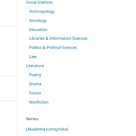
Social Sciences
Anthropology
Sociology
Education
Libraries & Information Sciences
Politics & Political Sciences
Law
Literature
Poetry
Drama
Fiction
Nonfiction
Series
[Akademia Łomżyńska]