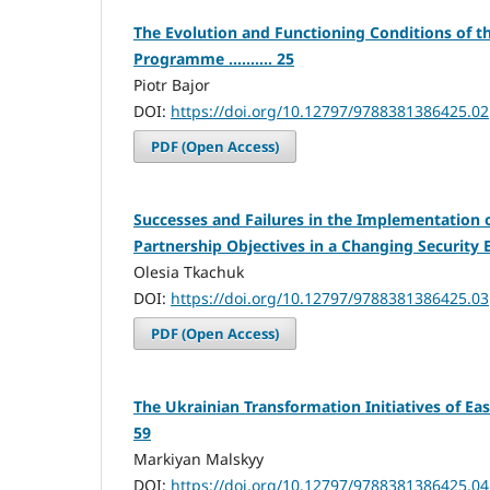
The Evolution and Functioning Conditions of t
Programme .......... 25
Piotr Bajor
DOI:
https://doi.org/10.12797/9788381386425.02
PDF (Open Access)
Successes and Failures in the Implementation o
Partnership Objectives in a Changing Security En
Olesia Tkachuk
DOI:
https://doi.org/10.12797/9788381386425.03
PDF (Open Access)
The Ukrainian Transformation Initiatives of Easte
59
Markiyan Malskyy
DOI:
https://doi.org/10.12797/9788381386425.04