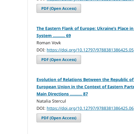
PDF (Open Access)
The Eastern Flank of Europe: Ukraine’s Place in 
System .......... 69
Roman Vovk
DOI:
https://doi.org/10.12797/9788381386425.05
PDF (Open Access)
Evolution of Relations Between the Republic o
European Union in the Context of Eastern Part
Main Directions .......... 87
Natalia Stercul
DOI:
https://doi.org/10.12797/9788381386425.06
PDF (Open Access)