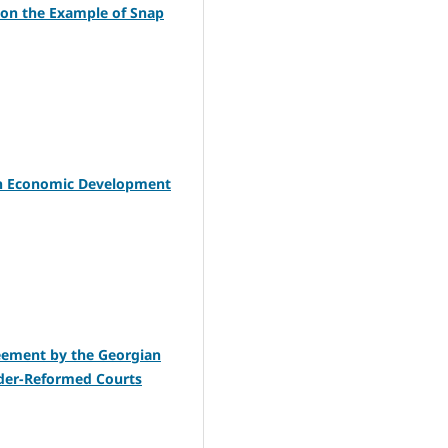
a on the Example of Snap
ian Economic Development
reement by the Georgian
nder-Reformed Courts