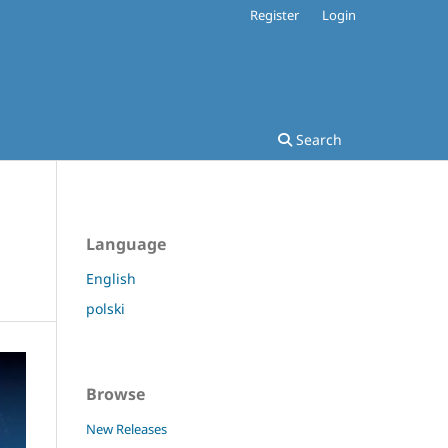
Register
Login
Search
Language
English
polski
Browse
New Releases