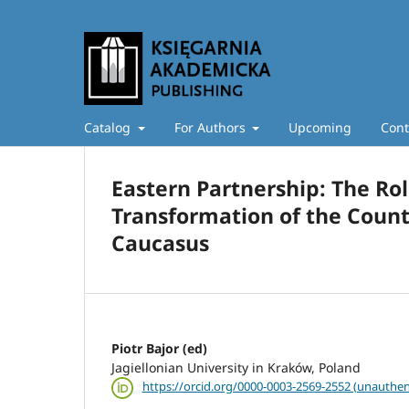
Catalog
For Authors
Upcoming
Cont
Eastern Partnership: The Rol
Transformation of the Count
Caucasus
Piotr Bajor (ed)
Jagiellonian University in Kraków, Poland
https://orcid.org/0000-0003-2569-2552 (unauthen