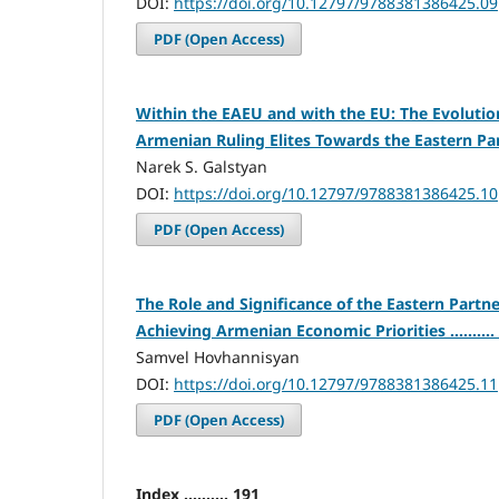
DOI:
https://doi.org/10.12797/9788381386425.09
PDF (Open Access)
Within the EAEU and with the EU: The Evolution
Armenian Ruling Elites Towards the Eastern Partne
Narek S. Galstyan
DOI:
https://doi.org/10.12797/9788381386425.10
PDF (Open Access)
The Role and Significance of the Eastern Partn
Achieving Armenian Economic Priorities ..........
Samvel Hovhannisyan
DOI:
https://doi.org/10.12797/9788381386425.11
PDF (Open Access)
Index .......... 191