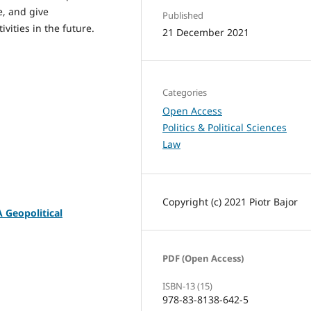
e, and give
Published
vities in the future.
21 December 2021
Categories
Open Access
Politics & Political Sciences
Law
Copyright (c) 2021 Piotr Bajor
A Geopolitical
PDF (Open Access)
ISBN-13 (15)
978-83-8138-642-5