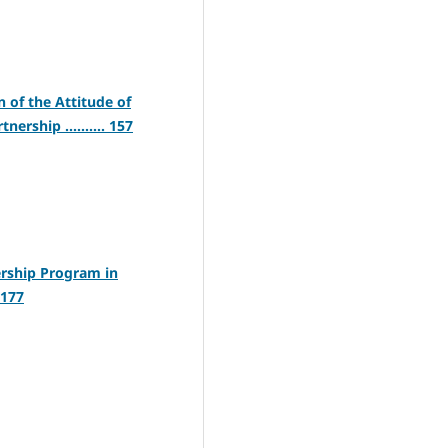
 of the Attitude of
rship .......... 157
ership Program in
 177