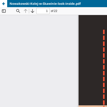
Nowakowski-Kolej-w-Skawinie-look-inside.pdf