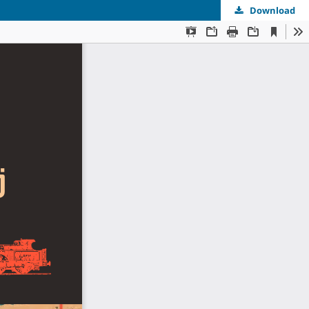
Download