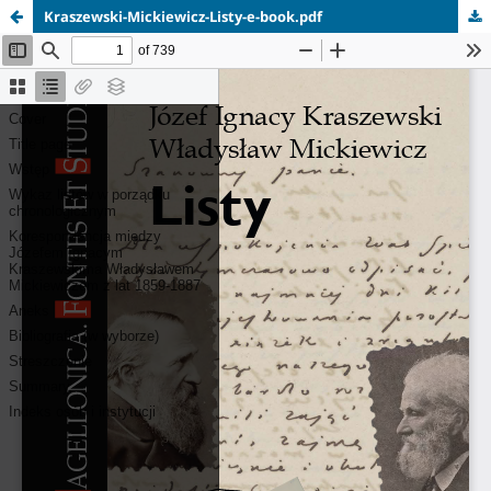
Kraszewski-Mickiewicz-Listy-e-book.pdf