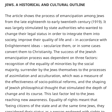
JEWS.
A HISTORICAL AND CULTURAL OUTLINE
The article shows the process of emancipation among Jews
from the late eighteenth to early twentieth century (1919). It
was largely stimulated by state authorities who wanted to
change their legal status in order to integrate them into
society, improve their quality of life and – in accordance with
Enlightenment ideas – secularize them, or in some cases
convert them to Christianity. The success of the Jewish
emancipation process was dependent on three factors:
recognition of the equality of minorities by the social
majority, surrender by the Jews themselves to the processes
of assimilation and acculturation, which was a measure of
the effectiveness of socio-political reforms, and the shaping
of Jewish philosophical thought that stimulated the depth of
change and its course. This last factor led to the Jews
reaching new awareness. Equality of rights meant that
“being citizens of the state and at the same time Jews, they
considered their status as a person endowed with rights to