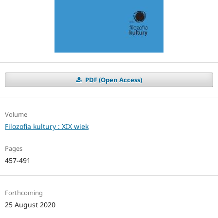
PDF (Open Access)
Volume
Filozofia kultury : XIX wiek
Pages
457-491
Forthcoming
25 August 2020