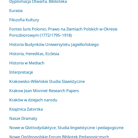
Dyplomacja Otwarta. Biblioteka
Eurasia
Filozofia Kultury
Fontes Iuris Polonici. Prawo na Ziemiach Polskich w Okresie
Porozbiorowym (1772/1795–1918)
Historia Budynków Uniwersytetu Jagiellońskiego
Historia, Hereditas, Ecclesia
Historia w Mediach
Interpretacje
Krakowsko-Wileńskie Studia Slawistyczne
Krakow Jean Monnet Research Papers
Kraków w dziejach narodu
Książnica Zatorska
Nasze Dramaty
Nowe w Glottodydaktyce. Studia lingwistyczne i pedagogiczne
Nowe Ogólnopolskie Forum Bibliotek Pedagogicznych