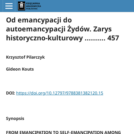
Od emancypacji do
autoemancypacji Żydów. Zarys
historyczno-kulturowy .......... 457
Krzysztof Pilarczyk
Gideon Kouts
DOI:
https://doi.org/10.12797/9788381382120.15
Synopsis
FROM EMANCIPATION TO SELF-EMANCIPATION AMONG