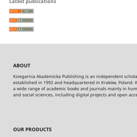
Latest publications
ABOUT
Ksiegarnia Akademicka Publishing is an independent schola
established in 1992 and headquartered in Kraków, Poland. 
a wide range of academic books and journals mainly in hum
and social sciences, including digital projects and open acc
OUR PRODUCTS