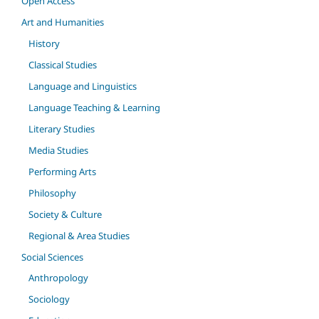
Open Access
Art and Humanities
History
Classical Studies
Language and Linguistics
Language Teaching & Learning
Literary Studies
Media Studies
Performing Arts
Philosophy
Society & Culture
Regional & Area Studies
Social Sciences
Anthropology
Sociology