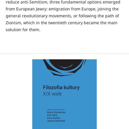
reduce anti-Semitism, three fundamental options emerged
from European Jewry: emigration from Europe, joining the
general revolutionary movements, or following the path of
Zionism, which in the twentieth century became the main
solution for them.