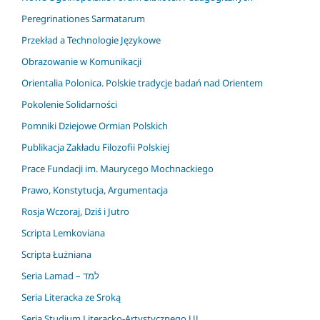
Peregrinationes Sarmatarum
Przekład a Technologie Językowe
Obrazowanie w Komunikacji
Orientalia Polonica. Polskie tradycje badań nad Orientem
Pokolenie Solidarności
Pomniki Dziejowe Ormian Polskich
Publikacja Zakładu Filozofii Polskiej
Prace Fundacji im. Maurycego Mochnackiego
Prawo, Konstytucja, Argumentacja
Rosja Wczoraj, Dziś i Jutro
Scripta Lemkoviana
Scripta Łużniana
Seria Lamad – למד
Seria Literacka ze Sroką
Seria Studium Literacko-Artystycznego UJ