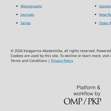
Monographs
Upcom
Journals
New Re
Series
Open A
© 2026 Księgarnia Akademicka, all rights reserved. Powere
Cookies are used by this site. To decline or learn more, visit
Terms and Conditions |
Privacy Policy