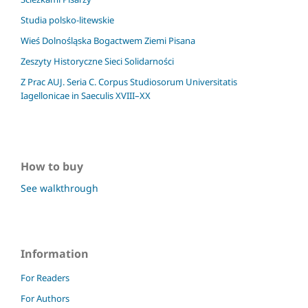
Studia polsko-litewskie
Wieś Dolnośląska Bogactwem Ziemi Pisana
Zeszyty Historyczne Sieci Solidarności
Z Prac AUJ. Seria C. Corpus Studiosorum Universitatis
Iagellonicae in Saeculis XVIII–XX
How to buy
See walkthrough
Information
For Readers
For Authors