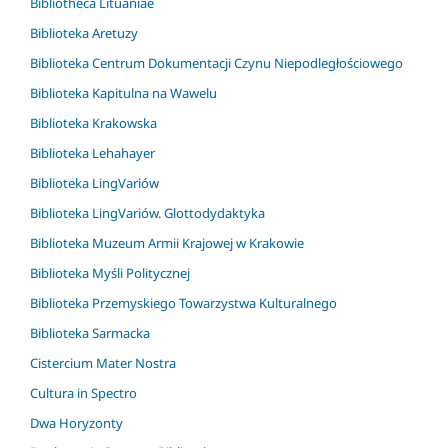
Bibliotheca Lituaniae
Biblioteka Aretuzy
Biblioteka Centrum Dokumentacji Czynu Niepodległościowego
Biblioteka Kapitulna na Wawelu
Biblioteka Krakowska
Biblioteka Lehahayer
Biblioteka LingVariów
Biblioteka LingVariów. Glottodydaktyka
Biblioteka Muzeum Armii Krajowej w Krakowie
Biblioteka Myśli Politycznej
Biblioteka Przemyskiego Towarzystwa Kulturalnego
Biblioteka Sarmacka
Cistercium Mater Nostra
Cultura in Spectro
Dwa Horyzonty