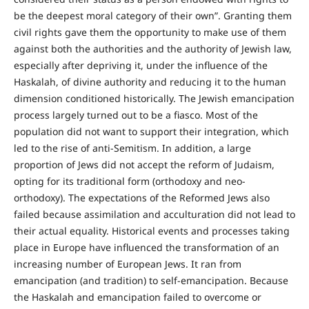
be the deepest moral category of their own”. Granting them
civil rights gave them the opportunity to make use of them
against both the authorities and the authority of Jewish law,
especially after depriving it, under the influence of the
Haskalah, of divine authority and reducing it to the human
dimension conditioned historically. The Jewish emancipation
process largely turned out to be a fiasco. Most of the
population did not want to support their integration, which
led to the rise of anti-Semitism. In addition, a large
proportion of Jews did not accept the reform of Judaism,
opting for its traditional form (orthodoxy and neo-
orthodoxy). The expectations of the Reformed Jews also
failed because assimilation and acculturation did not lead to
their actual equality. Historical events and processes taking
place in Europe have influenced the transformation of an
increasing number of European Jews. It ran from
emancipation (and tradition) to self-emancipation. Because
the Haskalah and emancipation failed to overcome or