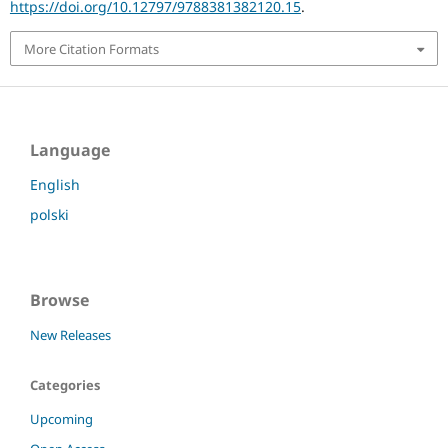
https://doi.org/10.12797/9788381382120.15
.
More Citation Formats
Language
English
polski
Browse
New Releases
Categories
Upcoming