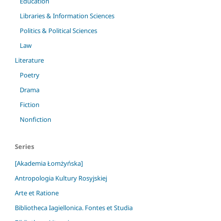
Education
Libraries & Information Sciences
Politics & Political Sciences
Law
Literature
Poetry
Drama
Fiction
Nonfiction
Series
[Akademia Łomżyńska]
Antropologia Kultury Rosyjskiej
Arte et Ratione
Bibliotheca Iagiellonica. Fontes et Studia