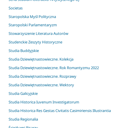
Societas
Staropolska Myśl Polityczna
Staropolski Parlamentaryzm
Stowarzyszenie Literatura Autorów
Studenckie Zeszyty Historyczne
Studia Buddyjskie
Studia Dziewiętnastowieczne. Kolekcja
Studia Dziewiętnastowieczne. Rok Romantyzmu 2022
Studia Dziewiętnastowieczne. Rozprawy
Studia Dziewiętnastowieczne. Wektory
Studia Galicyjskie
Studia Historica Iuvenum Investigatorum
Studia Historica Res Gestas Civitatis Casimiriensis Illustrantia
Studia Regionalia
Ścieżkami Pisarzy