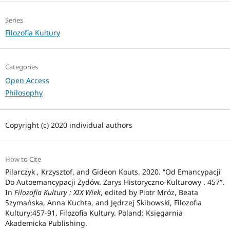
Series
Filozofia Kultury
Categories
Open Access
Philosophy
Copyright (c) 2020 individual authors
How to Cite
Pilarczyk , Krzysztof, and Gideon Kouts. 2020. “Od Emancypacji
Do Autoemancypacji Żydów. Zarys Historyczno-Kulturowy . 457”.
In
Filozofia Kultury : XIX Wiek
, edited by Piotr Mróz, Beata
Szymańska, Anna Kuchta, and Jędrzej Skibowski, Filozofia
Kultury:457-91. Filozofia Kultury. Poland: Księgarnia
Akademicka Publishing.