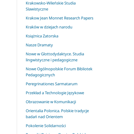
Krakowsko-Wileńskie Studia
Slawistyczne
Krakow Jean Monnet Research Papers
Kraków w dziejach narodu
Książnica Zatorska
Nasze Dramaty
Nowe w Glottodydaktyce. Studia
lingwistyczne i pedagogiczne
Nowe Ogólnopolskie Forum Bibliotek
Pedagogicznych
Peregrinationes Sarmatarum
Przekład a Technologie Językowe
Obrazowanie w Komunikacji
Orientalia Polonica. Polskie tradycje
badań nad Orientem
Pokolenie Solidarności