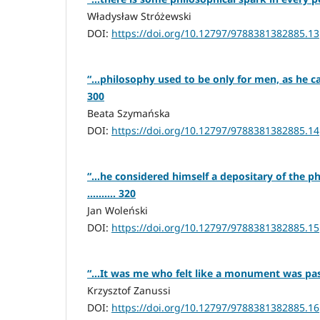
Władysław Stróżewski
DOI:
https://doi.org/10.12797/9788381382885.13
“…philosophy used to be only for men, as he calle
300
Beata Szymańska
DOI:
https://doi.org/10.12797/9788381382885.14
“…he considered himself a depositary of the ph
.......... 320
Jan Woleński
DOI:
https://doi.org/10.12797/9788381382885.15
“…It was me who felt like a monument was passi
Krzysztof Zanussi
DOI:
https://doi.org/10.12797/9788381382885.16