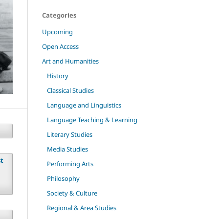
Categories
Upcoming
Open Access
Art and Humanities
History
Classical Studies
Language and Linguistics
Language Teaching & Learning
Literary Studies
Media Studies
st
Performing Arts
Philosophy
Society & Culture
Regional & Area Studies