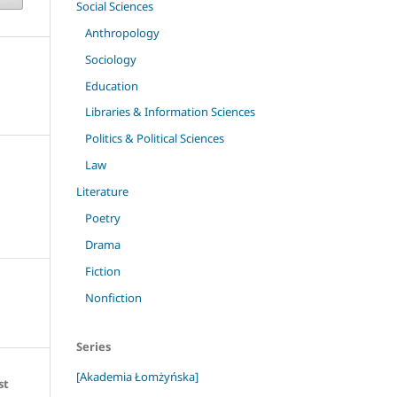
Social Sciences
Anthropology
Sociology
Education
Libraries & Information Sciences
Politics & Political Sciences
Law
Literature
Poetry
Drama
Fiction
Nonfiction
Series
[Akademia Łomżyńska]
st