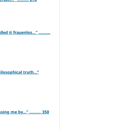
d it frauenlos…” ..........
ilosophical truth…”
ng me by…” .......... 350