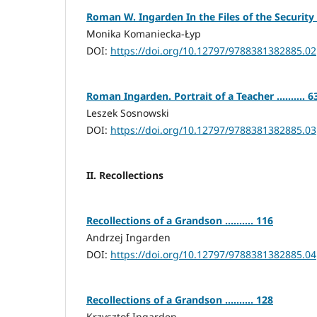
Roman W. Ingarden In the Files of the Security Ser
Monika Komaniecka-Łyp
DOI:
https://doi.org/10.12797/9788381382885.02
Roman Ingarden. Portrait of a Teacher .......... 6
Leszek Sosnowski
DOI:
https://doi.org/10.12797/9788381382885.03
II. Recollections
Recollections of a Grandson .......... 116
Andrzej Ingarden
DOI:
https://doi.org/10.12797/9788381382885.04
Recollections of a Grandson .......... 128
Krzysztof Ingarden