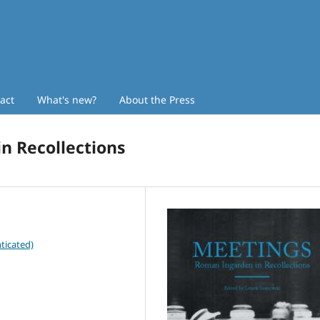
act
What's new?
About the Press
n Recollections
ticated)