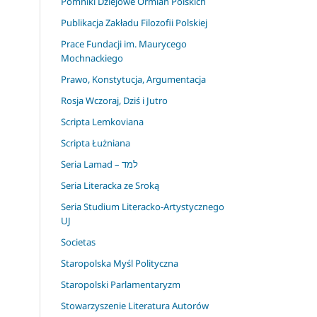
Pomniki Dziejowe Ormian Polskich
Publikacja Zakładu Filozofii Polskiej
Prace Fundacji im. Maurycego
Mochnackiego
Prawo, Konstytucja, Argumentacja
Rosja Wczoraj, Dziś i Jutro
Scripta Lemkoviana
Scripta Łużniana
Seria Lamad – למד
Seria Literacka ze Sroką
Seria Studium Literacko-Artystycznego
UJ
Societas
Staropolska Myśl Polityczna
Staropolski Parlamentaryzm
Stowarzyszenie Literatura Autorów