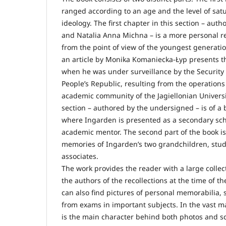
ranged according to an age and the level of sat
ideology. The first chapter in this section – au
and Natalia Anna Michna – is a more personal r
from the point of view of the youngest generatio
an article by Monika Komaniecka-Łyp presents t
when he was under surveillance by the Security S
People’s Republic, resulting from the operation
academic community of the Jagiellonian University
section – authored by the undersigned – is of a 
where Ingarden is presented as a secondary sc
academic mentor. The second part of the book is 
memories of Ingarden’s two grandchildren, stud
associates.
The work provides the reader with a large collec
the authors of the recollections at the time of th
can also find pictures of personal memorabilia,
from exams in important subjects. In the vast ma
is the main character behind both photos and sc