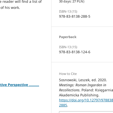
reader will find a list of
30 days: 27 PLN)
 of his work.
ISBN-13 (15)
978-83-8138-288-5
Paperback
ISBN-13 (15)
978-83-8138-124-6
How to Cite
Sosnowski, Leszek, ed. 2020.
 Perspective ..........
Meetings: Roman Ingarden in
Recollections
. Poland: Księgarni
Akademicka Publishing.
https://doi.org/10.12797/97883
2885
.