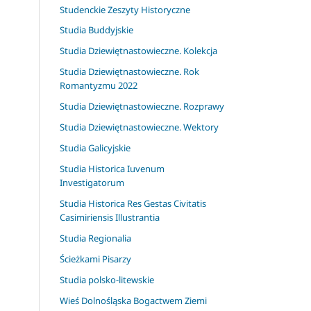
Studenckie Zeszyty Historyczne
Studia Buddyjskie
Studia Dziewiętnastowieczne. Kolekcja
Studia Dziewiętnastowieczne. Rok
Romantyzmu 2022
Studia Dziewiętnastowieczne. Rozprawy
Studia Dziewiętnastowieczne. Wektory
Studia Galicyjskie
Studia Historica Iuvenum
Investigatorum
Studia Historica Res Gestas Civitatis
Casimiriensis Illustrantia
Studia Regionalia
Ścieżkami Pisarzy
Studia polsko-litewskie
Wieś Dolnośląska Bogactwem Ziemi