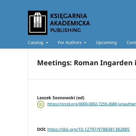
Catalog
For Authors
Upcoming
Cont
Meetings: Roman Ingarden i
Leszek Sosnowski (ed)
https://orcid.org/0000-0002-7259-2688 (unauthen
DOI:
https://doi.org/10.12797/9788381382885