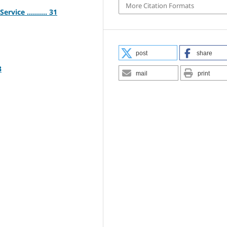
More Citation Formats
vice .......... 31
post
share
3
mail
print