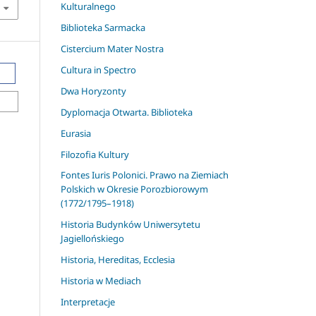
Kulturalnego
Biblioteka Sarmacka
Cistercium Mater Nostra
Cultura in Spectro
Dwa Horyzonty
Dyplomacja Otwarta. Biblioteka
Eurasia
Filozofia Kultury
Fontes Iuris Polonici. Prawo na Ziemiach
Polskich w Okresie Porozbiorowym
(1772/1795–1918)
Historia Budynków Uniwersytetu
Jagiellońskiego
Historia, Hereditas, Ecclesia
Historia w Mediach
Interpretacje