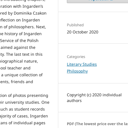
uration with Ingarden’s
thored by Dominika Czakon
eflection on Ingarden
Published
n of philosophers. Next,
20 October 2020
he history of Ingarden
ervice of the Polish
s aimed against the
. The last text in this
Categories
biographical nature,
Literary Studies
hool teacher and
Philosophy
a unique collection of
ents, friends and
Copyright (c) 2020 individual
tion of photos presenting
authors
eir university studies. One
 such as student records
jority of cases, Ingarden
ans of individual pages
PDF (The lowest price over the la