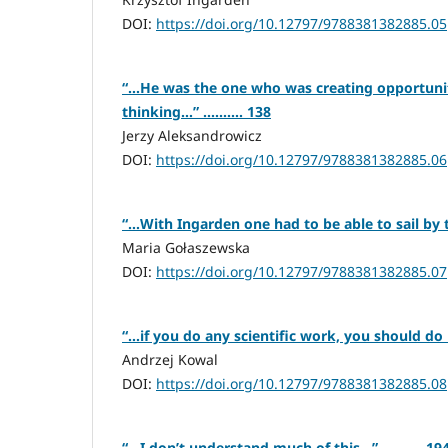
DOI:
https://doi.org/10.12797/9788381382885.05
“…He was the one who was creating opportunitie
thinking…” .......... 138
Jerzy Aleksandrowicz
DOI:
https://doi.org/10.12797/9788381382885.06
“…With Ingarden one had to be able to sail by th
Maria Gołaszewska
DOI:
https://doi.org/10.12797/9788381382885.07
“…if you do any scientific work, you should do it 
Andrzej Kowal
DOI:
https://doi.org/10.12797/9788381382885.08
“…I don’t understand much of this…” .......... 19