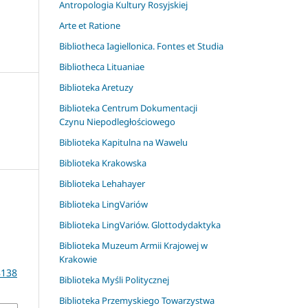
Antropologia Kultury Rosyjskiej
Arte et Ratione
Bibliotheca Iagiellonica. Fontes et Studia
Bibliotheca Lituaniae
Biblioteka Aretuzy
Biblioteka Centrum Dokumentacji
Czynu Niepodległościowego
Biblioteka Kapitulna na Wawelu
Biblioteka Krakowska
Biblioteka Lehahayer
Biblioteka LingVariów
Biblioteka LingVariów. Glottodydaktyka
a
Biblioteka Muzeum Armii Krajowej w
Krakowie
8138
Biblioteka Myśli Politycznej
Biblioteka Przemyskiego Towarzystwa