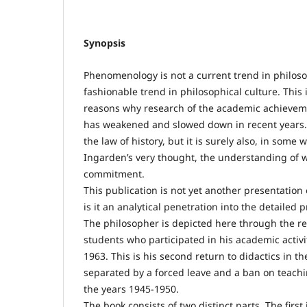
Synopsis
Phenomenology is not a current trend in philosop
fashionable trend in philosophical culture. This 
reasons why research of the academic achieve
has weakened and slowed down in recent years. 
the law of history, but it is surely also, in some w
Ingarden’s very thought, the understanding of w
commitment.
This publication is not yet another presentation
is it an analytical penetration into the detailed 
The philosopher is depicted here through the rec
students who participated in his academic activi
1963. This is his second return to didactics in t
separated by a forced leave and a ban on teachin
the years 1945-1950.
The book consists of two distinct parts. The first