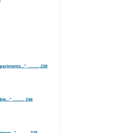
iments…” .......... 230
…” .......... 246
on…” .......... 278