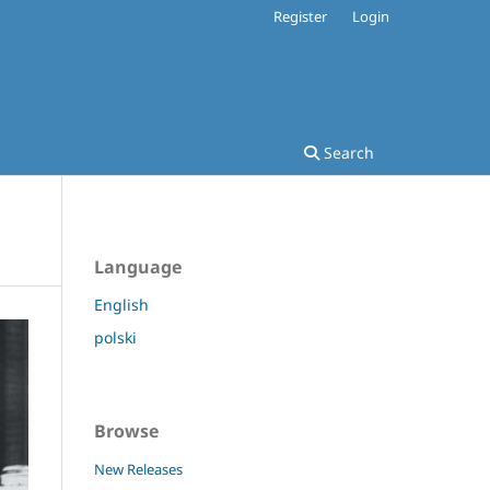
Register
Login
Search
Language
English
polski
Browse
New Releases