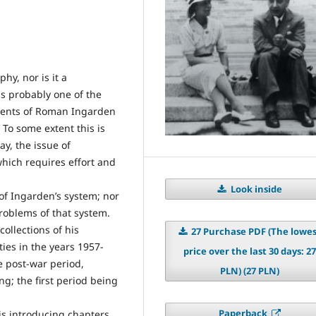
hy, nor is it a
is probably one of the
ments of Roman Ingarden
To some extent this is
ay, the issue of
hich requires effort and
Look inside
 of Ingarden’s system; nor
problems of that system.
ollections of his
27 Purchase PDF (The lowe
ties in the years 1957-
price over the last 30 days: 27
he post-war period,
PLN) (27 PLN)
g; the first period being
Paperback
 is introducing chapters,