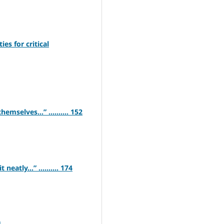
s for critical
emselves…” .......... 152
neatly…” .......... 174
4