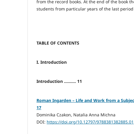
from the record books. At the end of the book the 
students from particular years of the last period
TABLE OF CONTENTS
I. Introduction
Introduction .......... 11
Roman Ingarden – Life and Work from a Subjective
17
Dominika Czakon, Natalia Anna Michna
DOI:
https://doi.org/10.12797/9788381382885.01