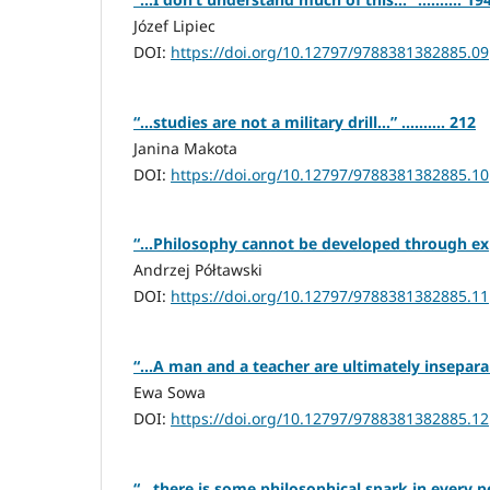
Józef Lipiec
DOI:
https://doi.org/10.12797/9788381382885.09
“…studies are not a military drill…” .......... 212
Janina Makota
DOI:
https://doi.org/10.12797/9788381382885.10
“…Philosophy cannot be developed through exper
Andrzej Półtawski
DOI:
https://doi.org/10.12797/9788381382885.11
“…A man and a teacher are ultimately inseparable
Ewa Sowa
DOI:
https://doi.org/10.12797/9788381382885.12
“…there is some philosophical spark in every pers