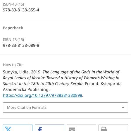
ISBN-13 (15)
978-83-8138-355-4
Paperback
ISBN-13 (15)
978-83-8138-089-8
How to Cite
Sudyka, Lidia. 2019.
The Language of the Gods in the World of
Royal Ladies of Kerala: Toward a History of Women’s Writing in
Sanskrit in the 18th-to 20th-Century Kerala
. Poland: Księgarnia
Akademicka Publishing.
https://doi.org/10.12797/9788381380898
.
More Citation Formats