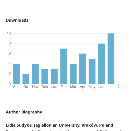
Downloads
Author Biography
Lidia Sudyka, Jagiellonian University, Kraków, Poland