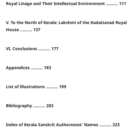
Royal Linage and Their Intellectual Environment .......... 111
V. To the North of Kerala: Lakshmi of the Kadattanad Royal
House .......... 137
VI. Conclusions .......... 177
Appendices .......... 183
List of Illustrations .......... 199
Bibliography .......... 203
Index of Kerala Sanskrit Authoresses' Names .......... 223