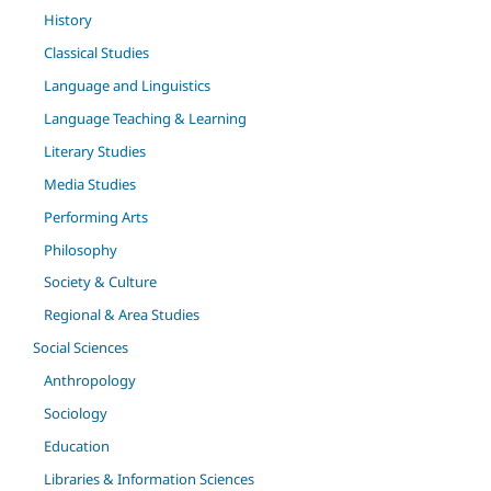
History
Classical Studies
Language and Linguistics
Language Teaching & Learning
Literary Studies
Media Studies
Performing Arts
Philosophy
Society & Culture
Regional & Area Studies
Social Sciences
Anthropology
Sociology
Education
Libraries & Information Sciences