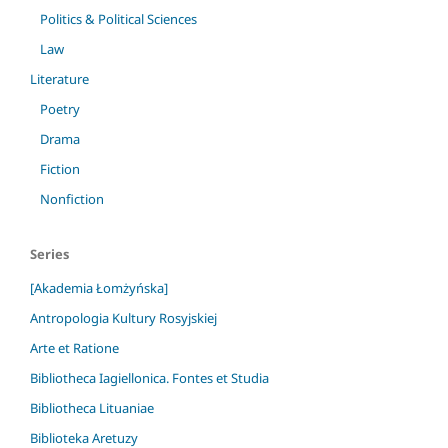
Politics & Political Sciences
Law
Literature
Poetry
Drama
Fiction
Nonfiction
Series
[Akademia Łomżyńska]
Antropologia Kultury Rosyjskiej
Arte et Ratione
Bibliotheca Iagiellonica. Fontes et Studia
Bibliotheca Lituaniae
Biblioteka Aretuzy