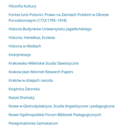
Filozofia Kultury
Fontes Iuris Polonici. Prawo na Ziemiach Polskich w Okresie
Porozbiorowym (1772/1795–1918)
Historia Budynków Uniwersytetu Jagiellońskiego
Historia, Hereditas, Ecclesia
Historia w Mediach
Interpretacje
Krakowsko-Wileńskie Studia Slawistyczne
Krakow Jean Monnet Research Papers
Kraków w dziejach narodu
Książnica Zatorska
Nasze Dramaty
Nowe w Glottodydaktyce. Studia lingwistyczne i pedagogiczne
Nowe Ogólnopolskie Forum Bibliotek Pedagogicznych
Peregrinationes Sarmatarum