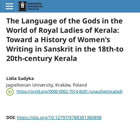
The Language of the Gods in the
World of Royal Ladies of Kerala:
Toward a History of Women's
Writing in Sanskrit in the 18th-to
20th-century Kerala
Lidia Sudyka
Jagiellonian University, Kraków, Poland
https://orcid.org/0000-0002-7014-8241 (unauthenticated)
DOI:
https://doi.org/10.12797/9788381380898