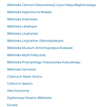
Biblioteka Centrum Dokumentacji Czynu Niepodległościowego
Biblioteka Kapitulna na Wawelu
Biblioteka Krakowska
Biblioteka Lehahayer
Biblioteka LingVariów
Biblioteka LingVariów. Glottodydaktyka
Biblioteka Muzeum Armii Krajowej w Krakowie
Biblioteka Myśli Politycznej
Biblioteka Przemyskiego Towarzystwa Kulturalnego
Biblioteka Sarmacka
Cistercium Mater Nostra
Cultura in Spectro
Dwa Horyzonty
Dyplomacja Otwarta. Biblioteka
Eurasia