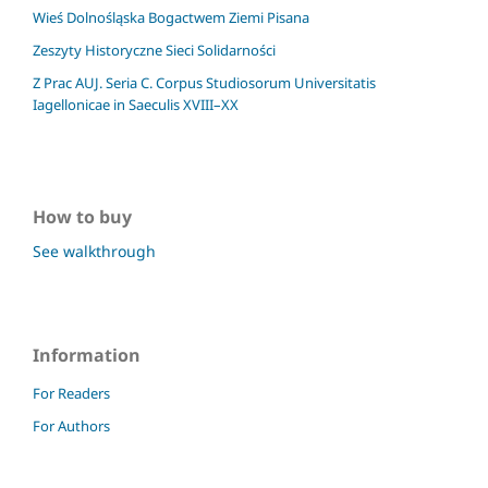
Wieś Dolnośląska Bogactwem Ziemi Pisana
Zeszyty Historyczne Sieci Solidarności
Z Prac AUJ. Seria C. Corpus Studiosorum Universitatis
Iagellonicae in Saeculis XVIII–XX
How to buy
See walkthrough
Information
For Readers
For Authors