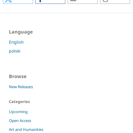
Language
English
polski
Browse
New Releases
Categories
Upcoming
Open Access
Art and Humanities