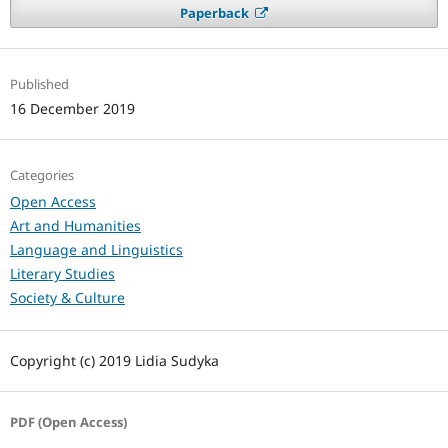
Paperback
Published
16 December 2019
Categories
Open Access
Art and Humanities
Language and Linguistics
Literary Studies
Society & Culture
Copyright (c) 2019 Lidia Sudyka
PDF (Open Access)