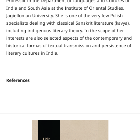
Professor in the Department of Languages and Cultures of
India and South Asia at the Institute of Oriental Studies,
Jagiellonian University. She is one of the very few Polish
specialists dealing with classical Sanskrit literature (kavya),
including indigenous literary theory. In the scope of her
interests are also selected aspects of the contemporary and
historical formas of textual transmission and persistence of
literary cultures in India.
References