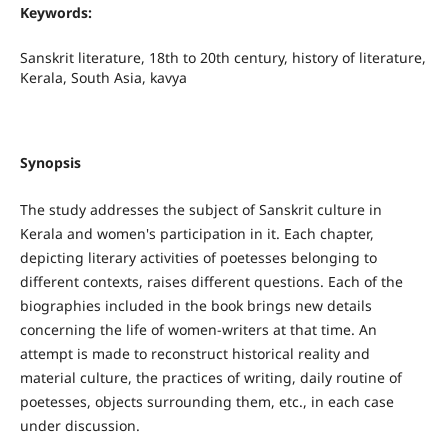
Keywords:
Sanskrit literature, 18th to 20th century, history of literature,
Kerala, South Asia, kavya
Synopsis
The study addresses the subject of Sanskrit culture in
Kerala and women's participation in it. Each chapter,
depicting literary activities of poetesses belonging to
different contexts, raises different questions. Each of the
biographies included in the book brings new details
concerning the life of women-writers at that time. An
attempt is made to reconstruct historical reality and
material culture, the practices of writing, daily routine of
poetesses, objects surrounding them, etc., in each case
under discussion.