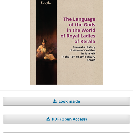
Look inside
PDF (Open Access)