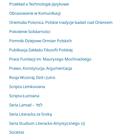
Przekład a Technologie Językowe
Obrazowanie w Komunikacji
Orientalia Polonica. Polskie tradycje badań nad Orientem
Pokolenie Solidarności
Pomniki Dziejowe Ormian Polskich
Publikacja Zakładu Filozofii Polskiej
Prace Fundacji im. Maurycego Mochnackiego
Prawo, Konstytucja, Argumentacja
Rosja Wczoraj, Dziś i Jutro
Scripta Lemkoviana
Scripta Łużniana
Seria Lamad – למד
Seria Literacka ze Sroką
Seria Studium Literacko-Artystycznego UJ
Societas