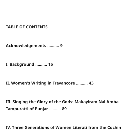
TABLE OF CONTENTS
Acknowledgements .......... 9
I. Background .......... 15
II. Women's Writing in Travancore .......... 43
III. Singing the Glory of the Gods: Makayiram Nal Amba
Tampuratti of Punjar .......... 89
IV. Three Generations of Women Literati from the Cochin