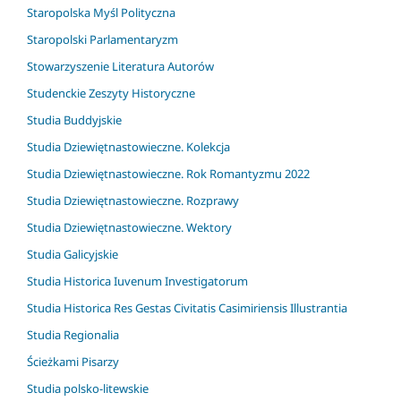
Staropolska Myśl Polityczna
Staropolski Parlamentaryzm
Stowarzyszenie Literatura Autorów
Studenckie Zeszyty Historyczne
Studia Buddyjskie
Studia Dziewiętnastowieczne. Kolekcja
Studia Dziewiętnastowieczne. Rok Romantyzmu 2022
Studia Dziewiętnastowieczne. Rozprawy
Studia Dziewiętnastowieczne. Wektory
Studia Galicyjskie
Studia Historica Iuvenum Investigatorum
Studia Historica Res Gestas Civitatis Casimiriensis Illustrantia
Studia Regionalia
Ścieżkami Pisarzy
Studia polsko-litewskie