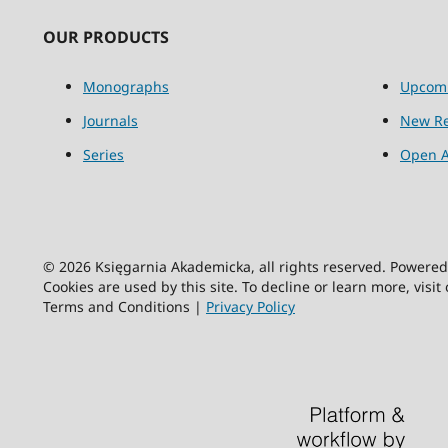
OUR PRODUCTS
Monographs
Upcom
Journals
New Re
Series
Open A
© 2026 Księgarnia Akademicka, all rights reserved. Powere
Cookies are used by this site. To decline or learn more, visit
Terms and Conditions |
Privacy Policy