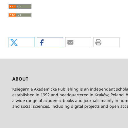
ABOUT
Ksiegarnia Akademicka Publishing is an independent schola
established in 1992 and headquartered in Kraków, Poland. 
a wide range of academic books and journals mainly in hum
and social sciences, including digital projects and open acc