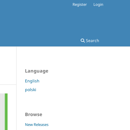
Register
Login
Search
Language
English
polski
Browse
New Releases