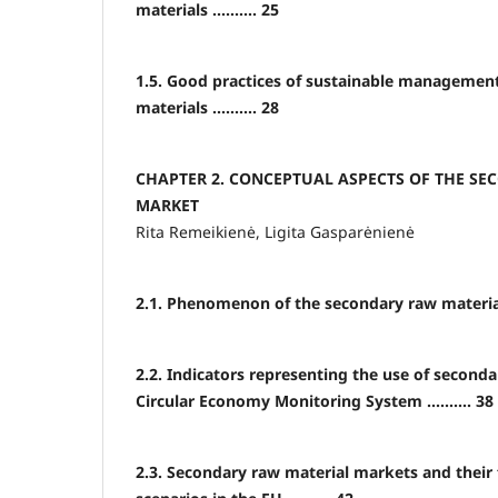
materials .......... 25
1.5. Good practices of sustainable managemen
materials .......... 28
CHAPTER 2. CONCEPTUAL ASPECTS OF THE S
MARKET
Rita Remeikienė, Ligita Gasparėnienė
2.1. Phenomenon of the secondary raw material m
2.2. Indicators representing the use of seconda
Circular Economy Monitoring System .......... 38
2.3. Secondary raw material markets and thei