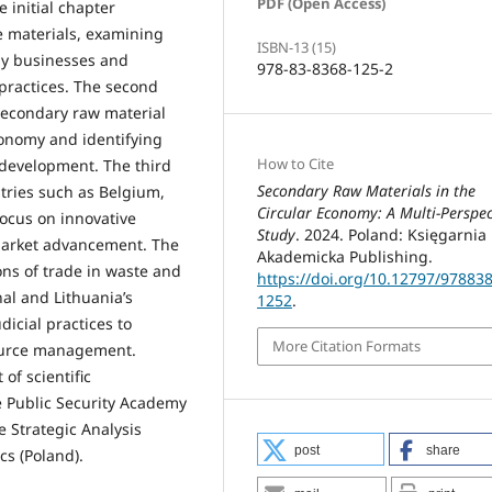
PDF (Open Access)
 initial chapter
 materials, examining
ISBN-13 (15)
by businesses and
978-83-8368-125-2
 practices. The second
secondary raw material
conomy and identifying
How to Cite
 development. The third
Secondary Raw Materials in the
tries such as Belgium,
Circular Economy: A Multi-Perspec
focus on innovative
Study
. 2024. Poland: Księgarnia
 market advancement. The
Akademicka Publishing.
ns of trade in waste and
https://doi.org/10.12797/97883
al and Lithuania’s
1252
.
icial practices to
More Citation Formats
source management.
of scientific
he Public Security Academy
e Strategic Analysis
post
share
s (Poland).