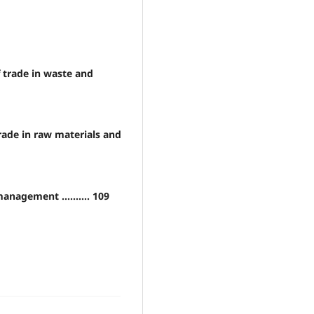
f trade in waste and
 trade in raw materials and
nagement .......... 109