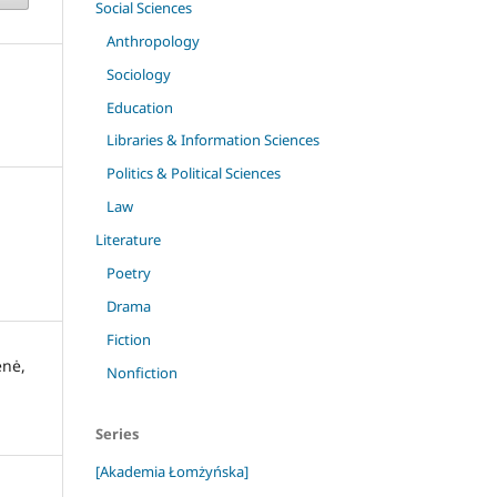
Social Sciences
Anthropology
Sociology
Education
Libraries & Information Sciences
Politics & Political Sciences
Law
Literature
Poetry
Drama
Fiction
enė,
Nonfiction
Series
[Akademia Łomżyńska]