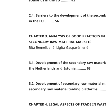
scenarios in the EU .......... 42
2.4. Barriers to the development of the secon
in the EU .......... 56
CHAPTER 3. ANALYSIS OF GOOD PRACTICES IN
SECONDARY RAW MATERIAL MARKETS
Rita Remeikienė, Ligita Gasparėnienė
3.1. Development of the secondary raw materia
the Netherlands and Estonia .......... 63
3.2. Development of secondary raw material m
secondary raw material trading platforms ........
CHAPTER 4. LEGAL ASPECTS OF TRADE IN WA