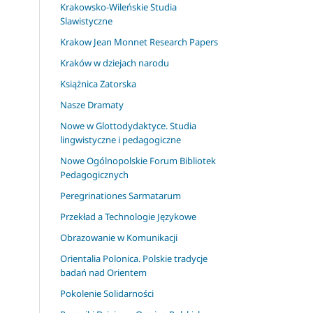
Krakowsko-Wileńskie Studia
Slawistyczne
Krakow Jean Monnet Research Papers
Kraków w dziejach narodu
Książnica Zatorska
Nasze Dramaty
Nowe w Glottodydaktyce. Studia
lingwistyczne i pedagogiczne
Nowe Ogólnopolskie Forum Bibliotek
Pedagogicznych
Peregrinationes Sarmatarum
Przekład a Technologie Językowe
Obrazowanie w Komunikacji
Orientalia Polonica. Polskie tradycje
badań nad Orientem
Pokolenie Solidarności