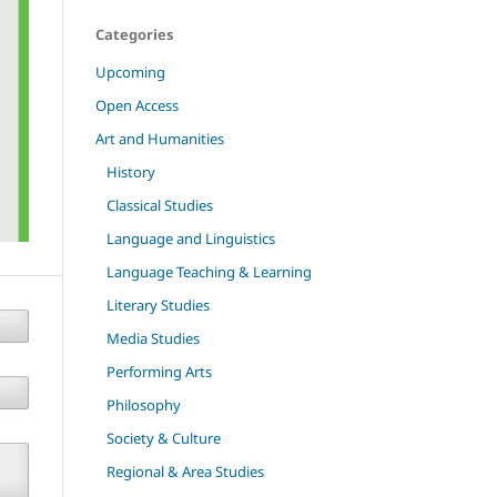
Categories
Upcoming
Open Access
Art and Humanities
History
Classical Studies
Language and Linguistics
Language Teaching & Learning
Literary Studies
Media Studies
Performing Arts
Philosophy
Society & Culture
Regional & Area Studies