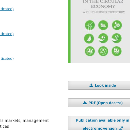
ticated)
ticated)
ticated)
Look inside
PDF (Open Access)
ials markets, management
Publication avaliable only in
tices
electronic version