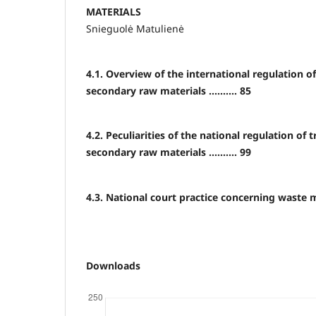
MATERIALS
Snieguolė Matulienė
4.1. Overview of the international regulation o
secondary raw materials .......... 85
4.2. Peculiarities of the national regulation of
secondary raw materials .......... 99
4.3. National court practice concerning waste ma
Downloads