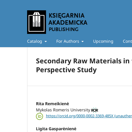
Catalog
For Authors
Upcoming
Cont
Secondary Raw Materials in 
Perspective Study
Rita Remeikienė
Mykolas Romeris University
https://orcid.org/0000-0002-3369-485X (unauthen
Ligita Gasparėnienė