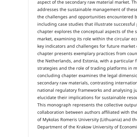
aspect of the secondary raw material market. The
addresses the sustainable management of these
the challenges and opportunities encountered 
including case studies that illustrate successful
chapter explores the conceptual aspects of the 
market, examining its role within the circular e
key indicators and challenges for future market
chapter presents exemplary practices from coun
the Netherlands, and Estonia, with a particular 
strategies and the role of trading platforms in
concluding chapter examines the legal dimensio
secondary raw materials, contrasting internation
national regulatory frameworks and analysing jud
elucidate their implications for sustainable re
This monograph represents the collective output 
collaboration between authors affiliated with t
of Mykolas Romeris University (Lithuania) and th
Department of the Krakow University of Economic