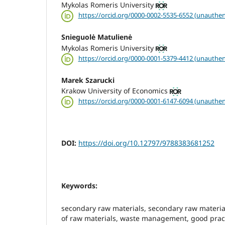
Mykolas Romeris University
https://orcid.org/0000-0002-5535-6552 (unauthen
Snieguolė Matulienė
Mykolas Romeris University
https://orcid.org/0000-0001-5379-4412 (unauthen
Marek Szarucki
Krakow University of Economics
https://orcid.org/0000-0001-6147-6094 (unauthen
DOI:
https://doi.org/10.12797/9788383681252
Keywords:
secondary raw materials, secondary raw mater
of raw materials, waste management, good prac