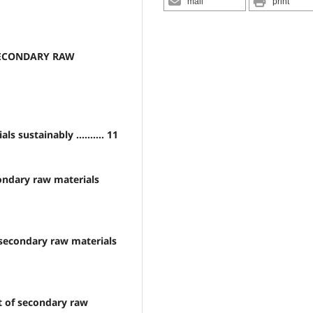
mail
print
SECONDARY RAW
 sustainably .......... 11
ondary raw materials
 secondary raw materials
t of secondary raw