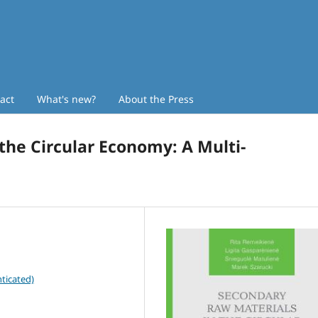
act
What's new?
About the Press
the Circular Economy: A Multi-
ticated)