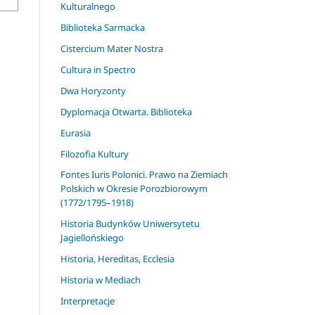
Kulturalnego
Biblioteka Sarmacka
Cistercium Mater Nostra
Cultura in Spectro
Dwa Horyzonty
Dyplomacja Otwarta. Biblioteka
Eurasia
Filozofia Kultury
Fontes Iuris Polonici. Prawo na Ziemiach
Polskich w Okresie Porozbiorowym
(1772/1795–1918)
Historia Budynków Uniwersytetu
Jagiellońskiego
Historia, Hereditas, Ecclesia
Historia w Mediach
Interpretacje