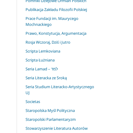
Pomniki Dziejowe Ormian Polskich
Publikacja Zakładu Filozofii Polskiej
Prace Fundacji im. Maurycego
Mochnackiego
Prawo, Konstytucja, Argumentacja
Rosja Wczoraj, Dziś i Jutro
Scripta Lemkoviana
Scripta Łużniana
Seria Lamad – למד
Seria Literacka ze Sroką
Seria Studium Literacko-Artystycznego
UJ
Societas
Staropolska Myśl Polityczna
Staropolski Parlamentaryzm
Stowarzyszenie Literatura Autorów