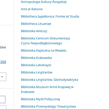
Antropologia Kultury Rosyjskiej
Arte et Ratione
Bibliotheca Iagiellonica. Fontes et Studia
Bibliotheca Lituaniae
Biblioteka Aretuzy
Biblioteka Centrum Dokumentacji
Czynu Niepodległościowego
tive
Biblioteka Kapitulna na Wawelu
Biblioteka Krakowska
8368
Biblioteka Lehahayer
Biblioteka LingVariów
Biblioteka LingVariów. Glottodydaktyka
Biblioteka Muzeum Armii Krajowej w
Krakowie
Biblioteka Myśli Politycznej
Biblioteka Przemyskiego Towarzystwa