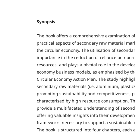
Synopsis
The book offers a comprehensive examination of
practical aspects of secondary raw material mark
the circular economy. The utilisation of secondary
importance in the reduction of reliance on non
resources, and plays a pivotal role in the develo
economy business models, as emphasised by t
Circular Economy Action Plan. The study highligh
secondary raw materials (i.e. aluminium, plastics, 
promoting sustainability and competitiveness, pa
characterised by high resource consumption. T
provide a multifaceted understanding of second
offering valuable insights into their developmen
frameworks necessary to support a sustainable 
The book is structured into four chapters, each 