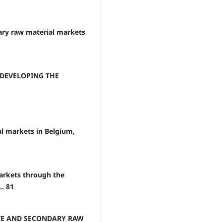
dary raw material markets
 DEVELOPING THE
l markets in Belgium,
arkets through the
.. 81
STE AND SECONDARY RAW