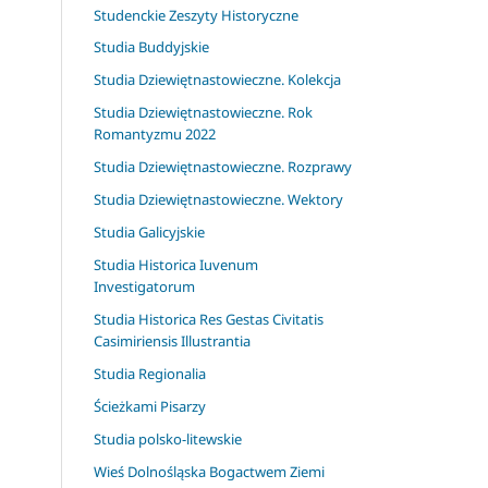
Studenckie Zeszyty Historyczne
Studia Buddyjskie
Studia Dziewiętnastowieczne. Kolekcja
Studia Dziewiętnastowieczne. Rok
Romantyzmu 2022
Studia Dziewiętnastowieczne. Rozprawy
Studia Dziewiętnastowieczne. Wektory
Studia Galicyjskie
Studia Historica Iuvenum
Investigatorum
Studia Historica Res Gestas Civitatis
Casimiriensis Illustrantia
Studia Regionalia
Ścieżkami Pisarzy
Studia polsko-litewskie
Wieś Dolnośląska Bogactwem Ziemi