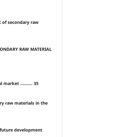
t of secondary raw
ECONDARY RAW MATERIAL
arket .......... 35
ry raw materials in the
r future development