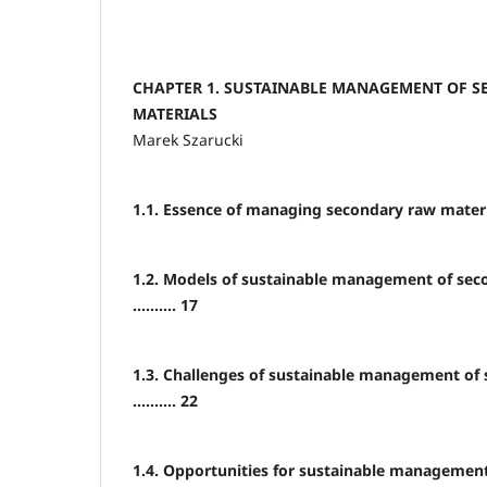
CHAPTER 1. SUSTAINABLE MANAGEMENT OF 
MATERIALS
Marek Szarucki
1.1. Essence of managing secondary raw materials
1.2. Models of sustainable management of sec
.......... 17
1.3. Challenges of sustainable management of
.......... 22
1.4. Opportunities for sustainable managemen