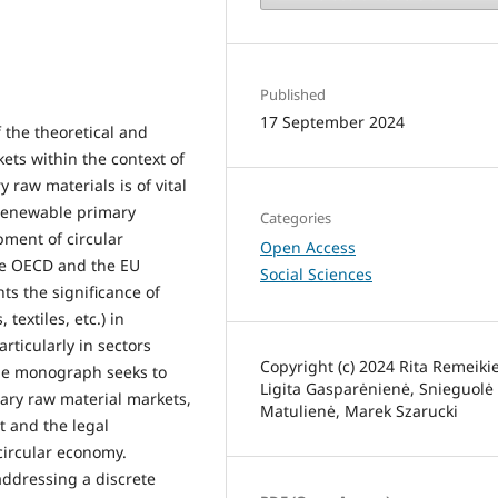
Published
17 September 2024
 the theoretical and
ets within the context of
 raw materials is of vital
-renewable primary
Categories
pment of circular
Open Access
he OECD and the EU
Social Sciences
ts the significance of
textiles, etc.) in
rticularly in sectors
Copyright (c) 2024 Rita Remeiki
he monograph seeks to
Ligita Gasparėnienė, Snieguolė
ary raw material markets,
Matulienė, Marek Szarucki
t and the legal
circular economy.
addressing a discrete