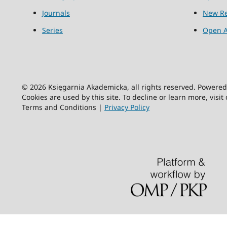
Journals
New Re
Series
Open A
© 2026 Księgarnia Akademicka, all rights reserved. Powere
Cookies are used by this site. To decline or learn more, visit
Terms and Conditions |
Privacy Policy