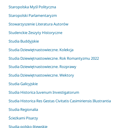
Staropolska Myśl Polityczna
Staropolski Parlamentaryzm
Stowarzyszenie Literatura Autorów
Studenckie Zeszyty Historyczne
Studia Buddyjskie
Studia Dziewiętnastowieczne. Kolekcja
Studia Dziewiętnastowieczne. Rok Romantyzmu 2022
Studia Dziewiętnastowieczne. Rozprawy
Studia Dziewiętnastowieczne. Wektory
Studia Galicyjskie
Studia Historica Iuvenum Investigatorum
Studia Historica Res Gestas Civitatis Casimiriensis Illustrantia
Studia Regionalia
Ścieżkami Pisarzy
Studia polsko-litewskie