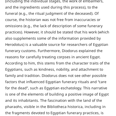
(including the individual stages, the work of embalmers,
and the ingredients used during this process), to the
funeral (e.g., the ritual judgment of the deceased). Of
course, the historian was not free from inaccuracies or
omissions (e.g., the lack of description of some funerary
practices). However, it should be stated that his work (which
also supplements some of the information provided by
Herodotus) is a valuable source for researchers of Egyptian
funerary customs. Furthermore, Diodorus explained the
reasons for carefully treating corpses in ancient Egypt.
According to him, this stems from the character traits of the
Egyptians, such as kindness, nobility, and attachment to
family and tradition. Diodorus does not see other possible
factors that influenced Egyptian funerary rituals and “care
for the dead”, such as Egyptian eschatology. This narrative
is one of the elements of building a positive image of Egypt
and its inhabitants. The fascination with the land of the
pharaohs, visible in the Bibliotheca historica, including in
the fragments devoted to Egyptian funerary practices, is