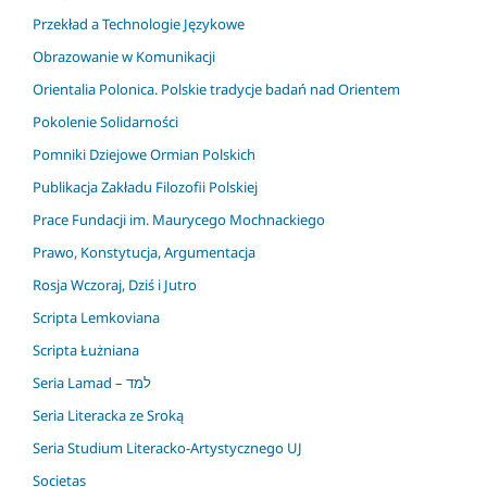
Przekład a Technologie Językowe
Obrazowanie w Komunikacji
Orientalia Polonica. Polskie tradycje badań nad Orientem
Pokolenie Solidarności
Pomniki Dziejowe Ormian Polskich
Publikacja Zakładu Filozofii Polskiej
Prace Fundacji im. Maurycego Mochnackiego
Prawo, Konstytucja, Argumentacja
Rosja Wczoraj, Dziś i Jutro
Scripta Lemkoviana
Scripta Łużniana
Seria Lamad – למד
Seria Literacka ze Sroką
Seria Studium Literacko-Artystycznego UJ
Societas