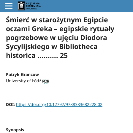
Śmierć w starożytnym Egipcie
oczami Greka – egipskie rytuały
pogrzebowe w ujęciu Diodora
Sycylijskiego w Bibliotheca
historica .......... 25
Patryk Grancow
University of Łódź
DOI:
https://doi.org/10.12797/9788383682228.02
Synopsis