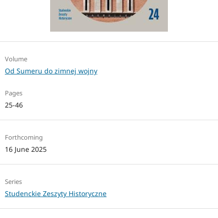
Volume
Od Sumeru do zimnej wojny
Pages
25-46
Forthcoming
16 June 2025
Series
Studenckie Zeszyty Historyczne