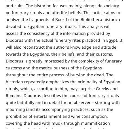
and cults. The historian focuses mainly, alongside zoolatry,
on funerary rituals and afterlife beliefs. This article aims to
analyze the fragments of Book I of the Bibliotheca historica
devoted to Egyptian funerary rituals. This analysis will
assess the consistency of the information provided by
Diodorus with the actual funerary rites practiced in Egypt. It
will also reconstruct the author’s knowledge and attitude
towards the Egyptians, their beliefs, and their customs.
Diodorus is greatly impressed by the complexity of funerary
customs and the meticulousness of the Egyptians
throughout the entire process of burying the dead. The
historian repeatedly emphasizes the originality of Egyptian
rituals, which, according to him, may surprise Greeks and
Romans. Diodorus describes the course of funerary rituals
quite faithfully and in detail for an observer – starting with
mourning (and its accompanying practices, such as the
prohibition of entertainment and wine consumption,
covering the head with mud), through mummification