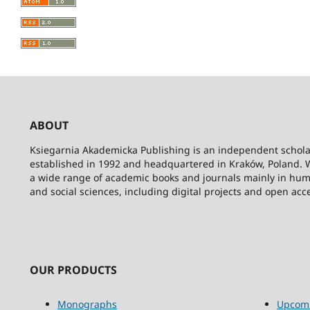
ABOUT
Ksiegarnia Akademicka Publishing is an independent schola
established in 1992 and headquartered in Kraków, Poland. 
a wide range of academic books and journals mainly in hum
and social sciences, including digital projects and open acc
OUR PRODUCTS
Monographs
Upcom