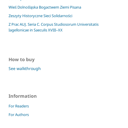
Wieś Dolnośląska Bogactwem Ziemi Pisana
Zeszyty Historyczne Sieci Solidarności
Z Prac AUJ. Seria C. Corpus Studiosorum Universitatis
Iagellonicae in Saeculis XVIII–XX
How to buy
See walkthrough
Information
For Readers
For Authors