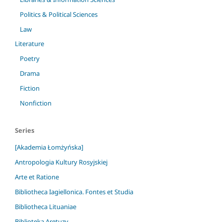
Politics & Political Sciences
Law
Literature
Poetry
Drama
Fiction
Nonfiction
Series
[Akademia Łomżyńska]
Antropologia Kultury Rosyjskiej
Arte et Ratione
Bibliotheca Iagiellonica. Fontes et Studia
Bibliotheca Lituaniae
Biblioteka Aretuzy