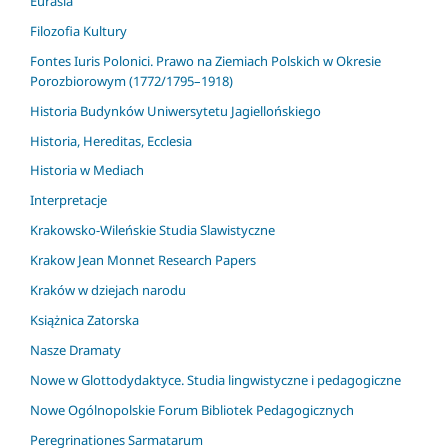
Eurasia
Filozofia Kultury
Fontes Iuris Polonici. Prawo na Ziemiach Polskich w Okresie
Porozbiorowym (1772/1795–1918)
Historia Budynków Uniwersytetu Jagiellońskiego
Historia, Hereditas, Ecclesia
Historia w Mediach
Interpretacje
Krakowsko-Wileńskie Studia Slawistyczne
Krakow Jean Monnet Research Papers
Kraków w dziejach narodu
Książnica Zatorska
Nasze Dramaty
Nowe w Glottodydaktyce. Studia lingwistyczne i pedagogiczne
Nowe Ogólnopolskie Forum Bibliotek Pedagogicznych
Peregrinationes Sarmatarum