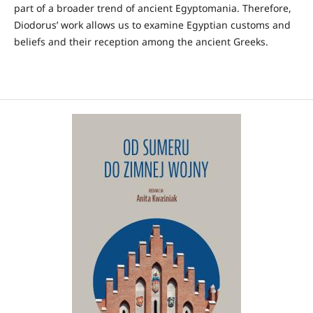
part of a broader trend of ancient Egyptomania. Therefore,
Diodorus’ work allows us to examine Egyptian customs and
beliefs and their reception among the ancient Greeks.