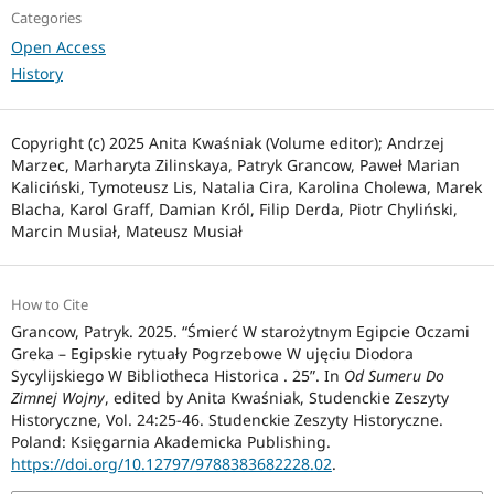
Categories
Open Access
History
Copyright (c) 2025 Anita Kwaśniak (Volume editor); Andrzej
Marzec, Marharyta Zilinskaya, Patryk Grancow, Paweł Marian
Kaliciński, Tymoteusz Lis, Natalia Cira, Karolina Cholewa, Marek
Blacha, Karol Graff, Damian Król, Filip Derda, Piotr Chyliński,
Marcin Musiał, Mateusz Musiał
How to Cite
Grancow, Patryk. 2025. “Śmierć W starożytnym Egipcie Oczami
Greka – Egipskie rytuały Pogrzebowe W ujęciu Diodora
Sycylijskiego W Bibliotheca Historica . 25”. In
Od Sumeru Do
Zimnej Wojny
, edited by Anita Kwaśniak, Studenckie Zeszyty
Historyczne, Vol. 24:25-46. Studenckie Zeszyty Historyczne.
Poland: Księgarnia Akademicka Publishing.
https://doi.org/10.12797/9788383682228.02
.