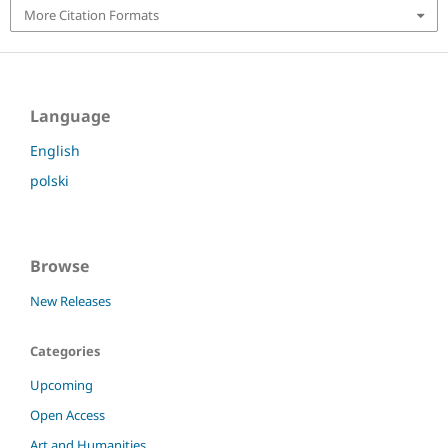
More Citation Formats
Language
English
polski
Browse
New Releases
Categories
Upcoming
Open Access
Art and Humanities