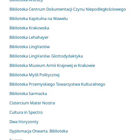
Biblioteka Centrum Dokumentacji Czynu Niepodległościowego
Biblioteka Kapitulna na Wawelu
Biblioteka Krakowska
Biblioteka Lehahayer
Biblioteka LingVariów
Biblioteka LingVariów. Glottodydaktyka
Biblioteka Muzeum Armii Krajowej w Krakowie
Biblioteka Myśli Politycznej
Biblioteka Przemyskiego Towarzystwa Kulturalnego
Biblioteka Sarmacka
Cistercium Mater Nostra
Cultura in Spectro
Dwa Horyzonty
Dyplomacja Otwarta. Biblioteka