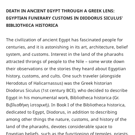
DEATH IN ANCIENT EGYPT THROUGH A GREEK LENS:
EGYPTIAN FUNERARY CUSTOMS IN DIODORUS SICULUS’
BIBLIOTHECA HISTORICA
The civilization of ancient Egypt has fascinated people for
centuries, and it is astonishing in its art, architecture, belief
system, and customs. Interest in the land of the pharaohs
attracted throngs of people to the Nile – some wrote down
their observations or the stories they heard about Egyptian
history, customs, and cults. One such traveler (alongside
Herodotus of Halicarnassus) was the Greek historian
Diodorus Siculus (1st century BCE), who decided to describe
Egypt in his monumental work, Bibliotheca historica (Gr.
Βιβλιοθήκη ἱστορική). In Book I of the Bibliotheca historica,
dedicated to Egypt, Diodorus, in addition to describing
among other things the nature, customs, and history of the
land of the pharaohs, devotes considerable space to
Egyptian beliefs, such as the functioning of temples, priests,