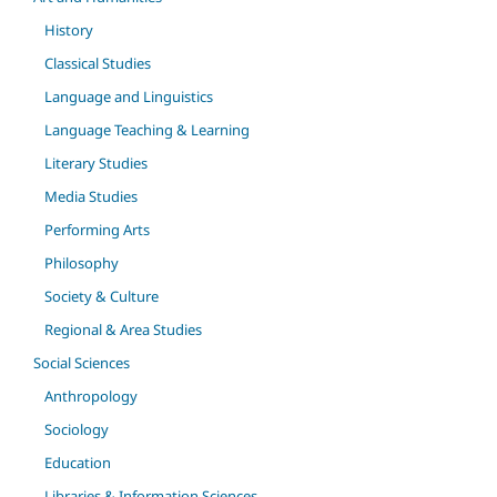
History
Classical Studies
Language and Linguistics
Language Teaching & Learning
Literary Studies
Media Studies
Performing Arts
Philosophy
Society & Culture
Regional & Area Studies
Social Sciences
Anthropology
Sociology
Education
Libraries & Information Sciences