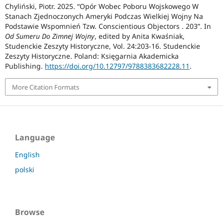
Chyliński, Piotr. 2025. “Opór Wobec Poboru Wojskowego W
Stanach Zjednoczonych Ameryki Podczas Wielkiej Wojny Na
Podstawie Wspomnień Tzw. Conscientious Objectors . 203”. In
Od Sumeru Do Zimnej Wojny
, edited by Anita Kwaśniak,
Studenckie Zeszyty Historyczne, Vol. 24:203-16. Studenckie
Zeszyty Historyczne. Poland: Księgarnia Akademicka
Publishing.
https://doi.org/10.12797/9788383682228.11
.
More Citation Formats
Language
English
polski
Browse