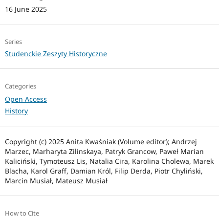
16 June 2025
Series
Studenckie Zeszyty Historyczne
Categories
Open Access
History
Copyright (c) 2025 Anita Kwaśniak (Volume editor); Andrzej
Marzec, Marharyta Zilinskaya, Patryk Grancow, Paweł Marian
Kaliciński, Tymoteusz Lis, Natalia Cira, Karolina Cholewa, Marek
Blacha, Karol Graff, Damian Król, Filip Derda, Piotr Chyliński,
Marcin Musiał, Mateusz Musiał
How to Cite