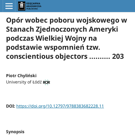
Opór wobec poboru wojskowego w
Stanach Zjednoczonych Ameryki
podczas Wielkiej Wojny na
podstawie wspomnień tzw.
conscientious objectors .......... 203
Piotr Chyliński
University of Łódź
DOI:
https://doi.org/10.12797/9788383682228.11
Synopsis