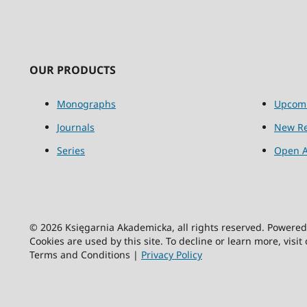
OUR PRODUCTS
Monographs
Upcom
Journals
New Re
Series
Open A
© 2026 Księgarnia Akademicka, all rights reserved. Powere
Cookies are used by this site. To decline or learn more, visit
Terms and Conditions |
Privacy Policy