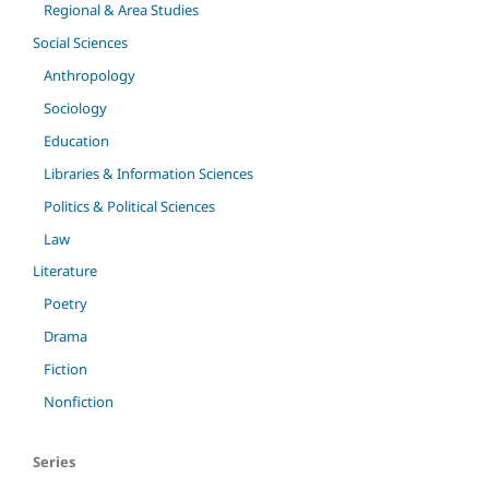
Regional & Area Studies
Social Sciences
Anthropology
Sociology
Education
Libraries & Information Sciences
Politics & Political Sciences
Law
Literature
Poetry
Drama
Fiction
Nonfiction
Series