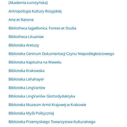
[Akademia Łomżyńska]
Antropologia Kultury Rosyjskiej
Arte et Ratione
Bibliotheca Iagiellonica. Fontes et Studia
Bibliotheca Lituaniae
Biblioteka Aretuzy
Biblioteka Centrum Dokumentacji Czynu Niepodległościowego
Biblioteka Kapitulna na Wawelu
Biblioteka Krakowska
Biblioteka Lehahayer
Biblioteka LingVariów
Biblioteka LingVariów. Glottodydaktyka
Biblioteka Muzeum Armii Krajowej w Krakowie
Biblioteka Myśli Politycznej
Biblioteka Przemyskiego Towarzystwa Kulturalnego