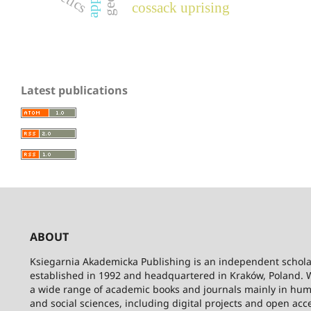
cossack uprising
Latest publications
ABOUT
Ksiegarnia Akademicka Publishing is an independent schola
established in 1992 and headquartered in Kraków, Poland. 
a wide range of academic books and journals mainly in hum
and social sciences, including digital projects and open acc