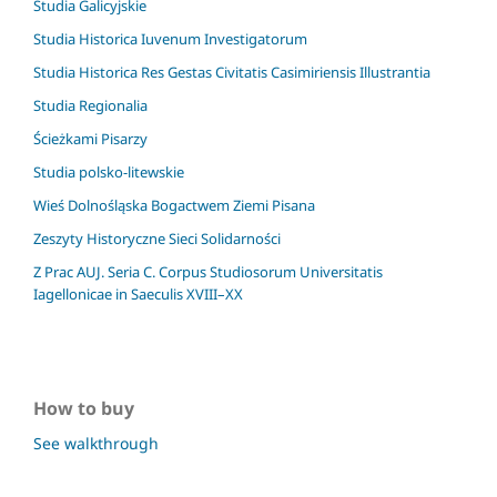
Studia Galicyjskie
Studia Historica Iuvenum Investigatorum
Studia Historica Res Gestas Civitatis Casimiriensis Illustrantia
Studia Regionalia
Ścieżkami Pisarzy
Studia polsko-litewskie
Wieś Dolnośląska Bogactwem Ziemi Pisana
Zeszyty Historyczne Sieci Solidarności
Z Prac AUJ. Seria C. Corpus Studiosorum Universitatis
Iagellonicae in Saeculis XVIII–XX
How to buy
See walkthrough