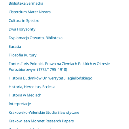
Biblioteka Sarmacka
Cistercium Mater Nostra
Cultura in Spectro
Dwa Horyzonty
Dyplomacja Otwarta. Biblioteka
Eurasia
Filozofia Kultury
Fontes Iuris Polonici. Prawo na Ziemiach Polskich w Okresie
Porozbiorowym (1772/1795–1918)
Historia Budynków Uniwersytetu Jagiellońskiego
Historia, Hereditas, Ecclesia
Historia w Mediach
Interpretacje
Krakowsko-Wileńskie Studia Slawistyczne
Krakow Jean Monnet Research Papers