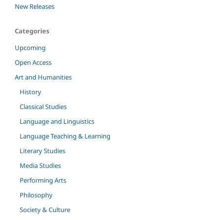
New Releases
Categories
Upcoming
Open Access
Art and Humanities
History
Classical Studies
Language and Linguistics
Language Teaching & Learning
Literary Studies
Media Studies
Performing Arts
Philosophy
Society & Culture