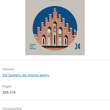
Volume
Od Sumeru do zimnej wojny
Pages
203-216
Forthcoming