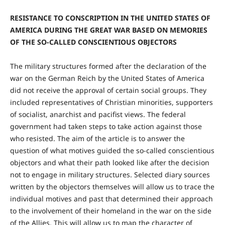
RESISTANCE TO CONSCRIPTION IN THE UNITED STATES OF
AMERICA DURING THE GREAT WAR BASED ON MEMORIES
OF THE SO-CALLED CONSCIENTIOUS OBJECTORS
The military structures formed after the declaration of the
war on the German Reich by the United States of America
did not receive the approval of certain social groups. They
included representatives of Christian minorities, supporters
of socialist, anarchist and pacifist views. The federal
government had taken steps to take action against those
who resisted. The aim of the article is to answer the
question of what motives guided the so-called conscientious
objectors and what their path looked like after the decision
not to engage in military structures. Selected diary sources
written by the objectors themselves will allow us to trace the
individual motives and past that determined their approach
to the involvement of their homeland in the war on the side
of the Allies. This will allow us to map the character of