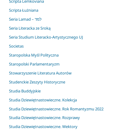
Scripta Lemkoviana
Scripta Łużniana
Seria Lamad – למד
Seria Literacka ze Sroką
Seria Studium Literacko-Artystycznego UJ
Societas
Staropolska Myśl Polityczna
Staropolski Parlamentaryzm
Stowarzyszenie Literatura Autorów
Studenckie Zeszyty Historyczne
Studia Buddyjskie
Studia Dziewiętnastowieczne. Kolekcja
Studia Dziewiętnastowieczne. Rok Romantyzmu 2022
Studia Dziewiętnastowieczne. Rozprawy
Studia Dziewiętnastowieczne. Wektory