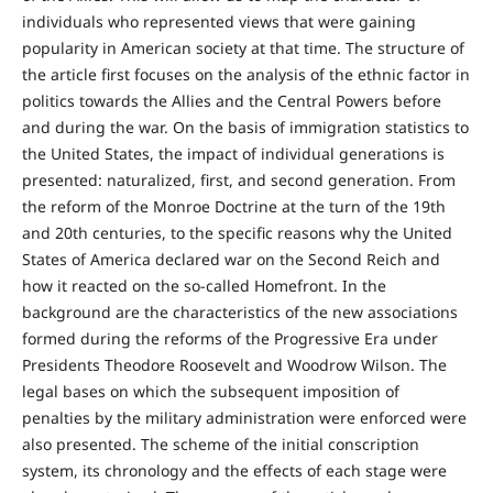
individuals who represented views that were gaining
popularity in American society at that time. The structure of
the article first focuses on the analysis of the ethnic factor in
politics towards the Allies and the Central Powers before
and during the war. On the basis of immigration statistics to
the United States, the impact of individual generations is
presented: naturalized, first, and second generation. From
the reform of the Monroe Doctrine at the turn of the 19th
and 20th centuries, to the specific reasons why the United
States of America declared war on the Second Reich and
how it reacted on the so-called Homefront. In the
background are the characteristics of the new associations
formed during the reforms of the Progressive Era under
Presidents Theodore Roosevelt and Woodrow Wilson. The
legal bases on which the subsequent imposition of
penalties by the military administration were enforced were
also presented. The scheme of the initial conscription
system, its chronology and the effects of each stage were