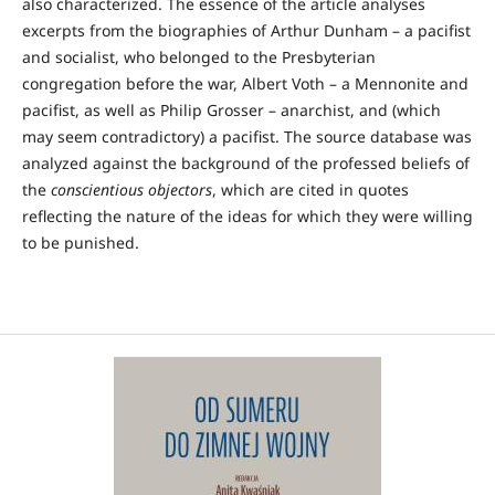
also characterized. The essence of the article analyses
excerpts from the biographies of Arthur Dunham – a pacifist
and socialist, who belonged to the Presbyterian
congregation before the war, Albert Voth – a Mennonite and
pacifist, as well as Philip Grosser – anarchist, and (which
may seem contradictory) a pacifist. The source database was
analyzed against the background of the professed beliefs of
the
conscientious objectors
, which are cited in quotes
reflecting the nature of the ideas for which they were willing
to be punished.