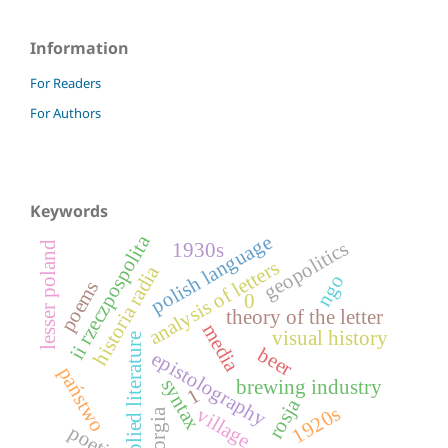
Information
For Readers
For Authors
Keywords
ii rzeczpospolita
polish language
geopolitics
lesser poland
1930s
analysis of letters
historia radia
ngo
poems
0
theory of the letter
media
visual history
applied literature
beer
epistolography
państwo
syntax
brewing industry
1
rosja
1920s
village
georgia
poetics