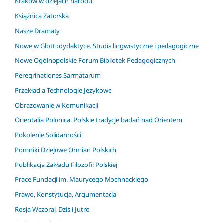
Kraków w dziejach narodu
Książnica Zatorska
Nasze Dramaty
Nowe w Glottodydaktyce. Studia lingwistyczne i pedagogiczne
Nowe Ogólnopolskie Forum Bibliotek Pedagogicznych
Peregrinationes Sarmatarum
Przekład a Technologie Językowe
Obrazowanie w Komunikacji
Orientalia Polonica. Polskie tradycje badań nad Orientem
Pokolenie Solidarności
Pomniki Dziejowe Ormian Polskich
Publikacja Zakładu Filozofii Polskiej
Prace Fundacji im. Maurycego Mochnackiego
Prawo, Konstytucja, Argumentacja
Rosja Wczoraj, Dziś i Jutro