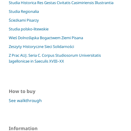
Studia Historica Res Gestas Civitatis Casimiriensis Illustrantia
Studia Regionalia
Ścieżkami Pisarzy
Studia polsko-litewskie
Wieś Dolnośląska Bogactwem Ziemi Pisana
Zeszyty Historyczne Sieci Solidarności
Z Prac AUJ. Seria C. Corpus Studiosorum Universitatis
Iagellonicae in Saeculis XVIII–XX
How to buy
See walkthrough
Information