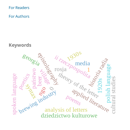
For Readers
For Authors
Keywords
1930s
epistolography
georgia
ii rzeczpospolita
historia radia
media
polish language
rosja
1
village
państwo
theory of the letter
poetics
spoken language
beer
cultural studies
1920s
syntax
ngo
0
applied literature
brewing industry
poems
analysis of letters
dziedzictwo kulturowe