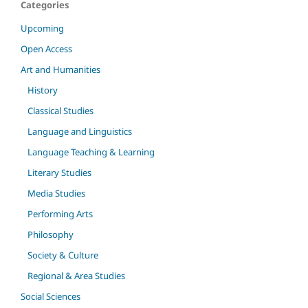
Categories
Upcoming
Open Access
Art and Humanities
History
Classical Studies
Language and Linguistics
Language Teaching & Learning
Literary Studies
Media Studies
Performing Arts
Philosophy
Society & Culture
Regional & Area Studies
Social Sciences