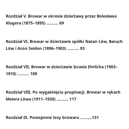
Rozdział V. Browar w okresie dzierżawy przez Bolesława
Klugera (1875–1895) .......... 69
Rozdział VI. Browar w dzierżawie spółki Natan Löw, Baruch
Löw i Aron Seiden (1896–1903) .......... 93
Rozdział VII. Browar w dzierżawie Izraela Ehrlicha (1903–
1910) .......... 109
Rozdział VIII. Po wygaśnięciu propinacji. Browar w rękach
Meiera Löwa (1911–1920) .......... 117
Rozdział IX. Powojenne losy browaru ..........131