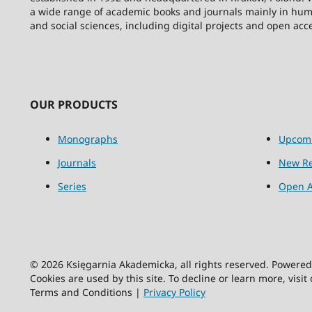
a wide range of academic books and journals mainly in hum
and social sciences, including digital projects and open acc
OUR PRODUCTS
Monographs
Upcom
Journals
New Re
Series
Open A
© 2026 Księgarnia Akademicka, all rights reserved. Powere
Cookies are used by this site. To decline or learn more, visit
Terms and Conditions |
Privacy Policy