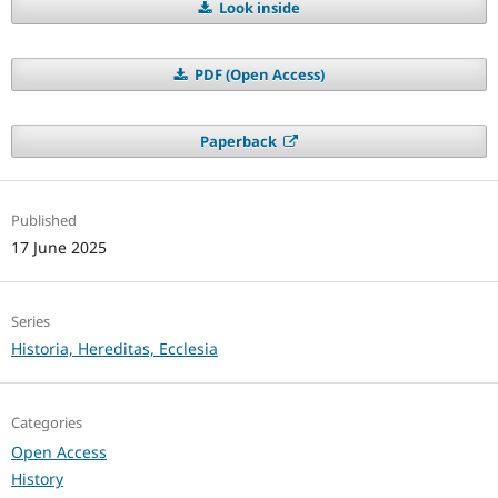
Look inside
PDF (Open Access)
Paperback
Published
17 June 2025
Series
Historia, Hereditas, Ecclesia
Categories
Open Access
History