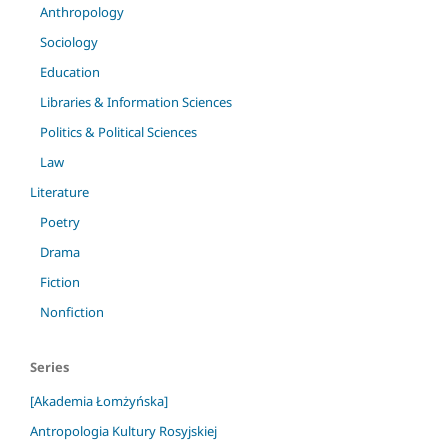
Anthropology
Sociology
Education
Libraries & Information Sciences
Politics & Political Sciences
Law
Literature
Poetry
Drama
Fiction
Nonfiction
Series
[Akademia Łomżyńska]
Antropologia Kultury Rosyjskiej