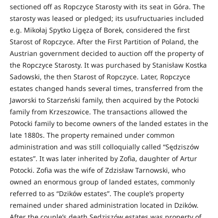
sectioned off as Ropczyce Starosty with its seat in Góra. The
starosty was leased or pledged; its usufructuaries included
e.g. Mikołaj Spytko Ligęza of Borek, considered the first
Starost of Ropczyce. After the First Partition of Poland, the
Austrian government decided to auction off the property of
the Ropczyce Starosty. It was purchased by Stanisław Kostka
Sadowski, the then Starost of Ropczyce. Later, Ropczyce
estates changed hands several times, transferred from the
Jaworski to Starzeński family, then acquired by the Potocki
family from Krzeszowice. The transactions allowed the
Potocki family to become owners of the landed estates in the
late 1880s. The property remained under common
administration and was still colloquially called “Sędziszów
estates”. It was later inherited by Zofia, daughter of Artur
Potocki. Zofia was the wife of Zdzisław Tarnowski, who
owned an enormous group of landed estates, commonly
referred to as “Dzików estates”. The couple’s property
remained under shared administration located in Dzików.
After the couple’s death Sędziszów estates was property of