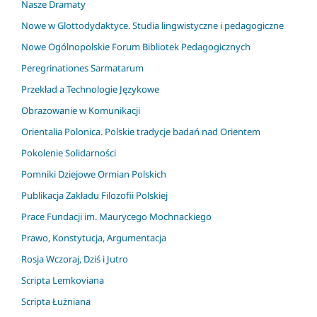
Nasze Dramaty
Nowe w Glottodydaktyce. Studia lingwistyczne i pedagogiczne
Nowe Ogólnopolskie Forum Bibliotek Pedagogicznych
Peregrinationes Sarmatarum
Przekład a Technologie Językowe
Obrazowanie w Komunikacji
Orientalia Polonica. Polskie tradycje badań nad Orientem
Pokolenie Solidarności
Pomniki Dziejowe Ormian Polskich
Publikacja Zakładu Filozofii Polskiej
Prace Fundacji im. Maurycego Mochnackiego
Prawo, Konstytucja, Argumentacja
Rosja Wczoraj, Dziś i Jutro
Scripta Lemkoviana
Scripta Łużniana