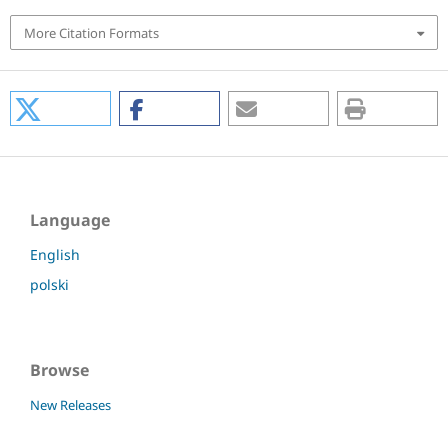
More Citation Formats
Language
English
polski
Browse
New Releases