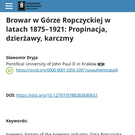
Browar w Górze Ropczyckiej w
latach 1875–1921: Propinacja,
dzierżawy, karczmy
Sławomir Dryja
Pontifical University of John Paul II in Kraków
https://orcid.org/0000-0001-5359-3397 (unauthenticated)
DOI:
https://doi.org/10.12797/9788383680651
Keywords:
brewery, history of the brewing industry, Góra Ropczycka,