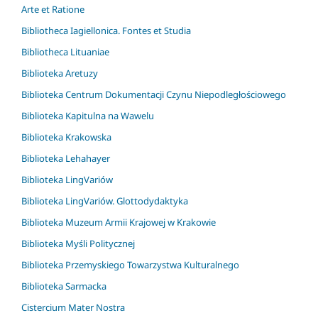
Arte et Ratione
Bibliotheca Iagiellonica. Fontes et Studia
Bibliotheca Lituaniae
Biblioteka Aretuzy
Biblioteka Centrum Dokumentacji Czynu Niepodległościowego
Biblioteka Kapitulna na Wawelu
Biblioteka Krakowska
Biblioteka Lehahayer
Biblioteka LingVariów
Biblioteka LingVariów. Glottodydaktyka
Biblioteka Muzeum Armii Krajowej w Krakowie
Biblioteka Myśli Politycznej
Biblioteka Przemyskiego Towarzystwa Kulturalnego
Biblioteka Sarmacka
Cistercium Mater Nostra