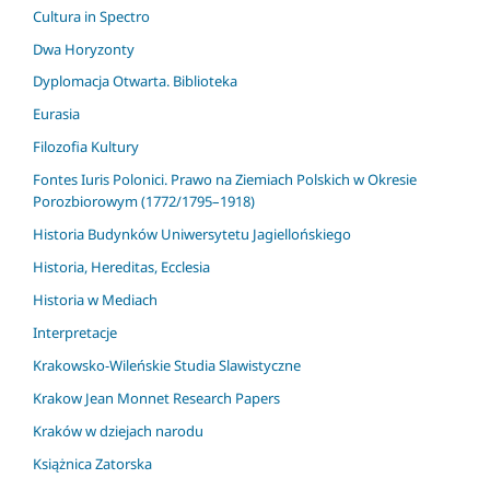
Cultura in Spectro
Dwa Horyzonty
Dyplomacja Otwarta. Biblioteka
Eurasia
Filozofia Kultury
Fontes Iuris Polonici. Prawo na Ziemiach Polskich w Okresie
Porozbiorowym (1772/1795–1918)
Historia Budynków Uniwersytetu Jagiellońskiego
Historia, Hereditas, Ecclesia
Historia w Mediach
Interpretacje
Krakowsko-Wileńskie Studia Slawistyczne
Krakow Jean Monnet Research Papers
Kraków w dziejach narodu
Książnica Zatorska