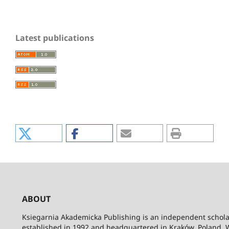
Latest publications
ABOUT
Ksiegarnia Akademicka Publishing is an independent schola
established in 1992 and headquartered in Kraków, Poland. 