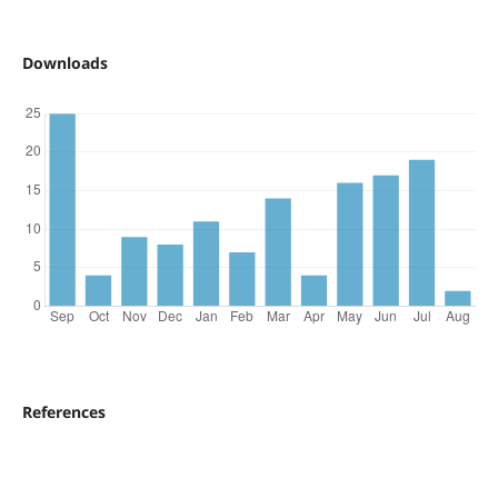
Downloads
References