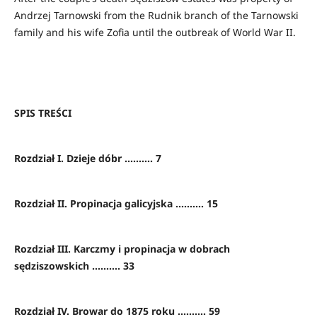
Andrzej Tarnowski from the Rudnik branch of the Tarnowski
family and his wife Zofia until the outbreak of World War II.
SPIS TREŚCI
Rozdział I. Dzieje dóbr .......... 7
Rozdział II. Propinacja galicyjska .......... 15
Rozdział III. Karczmy i propinacja w dobrach
sędziszowskich .......... 33
Rozdział IV. Browar do 1875 roku .......... 59