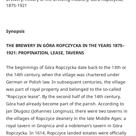
1875-1921
Synopsis
THE BREWERY IN GÓRA ROPCZYCKA IN THE YEARS 1875–
1921: PROPINATION, LEASE, TAVERNS
The beginnings of Góra Ropczycka date back to the 13th or
the 14th century, when the village was chartered under
German or Polish law. In subsequent centuries, the village
was part of royal property and belonged to the so-called
“Ropczyce lease”. By the second half of the 14th century,
Góra had already become part of the parish. According to
Jan Długosz (Johannes Longinus), there were two taverns in
the villages of Ropczyce deanery in the late Middle Ages: a
royal tavern in Gnojnica and a nobleman’s tavern in Góra
Ropczycka. In 1614, Ropczyce landed estates were officially