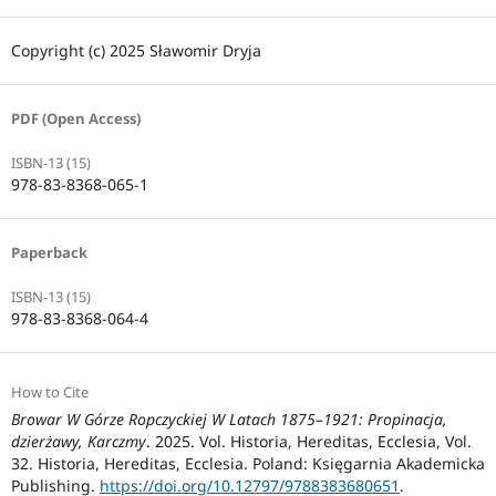
Copyright (c) 2025 Sławomir Dryja
PDF (Open Access)
ISBN-13 (15)
978-83-8368-065-1
Paperback
ISBN-13 (15)
978-83-8368-064-4
How to Cite
Browar W Górze Ropczyckiej W Latach 1875–1921: Propinacja,
dzierżawy, Karczmy
. 2025. Vol. Historia, Hereditas, Ecclesia, Vol.
32. Historia, Hereditas, Ecclesia. Poland: Księgarnia Akademicka
Publishing.
https://doi.org/10.12797/9788383680651
.