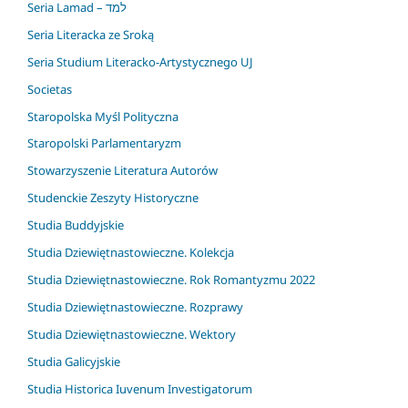
Seria Lamad – למד
Seria Literacka ze Sroką
Seria Studium Literacko-Artystycznego UJ
Societas
Staropolska Myśl Polityczna
Staropolski Parlamentaryzm
Stowarzyszenie Literatura Autorów
Studenckie Zeszyty Historyczne
Studia Buddyjskie
Studia Dziewiętnastowieczne. Kolekcja
Studia Dziewiętnastowieczne. Rok Romantyzmu 2022
Studia Dziewiętnastowieczne. Rozprawy
Studia Dziewiętnastowieczne. Wektory
Studia Galicyjskie
Studia Historica Iuvenum Investigatorum