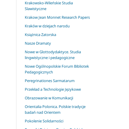
Krakowsko-Wileńskie Studia
Slawistyczne
Krakow Jean Monnet Research Papers
Kraków w dziejach narodu
Książnica Zatorska
Nasze Dramaty
Nowe w Glottodydaktyce. Studia
lingwistyczne i pedagogiczne
Nowe Ogólnopolskie Forum Bibliotek
Pedagogicznych
Peregrinationes Sarmatarum
Przekład a Technologie Językowe
Obrazowanie w Komunikacji
Orientalia Polonica. Polskie tradycje
badań nad Orientem
Pokolenie Solidarności