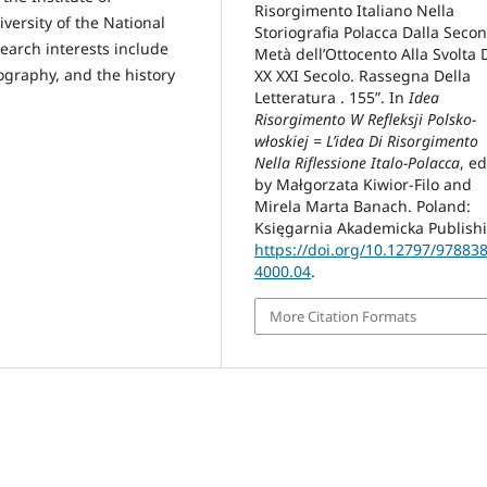
Risorgimento Italiano Nella
versity of the National
Storiografia Polacca Dalla Seco
earch interests include
Metà dell’Ottocento Alla Svolta 
riography, and the history
XX XXI Secolo. Rassegna Della
Letteratura . 155”. In
Idea
Risorgimento W Refleksji Polsko-
włoskiej = L’idea Di Risorgimento
Nella Riflessione Italo-Polacca
, e
by Małgorzata Kiwior-Filo and
Mirela Marta Banach. Poland:
Księgarnia Akademicka Publish
https://doi.org/10.12797/97883
4000.04
.
More Citation Formats