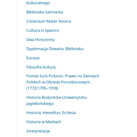
Kulturalnego
Biblioteka Sarmacka
Cistercium Mater Nostra
Cultura in Spectro
Dwa Horyzonty
Dyplomacja Otwarta. Biblioteka
Eurasia
Filozofia Kultury
Fontes Iuris Polonici. Prawo na Ziemiach
Polskich w Okresie Porozbiorowym
(1772/1795–1918)
Historia Budynków Uniwersytetu
Jagiellońskiego
Historia, Hereditas, Ecclesia
Historia w Mediach
Interpretacje