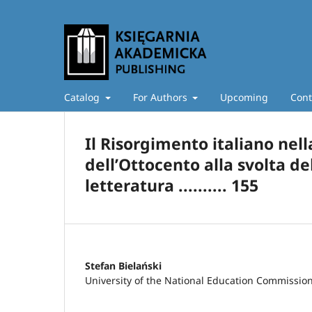
Catalog
For Authors
Upcoming
Cont
Il Risorgimento italiano nel
dell’Ottocento alla svolta d
letteratura .......... 155
Stefan Bielański
University of the National Education Commissio