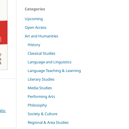
Categories
Upcoming
Open Access
Art and Humanities
History
Classical Studies
Language and Linguistics
Language Teaching & Learning
Literary Studies
Media Studies
Performing Arts
Philosophy
alo-
Society & Culture
Regional & Area Studies