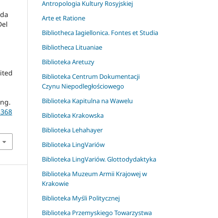
Antropologia Kultury Rosyjskiej
nda
Arte et Ratione
Del
Bibliotheca Iagiellonica. Fontes et Studia
Bibliotheca Lituaniae
Biblioteka Aretuzy
dited
Biblioteka Centrum Dokumentacji
Czynu Niepodległościowego
Biblioteka Kapitulna na Wawelu
ing.
8368
Biblioteka Krakowska
Biblioteka Lehahayer
Biblioteka LingVariów
Biblioteka LingVariów. Glottodydaktyka
Biblioteka Muzeum Armii Krajowej w
Krakowie
Biblioteka Myśli Politycznej
Biblioteka Przemyskiego Towarzystwa