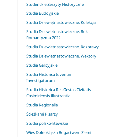
Studenckie Zeszyty Historyczne
Studia Buddyjskie
Studia Dziewiętnastowieczne. Kolekcja
Studia Dziewiętnastowieczne. Rok
Romantyzmu 2022
Studia Dziewiętnastowieczne. Rozprawy
Studia Dziewiętnastowieczne. Wektory
Studia Galicyjskie
Studia Historica Iuvenum
Investigatorum
Studia Historica Res Gestas Civitatis
Casimiriensis Illustrantia
Studia Regionalia
Ścieżkami Pisarzy
Studia polsko-litewskie
Wieś Dolnośląska Bogactwem Ziemi