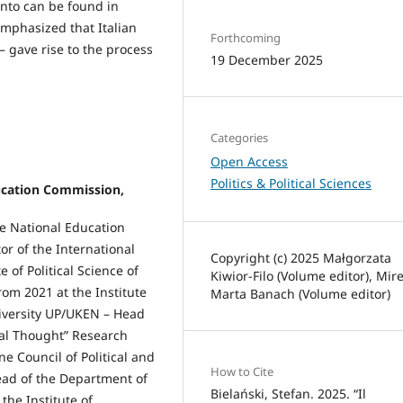
ento can be found in
emphasized that Italian
Forthcoming
 – gave rise to the process
19 December 2025
Categories
Open Access
Politics & Political Sciences
ducation Commission,
the National Education
or of the International
Copyright (c) 2025 Małgorzata
 of Political Science of
Kiwior-Filo (Volume editor), Mir
rom 2021 at the Institute
Marta Banach (Volume editor)
niversity UP/UKEN – Head
ical Thought” Research
e Council of Political and
How to Cite
ead of the Department of
Bielański, Stefan. 2025. “Il
the Institute of