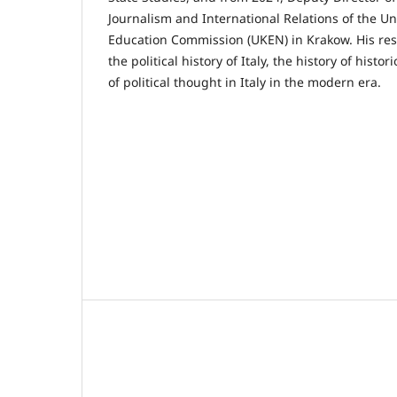
Journalism and International Relations of the Uni
Education Commission (UKEN) in Krakow. His res
the political history of Italy, the history of histo
of political thought in Italy in the modern era.