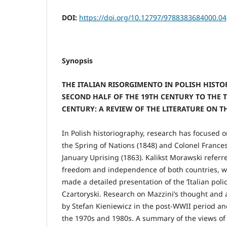
DOI:
https://doi.org/10.12797/9788383684000.04
Synopsis
THE ITALIAN RISORGIMENTO IN POLISH HIST
SECOND HALF OF THE 19TH CENTURY TO THE T
CENTURY: A REVIEW OF THE LITERATURE ON T
In Polish historiography, research has focused o
the Spring of Nations (1848) and Colonel France
January Uprising (1863). Kalikst Morawski referre
freedom and independence of both countries, 
made a detailed presentation of the ‘Italian poli
Czartoryski. Research on Mazzini’s thought and 
by Stefan Kieniewicz in the post-WWII period a
the 1970s and 1980s. A summary of the views of 