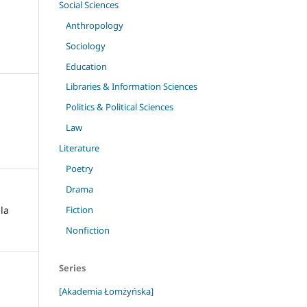
Social Sciences
Anthropology
Sociology
Education
Libraries & Information Sciences
Politics & Political Sciences
Law
Literature
Poetry
Drama
ela
Fiction
Nonfiction
Series
[Akademia Łomżyńska]