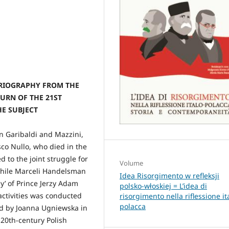
ORIOGRAPHY FROM THE
URN OF THE 21ST
HE SUBJECT
n Garibaldi and Mazzini,
sco Nullo, who died in the
d to the joint struggle for
Volume
while Marceli Handelsman
Idea Risorgimento w refleksji
cy’ of Prince Jerzy Adam
polsko-włoskiej = L’idea di
activities was conducted
risorgimento nella riflessione it
polacca
nd by Joanna Ugniewska in
20th-century Polish