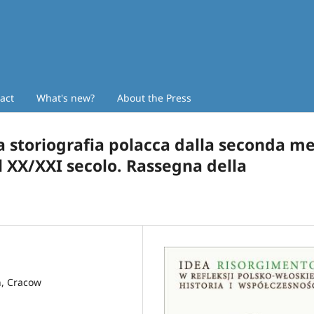
act
What's new?
About the Press
la storiografia polacca dalla seconda m
el XX/XXI secolo. Rassegna della
n, Cracow