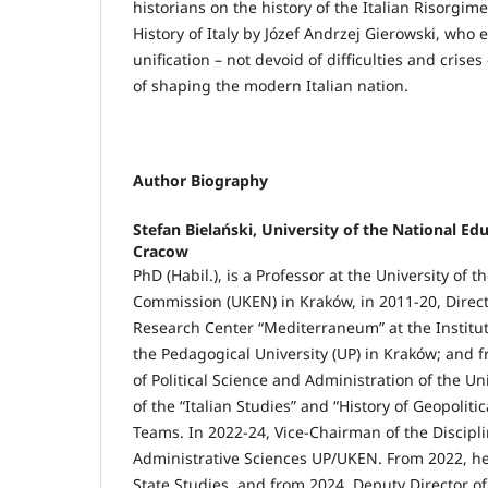
historians on the history of the Italian Risorgim
History of Italy by Józef Andrzej Gierowski, who 
unification – not devoid of difficulties and crises
of shaping the modern Italian nation.
Author Biography
Stefan Bielański,
University of the National E
Cracow
PhD (Habil.), is a Professor at the University of 
Commission (UKEN) in Kraków, in 2011-20, Direct
Research Center “Mediterraneum” at the Institute
the Pedagogical University (UP) in Kraków; and f
of Political Science and Administration of the U
of the “Italian Studies” and “History of Geopolit
Teams. In 2022-24, Vice-Chairman of the Disciplin
Administrative Sciences UP/UKEN. From 2022, h
State Studies, and from 2024, Deputy Director of 