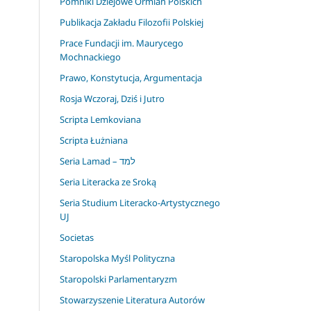
Pomniki Dziejowe Ormian Polskich
Publikacja Zakładu Filozofii Polskiej
Prace Fundacji im. Maurycego
Mochnackiego
Prawo, Konstytucja, Argumentacja
Rosja Wczoraj, Dziś i Jutro
Scripta Lemkoviana
Scripta Łużniana
Seria Lamad – למד
Seria Literacka ze Sroką
Seria Studium Literacko-Artystycznego
UJ
Societas
Staropolska Myśl Polityczna
Staropolski Parlamentaryzm
Stowarzyszenie Literatura Autorów