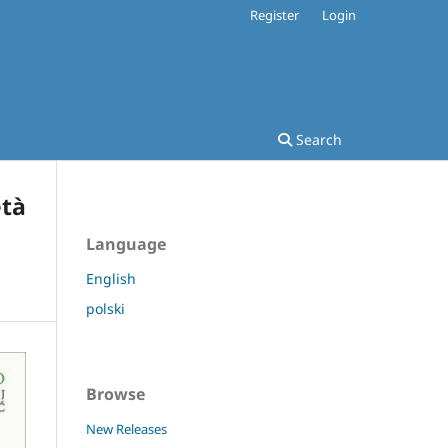
Register
Login
Search
età
Language
English
polski
Browse
New Releases