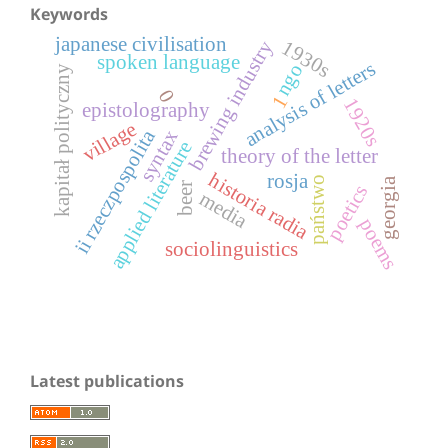
Keywords
japanese civilisation
1930s
brewing industry
spoken language
analysis of letters
ngo
kapitał polityczny
0
1
1920s
epistolography
village
ii rzeczpospolita
syntax
applied literature
theory of the letter
historia radia
rosja
państwo
georgia
beer
poetics
media
poems
sociolinguistics
Latest publications