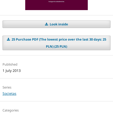
Look inside
25 Purchase PDF (The lowest price over the last 30 days: 25
PLN) (25 PLN)
Published
1 July 2013
Series
Societas
Categories