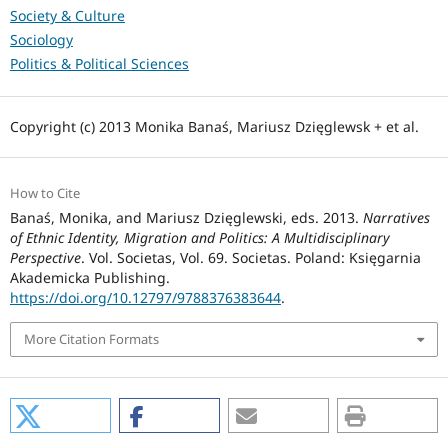
Society & Culture
Sociology
Politics & Political Sciences
Copyright (c) 2013 Monika Banaś, Mariusz Dzięglewsk + et al.
How to Cite
Banaś, Monika, and Mariusz Dzięglewski, eds. 2013.
Narratives
of Ethnic Identity, Migration and Politics: A Multidisciplinary
Perspective
. Vol. Societas, Vol. 69. Societas. Poland: Księgarnia
Akademicka Publishing.
https://doi.org/10.12797/9788376383644
.
More Citation Formats