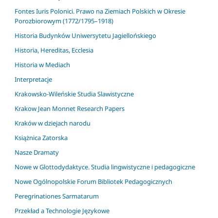
Fontes Iuris Polonici. Prawo na Ziemiach Polskich w Okresie
Porozbiorowym (1772/1795–1918)
Historia Budynków Uniwersytetu Jagiellońskiego
Historia, Hereditas, Ecclesia
Historia w Mediach
Interpretacje
Krakowsko-Wileńskie Studia Slawistyczne
Krakow Jean Monnet Research Papers
Kraków w dziejach narodu
Książnica Zatorska
Nasze Dramaty
Nowe w Glottodydaktyce. Studia lingwistyczne i pedagogiczne
Nowe Ogólnopolskie Forum Bibliotek Pedagogicznych
Peregrinationes Sarmatarum
Przekład a Technologie Językowe