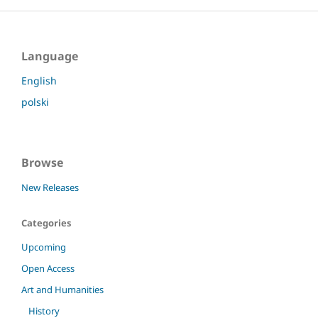
Language
English
polski
Browse
New Releases
Categories
Upcoming
Open Access
Art and Humanities
History