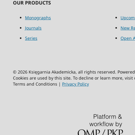
OUR PRODUCTS
Monographs
Upcom
Journals
New Re
Series
Open A
© 2026 Księgarnia Akademicka, all rights reserved. Powere
Cookies are used by this site. To decline or learn more, visit
Terms and Conditions |
Privacy Policy