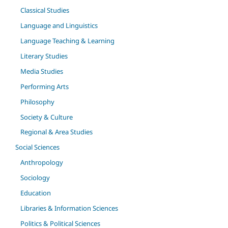
Classical Studies
Language and Linguistics
Language Teaching & Learning
Literary Studies
Media Studies
Performing Arts
Philosophy
Society & Culture
Regional & Area Studies
Social Sciences
Anthropology
Sociology
Education
Libraries & Information Sciences
Politics & Political Sciences