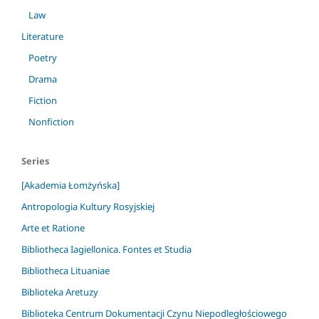
Law
Literature
Poetry
Drama
Fiction
Nonfiction
Series
[Akademia Łomżyńska]
Antropologia Kultury Rosyjskiej
Arte et Ratione
Bibliotheca Iagiellonica. Fontes et Studia
Bibliotheca Lituaniae
Biblioteka Aretuzy
Biblioteka Centrum Dokumentacji Czynu Niepodległościowego