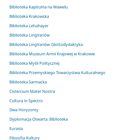
Biblioteka Kapitulna na Wawelu
Biblioteka Krakowska
Biblioteka Lehahayer
Biblioteka LingVariów
Biblioteka LingVariów. Glottodydaktyka
Biblioteka Muzeum Armii Krajowej w Krakowie
Biblioteka Myśli Politycznej
Biblioteka Przemyskiego Towarzystwa Kulturalnego
Biblioteka Sarmacka
Cistercium Mater Nostra
Cultura in Spectro
Dwa Horyzonty
Dyplomacja Otwarta. Biblioteka
Eurasia
Filozofia Kultury