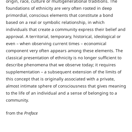
origin, race, culture or multigenerational traditions. The
foundations of ethnicity are very often rooted in deep
primordial, conscious elements that constitute a bond
based on a real or symbolic relationship, in which
individuals that create a community express their belief and
approval. A territorial, temporary, historical, ideological or
even – when observing current times – economical
component very often appears among these elements. The
classical presentation of ethnicity is no longer sufficient to
describe phenomena that we observe today; it requires
supplementation – a subsequent extension of the limits of
this concept that is originally associated with a private,
almost intimate sphere of consciousness that gives meaning
to the life of an individual and a sense of belonging to a
community.
from the
Preface