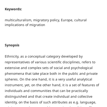
Keywords:
multiculturalism, migratory policy, Europe, cultural
implications of migration
Synopsis
Ethnicity, as a conceptual category developed by
representatives of various scientific disciplines, refers to
extensive and complex sets of social and psychological
phenomena that take place both in the public and private
spheres. On the one hand, it is a very useful analytical
instrument, yet, on the other hand, it is a set of features of
individuals and communities that can be practically
distinguished and that create individual and collective
identity, on the basis of such attributes as e.g. language,