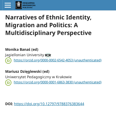
Narratives of Ethnic Identity,
Migration and Politics: A
Multidisciplinary Perspective
Monika Banaś (ed)
Jagiellonian University
https://orcid.org/0000-0002-6542-4053 (unauthenticated)
Mariusz Dzięglewski (ed)
Uniwersytet Pedagogiczny w Krakowie
https://orcid.org/0000-0001-6863-3830 (unauthenticated)
DOI:
https://doi.org/10.12797/9788376383644