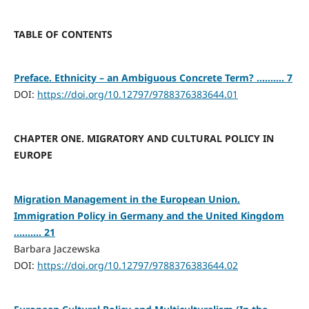
TABLE OF CONTENTS
Preface. Ethnicity – an Ambiguous Concrete Term? .......... 7
DOI:
https://doi.org/10.12797/9788376383644.01
CHAPTER ONE. MIGRATORY AND CULTURAL POLICY IN
EUROPE
Migration Management in the European Union.
Immigration Policy in Germany and the United Kingdom
.......... 21
Barbara Jaczewska
DOI:
https://doi.org/10.12797/9788376383644.02