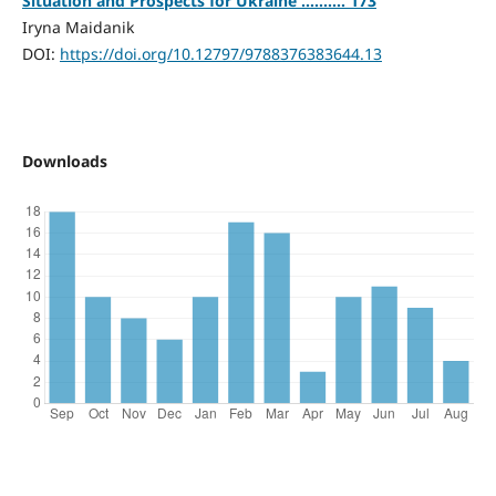
Situation and Prospects for Ukraine .......... 173
Iryna Maidanik
DOI:
https://doi.org/10.12797/9788376383644.13
Downloads