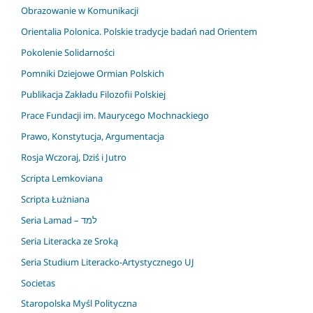
Obrazowanie w Komunikacji
Orientalia Polonica. Polskie tradycje badań nad Orientem
Pokolenie Solidarności
Pomniki Dziejowe Ormian Polskich
Publikacja Zakładu Filozofii Polskiej
Prace Fundacji im. Maurycego Mochnackiego
Prawo, Konstytucja, Argumentacja
Rosja Wczoraj, Dziś i Jutro
Scripta Lemkoviana
Scripta Łużniana
Seria Lamad – למד
Seria Literacka ze Sroką
Seria Studium Literacko-Artystycznego UJ
Societas
Staropolska Myśl Polityczna