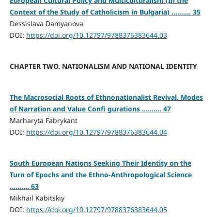
European Cultural Policy and Multiculturalism (In the
Context of the Study of Catholicism in Bulgaria) .......... 35
Dessislava Damyanova
DOI:
https://doi.org/10.12797/9788376383644.03
CHAPTER TWO. NATIONALISM AND NATIONAL IDENTITY
The Macrosocial Roots of Ethnonationalist Revival. Modes
of Narration and Value Confi gurations .......... 47
Marharyta Fabrykant
DOI:
https://doi.org/10.12797/9788376383644.04
South European Nations Seeking Their Identity on the
Turn of Epochs and the Ethno-Anthropological Science
.......... 63
Mikhail Kabitskiy
DOI:
https://doi.org/10.12797/9788376383644.05