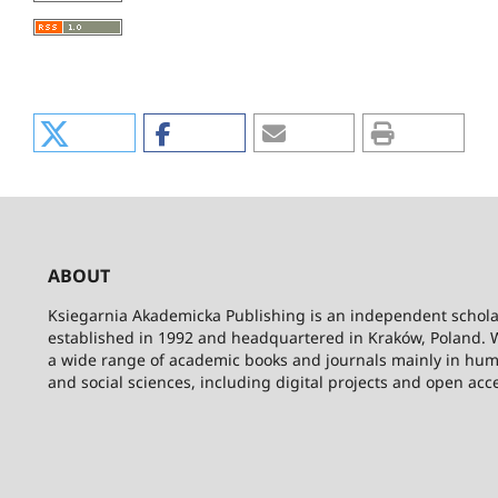
ABOUT
Ksiegarnia Akademicka Publishing is an independent schola
established in 1992 and headquartered in Kraków, Poland. 
a wide range of academic books and journals mainly in hum
and social sciences, including digital projects and open acc