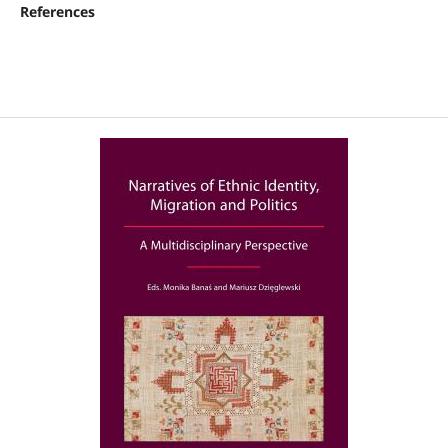
References