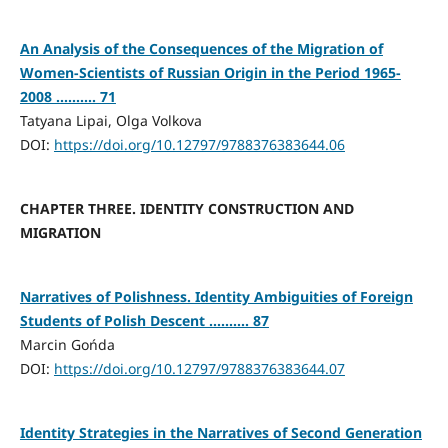
An Analysis of the Consequences of the Migration of
Women-Scientists of Russian Origin in the Period 1965-
2008 .......... 71
Tatyana Lipai, Olga Volkova
DOI:
https://doi.org/10.12797/9788376383644.06
CHAPTER THREE. IDENTITY CONSTRUCTION AND
MIGRATION
Narratives of Polishness. Identity Ambiguities of Foreign
Students of Polish Descent .......... 87
Marcin Gońda
DOI:
https://doi.org/10.12797/9788376383644.07
Identity Strategies in the Narratives of Second Generation