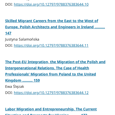
DOI:
https://doi.org/10.12797/9788376383644.10
Skilled Migrant Careers from the East to the West of
Europe. Polish Architects and Engineers in Ireland ..........
147
Justyna Salamońska
DOI:
https://doi.org/10.12797/9788376383644.11
The Post-EU Integration, the Migration of the Polish and
Intergenerational Relations. The Case of Health
Professionals’ Migration from Poland to the United
Kingdom .......... 159
Ewa Ślęzak
DOI:
https://doi.org/10.12797/9788376383644.12
Labor Migration and Entrepreneurship. The Current