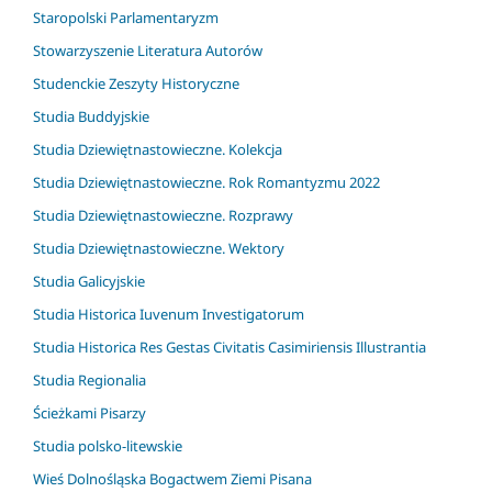
Staropolski Parlamentaryzm
Stowarzyszenie Literatura Autorów
Studenckie Zeszyty Historyczne
Studia Buddyjskie
Studia Dziewiętnastowieczne. Kolekcja
Studia Dziewiętnastowieczne. Rok Romantyzmu 2022
Studia Dziewiętnastowieczne. Rozprawy
Studia Dziewiętnastowieczne. Wektory
Studia Galicyjskie
Studia Historica Iuvenum Investigatorum
Studia Historica Res Gestas Civitatis Casimiriensis Illustrantia
Studia Regionalia
Ścieżkami Pisarzy
Studia polsko-litewskie
Wieś Dolnośląska Bogactwem Ziemi Pisana