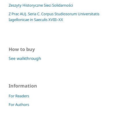
Zeszyty Historyczne Sieci Solidarności
Z Prac AUJ. Seria C. Corpus Studiosorum Universitatis
Iagellonicae in Saeculis XVIII–XX
How to buy
See walkthrough
Information
For Readers
For Authors