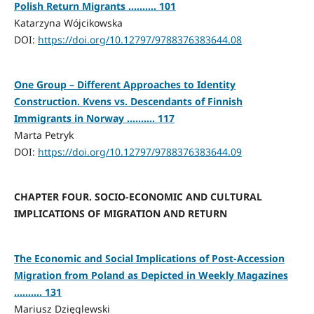
Polish Return Migrants .......... 101
Katarzyna Wójcikowska
DOI:
https://doi.org/10.12797/9788376383644.08
One Group – Different Approaches to Identity
Construction. Kvens vs. Descendants of Finnish
Immigrants in Norway .......... 117
Marta Petryk
DOI:
https://doi.org/10.12797/9788376383644.09
CHAPTER FOUR. SOCIO-ECONOMIC AND CULTURAL
IMPLICATIONS OF MIGRATION AND RETURN
The Economic and Social Implications of Post-Accession
Migration from Poland as Depicted in Weekly Magazines
.......... 131
Mariusz Dzięglewski