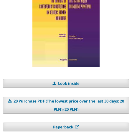
Look inside
20 Purchase PDF (The lowest price over the last 30 days: 20
PLN) (20 PLN)
Paperback