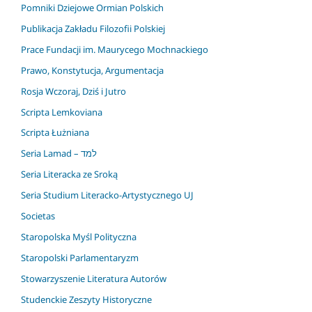
Pomniki Dziejowe Ormian Polskich
Publikacja Zakładu Filozofii Polskiej
Prace Fundacji im. Maurycego Mochnackiego
Prawo, Konstytucja, Argumentacja
Rosja Wczoraj, Dziś i Jutro
Scripta Lemkoviana
Scripta Łużniana
Seria Lamad – למד
Seria Literacka ze Sroką
Seria Studium Literacko-Artystycznego UJ
Societas
Staropolska Myśl Polityczna
Staropolski Parlamentaryzm
Stowarzyszenie Literatura Autorów
Studenckie Zeszyty Historyczne