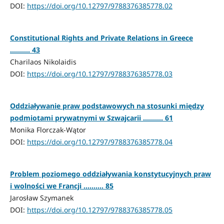
DOI:
https://doi.org/10.12797/9788376385778.02
Constitutional Rights and Private Relations in Greece
.......... 43
Charilaos Nikolaidis
DOI:
https://doi.org/10.12797/9788376385778.03
Oddziaływanie praw podstawowych na stosunki między
podmiotami prywatnymi w Szwajcarii .......... 61
Monika Florczak-Wątor
DOI:
https://doi.org/10.12797/9788376385778.04
Problem poziomego oddziaływania konstytucyjnych praw
i wolności we Francji .......... 85
Jarosław Szymanek
DOI:
https://doi.org/10.12797/9788376385778.05