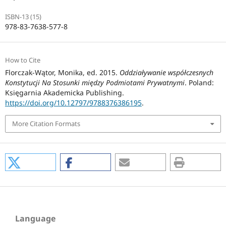
ISBN-13 (15)
978-83-7638-577-8
How to Cite
Florczak-Wątor, Monika, ed. 2015.
Oddziaływanie współczesnych
Konstytucji Na Stosunki między Podmiotami Prywatnymi
. Poland:
Księgarnia Akademicka Publishing.
https://doi.org/10.12797/9788376386195
.
More Citation Formats
Language