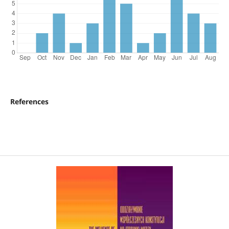
References