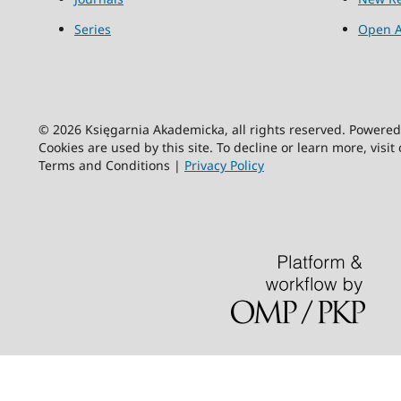
Series
Open A
© 2026 Księgarnia Akademicka, all rights reserved. Powere
Cookies are used by this site. To decline or learn more, visit
Terms and Conditions |
Privacy Policy