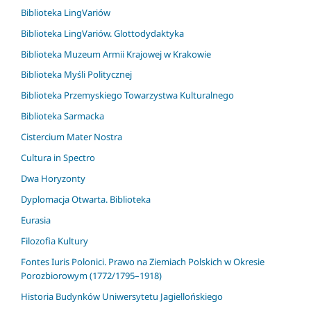
Biblioteka LingVariów
Biblioteka LingVariów. Glottodydaktyka
Biblioteka Muzeum Armii Krajowej w Krakowie
Biblioteka Myśli Politycznej
Biblioteka Przemyskiego Towarzystwa Kulturalnego
Biblioteka Sarmacka
Cistercium Mater Nostra
Cultura in Spectro
Dwa Horyzonty
Dyplomacja Otwarta. Biblioteka
Eurasia
Filozofia Kultury
Fontes Iuris Polonici. Prawo na Ziemiach Polskich w Okresie
Porozbiorowym (1772/1795–1918)
Historia Budynków Uniwersytetu Jagiellońskiego