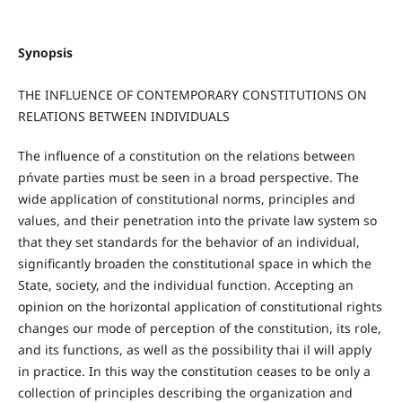
Synopsis
THE INFLUENCE OF CONTEMPORARY CONSTITUTIONS ON
RELATIONS BETWEEN INDIVIDUALS
The influence of a constitution on the relations between
pńvate parties must be seen in a broad perspective. The
wide application of constitutional norms, principles and
values, and their penetration into the private law system so
that they set standards for the behavior of an individual,
significantly broaden the constitutional space in which the
State, society, and the individual function. Accepting an
opinion on the horizontal application of constitutional rights
changes our mode of perception of the constitution, its role,
and its functions, as well as the possibility thai il will apply
in practice. In this way the constitution ceases to be only a
collection of principles describing the organization and