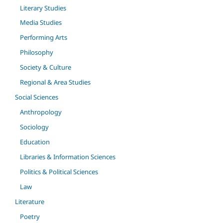
Literary Studies
Media Studies
Performing Arts
Philosophy
Society & Culture
Regional & Area Studies
Social Sciences
Anthropology
Sociology
Education
Libraries & Information Sciences
Politics & Political Sciences
Law
Literature
Poetry