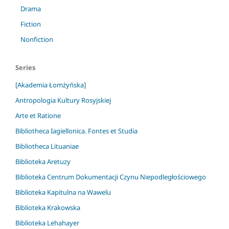
Drama
Fiction
Nonfiction
Series
[Akademia Łomżyńska]
Antropologia Kultury Rosyjskiej
Arte et Ratione
Bibliotheca Iagiellonica. Fontes et Studia
Bibliotheca Lituaniae
Biblioteka Aretuzy
Biblioteka Centrum Dokumentacji Czynu Niepodległościowego
Biblioteka Kapitulna na Wawelu
Biblioteka Krakowska
Biblioteka Lehahayer