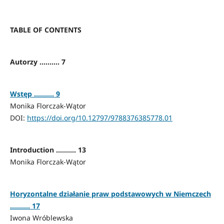
TABLE OF CONTENTS
Autorzy .......... 7
Wstęp .......... 9
Monika Florczak-Wątor
DOI:
https://doi.org/10.12797/9788376385778.01
Introduction .......... 13
Monika Florczak-Wątor
Horyzontalne działanie praw podstawowych w Niemczech
.......... 17
Iwona Wróblewska