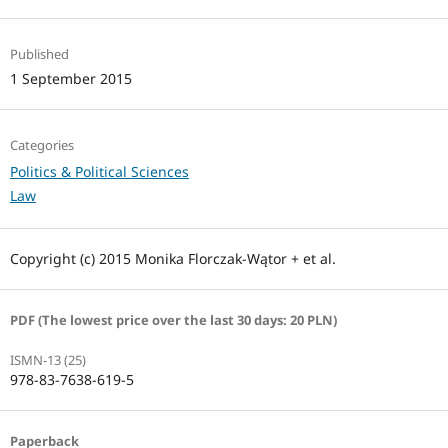
Published
1 September 2015
Categories
Politics & Political Sciences
Law
Copyright (c) 2015 Monika Florczak-Wątor + et al.
PDF (The lowest price over the last 30 days: 20 PLN)
ISMN-13 (25)
978-83-7638-619-5
Paperback