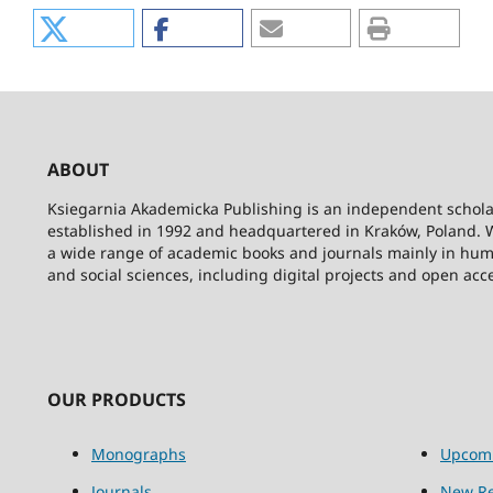
ABOUT
Ksiegarnia Akademicka Publishing is an independent schola
established in 1992 and headquartered in Kraków, Poland. 
a wide range of academic books and journals mainly in hum
and social sciences, including digital projects and open acc
OUR PRODUCTS
Monographs
Upcom
Journals
New Re