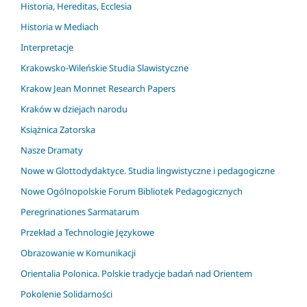
Historia, Hereditas, Ecclesia
Historia w Mediach
Interpretacje
Krakowsko-Wileńskie Studia Slawistyczne
Krakow Jean Monnet Research Papers
Kraków w dziejach narodu
Książnica Zatorska
Nasze Dramaty
Nowe w Glottodydaktyce. Studia lingwistyczne i pedagogiczne
Nowe Ogólnopolskie Forum Bibliotek Pedagogicznych
Peregrinationes Sarmatarum
Przekład a Technologie Językowe
Obrazowanie w Komunikacji
Orientalia Polonica. Polskie tradycje badań nad Orientem
Pokolenie Solidarności