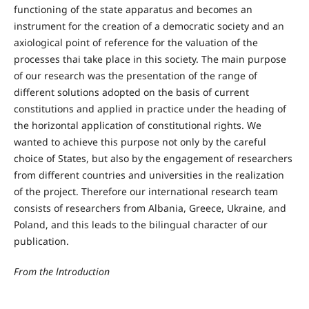
functioning of the state apparatus and becomes an
instrument for the creation of a democratic society and an
axiological point of reference for the valuation of the
processes thai take place in this society. The main purpose
of our research was the presentation of the range of
different solutions adopted on the basis of current
constitutions and applied in practice under the heading of
the horizontal application of constitutional rights. We
wanted to achieve this purpose not only by the careful
choice of States, but also by the engagement of researchers
from different countries and universities in the realization
of the project. Therefore our international research team
consists of researchers from Albania, Greece, Ukraine, and
Poland, and this leads to the bilingual character of our
publication.
From the lntroduction