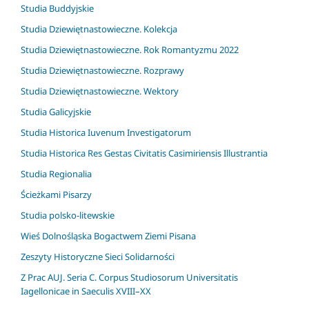
Studia Buddyjskie
Studia Dziewiętnastowieczne. Kolekcja
Studia Dziewiętnastowieczne. Rok Romantyzmu 2022
Studia Dziewiętnastowieczne. Rozprawy
Studia Dziewiętnastowieczne. Wektory
Studia Galicyjskie
Studia Historica Iuvenum Investigatorum
Studia Historica Res Gestas Civitatis Casimiriensis Illustrantia
Studia Regionalia
Ścieżkami Pisarzy
Studia polsko-litewskie
Wieś Dolnośląska Bogactwem Ziemi Pisana
Zeszyty Historyczne Sieci Solidarności
Z Prac AUJ. Seria C. Corpus Studiosorum Universitatis
Iagellonicae in Saeculis XVIII–XX