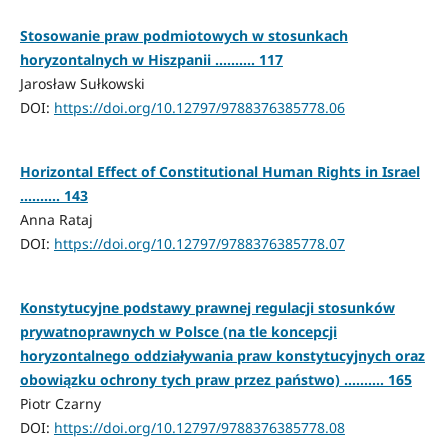
Stosowanie praw podmiotowych w stosunkach
horyzontalnych w Hiszpanii .......... 117
Jarosław Sułkowski
DOI:
https://doi.org/10.12797/9788376385778.06
Horizontal Effect of Constitutional Human Rights in Israel
.......... 143
Anna Rataj
DOI:
https://doi.org/10.12797/9788376385778.07
Konstytucyjne podstawy prawnej regulacji stosunków
prywatnoprawnych w Polsce (na tle koncepcji
horyzontalnego oddziaływania praw konstytucyjnych oraz
obowiązku ochrony tych praw przez państwo) .......... 165
Piotr Czarny
DOI:
https://doi.org/10.12797/9788376385778.08