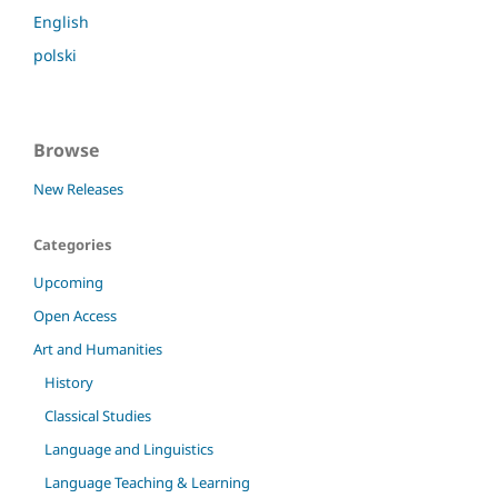
English
polski
Browse
New Releases
Categories
Upcoming
Open Access
Art and Humanities
History
Classical Studies
Language and Linguistics
Language Teaching & Learning