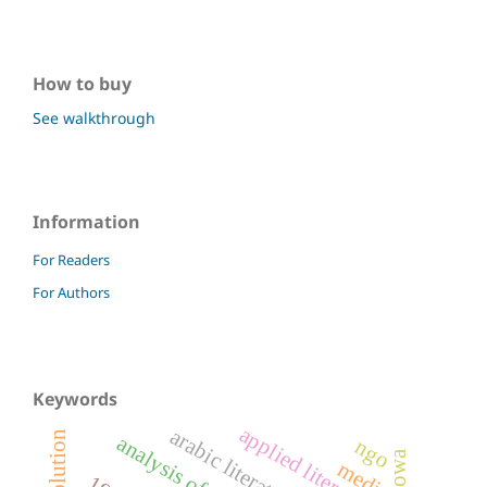
How to buy
See walkthrough
Information
For Readers
For Authors
Keywords
applied literature
arabic literature
analysis of letters
ngo
media