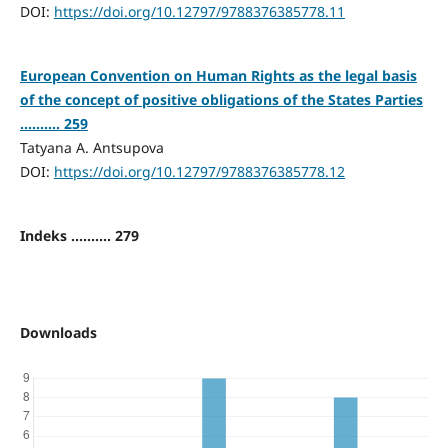
DOI:
https://doi.org/10.12797/9788376385778.11
European Convention on Human Rights as the legal basis
of the concept of positive obligations of the States Parties
.......... 259
Tatyana A. Antsupova
DOI:
https://doi.org/10.12797/9788376385778.12
Indeks .......... 279
Downloads