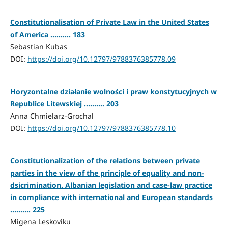
Constitutionalisation of Private Law in the United States
of America .......... 183
Sebastian Kubas
DOI:
https://doi.org/10.12797/9788376385778.09
Horyzontalne działanie wolności i praw konstytucyjnych w
Republice Litewskiej .......... 203
Anna Chmielarz-Grochal
DOI:
https://doi.org/10.12797/9788376385778.10
Constitutionalization of the relations between private
parties in the view of the principle of equality and non-
dsicrimination. Albanian legislation and case-law practice
in compliance with international and European standards
.......... 225
Migena Leskoviku