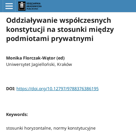
Oddziaływanie współczesnych
konstytucji na stosunki między
podmiotami prywatnymi
Monika Florczak-Wątor (ed)
Uniwersytet Jagielloński, Kraków
DOI:
https://doi.org/10.12797/9788376386195
Keywords:
stosunki horyzontalne, normy konstytucyjne