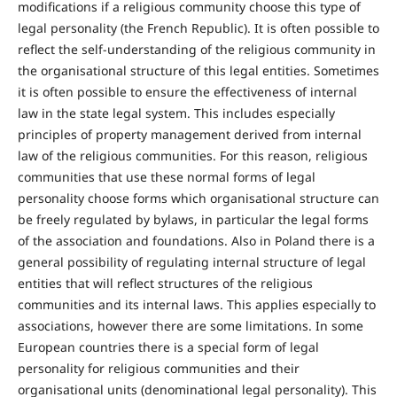
modifications if a religious community choose this type of
legal personality (the French Republic). It is often possible to
reflect the self-understanding of the religious community in
the organisational structure of this legal entities. Sometimes
it is often possible to ensure the effectiveness of internal
law in the state legal system. This includes especially
principles of property management derived from internal
law of the religious communities. For this reason, religious
communities that use these normal forms of legal
personality choose forms which organisational structure can
be freely regulated by bylaws, in particular the legal forms
of the association and foundations. Also in Poland there is a
general possibility of regulating internal structure of legal
entities that will reflect structures of the religious
communities and its internal laws. This applies especially to
associations, however there are some limitations. In some
European countries there is a special form of legal
personality for religious communities and their
organisational units (denominational legal personality). This