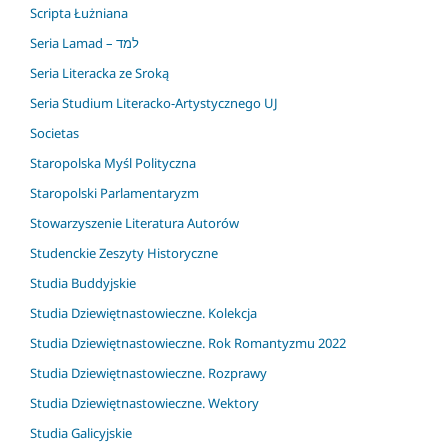
Scripta Łużniana
Seria Lamad – למד
Seria Literacka ze Sroką
Seria Studium Literacko-Artystycznego UJ
Societas
Staropolska Myśl Polityczna
Staropolski Parlamentaryzm
Stowarzyszenie Literatura Autorów
Studenckie Zeszyty Historyczne
Studia Buddyjskie
Studia Dziewiętnastowieczne. Kolekcja
Studia Dziewiętnastowieczne. Rok Romantyzmu 2022
Studia Dziewiętnastowieczne. Rozprawy
Studia Dziewiętnastowieczne. Wektory
Studia Galicyjskie