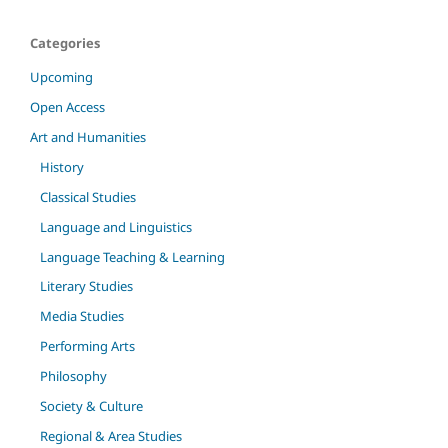
Categories
Upcoming
Open Access
Art and Humanities
History
Classical Studies
Language and Linguistics
Language Teaching & Learning
Literary Studies
Media Studies
Performing Arts
Philosophy
Society & Culture
Regional & Area Studies