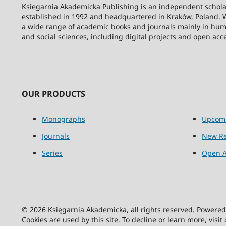
Ksiegarnia Akademicka Publishing is an independent schola
established in 1992 and headquartered in Kraków, Poland. 
a wide range of academic books and journals mainly in hum
and social sciences, including digital projects and open acc
OUR PRODUCTS
Monographs
Upcom
Journals
New Re
Series
Open A
© 2026 Księgarnia Akademicka, all rights reserved. Powere
Cookies are used by this site. To decline or learn more, visit