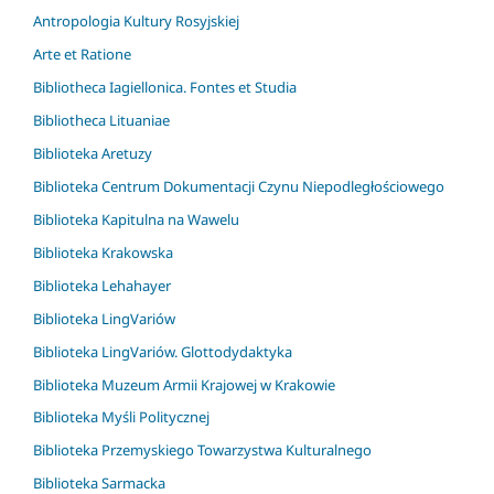
Antropologia Kultury Rosyjskiej
Arte et Ratione
Bibliotheca Iagiellonica. Fontes et Studia
Bibliotheca Lituaniae
Biblioteka Aretuzy
Biblioteka Centrum Dokumentacji Czynu Niepodległościowego
Biblioteka Kapitulna na Wawelu
Biblioteka Krakowska
Biblioteka Lehahayer
Biblioteka LingVariów
Biblioteka LingVariów. Glottodydaktyka
Biblioteka Muzeum Armii Krajowej w Krakowie
Biblioteka Myśli Politycznej
Biblioteka Przemyskiego Towarzystwa Kulturalnego
Biblioteka Sarmacka