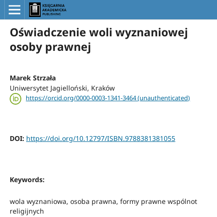
Oświadczenie woli wyznaniowej
osoby prawnej
Marek Strzała
Uniwersytet Jagielloński, Kraków
https://orcid.org/0000-0003-1341-3464 (unauthenticated)
DOI:
https://doi.org/10.12797/ISBN.9788381381055
Keywords:
wola wyznaniowa, osoba prawna, formy prawne wspólnot
religijnych