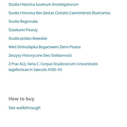
Studia Historica Iuvenum Investigatorum
Studia Historica Res Gestas Civitatis Casimiriensis Illustrantia
Studia Regionalia
Ścieżkami Pisarzy
Studia polsko-litewskie
Wieś Dolnośląska Bogactwem Ziemi Pisana
Zeszyty Historyczne Sieci Solidarności
Z Prac AUJ. Seria C. Corpus Studiosorum Universitatis
Iagellonicae in Saeculis XVIII–XX
How to buy
See walkthrough