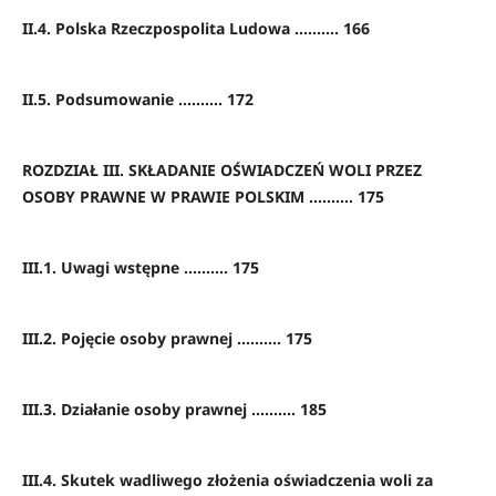
II.4. Polska Rzeczpospolita Ludowa .......... 166
II.5. Podsumowanie .......... 172
ROZDZIAŁ III. SKŁADANIE OŚWIADCZEŃ WOLI PRZEZ
OSOBY PRAWNE W PRAWIE POLSKIM .......... 175
III.1. Uwagi wstępne .......... 175
III.2. Pojęcie osoby prawnej .......... 175
III.3. Działanie osoby prawnej .......... 185
III.4. Skutek wadliwego złożenia oświadczenia woli za