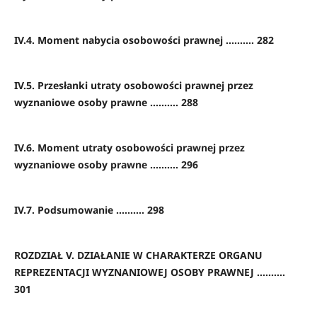
IV.4. Moment nabycia osobowości prawnej .......... 282
IV.5. Przesłanki utraty osobowości prawnej przez
wyznaniowe osoby prawne .......... 288
IV.6. Moment utraty osobowości prawnej przez
wyznaniowe osoby prawne .......... 296
IV.7. Podsumowanie .......... 298
ROZDZIAŁ V. DZIAŁANIE W CHARAKTERZE ORGANU
REPREZENTACJI WYZNANIOWEJ OSOBY PRAWNEJ ..........
301