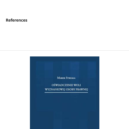
References