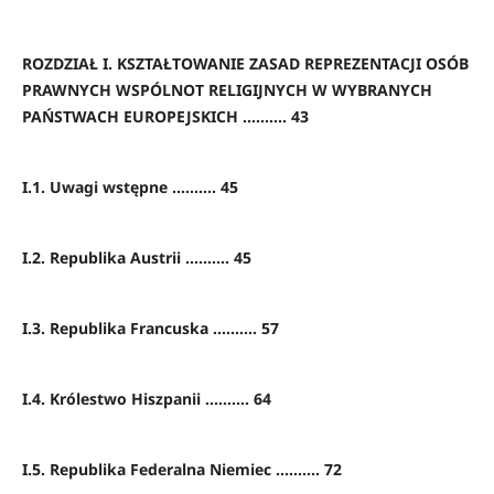
ROZDZIAŁ I. KSZTAŁTOWANIE ZASAD REPREZENTACJI OSÓB
PRAWNYCH WSPÓLNOT RELIGIJNYCH W WYBRANYCH
PAŃSTWACH EUROPEJSKICH .......... 43
I.1. Uwagi wstępne .......... 45
I.2. Republika Austrii .......... 45
I.3. Republika Francuska .......... 57
I.4. Królestwo Hiszpanii .......... 64
I.5. Republika Federalna Niemiec .......... 72