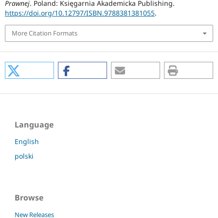
Prawnej
. Poland: Księgarnia Akademicka Publishing.
https://doi.org/10.12797/ISBN.9788381381055
.
More Citation Formats
Language
English
polski
Browse
New Releases