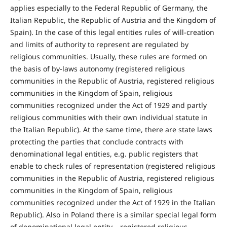
applies especially to the Federal Republic of Germany, the
Italian Republic, the Republic of Austria and the Kingdom of
Spain). In the case of this legal entities rules of will-creation
and limits of authority to represent are regulated by
religious communities. Usually, these rules are formed on
the basis of by-laws autonomy (registered religious
communities in the Republic of Austria, registered religious
communities in the Kingdom of Spain, religious
communities recognized under the Act of 1929 and partly
religious communities with their own individual statute in
the Italian Republic). At the same time, there are state laws
protecting the parties that conclude contracts with
denominational legal entities, e.g. public registers that
enable to check rules of representation (registered religious
communities in the Republic of Austria, registered religious
communities in the Kingdom of Spain, religious
communities recognized under the Act of 1929 in the Italian
Republic). Also in Poland there is a similar special legal form
of denominational legal entity – registered religious