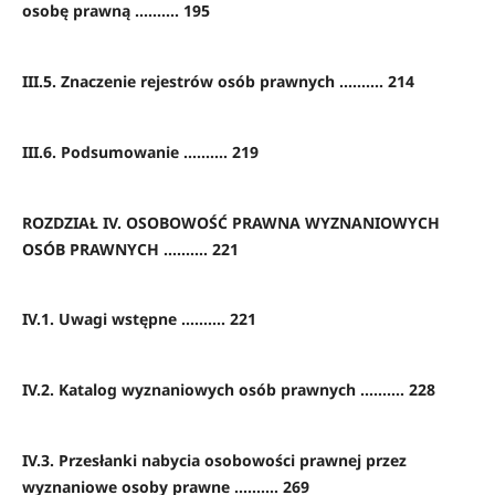
osobę prawną .......... 195
III.5. Znaczenie rejestrów osób prawnych .......... 214
III.6. Podsumowanie .......... 219
ROZDZIAŁ IV. OSOBOWOŚĆ PRAWNA WYZNANIOWYCH
OSÓB PRAWNYCH .......... 221
IV.1. Uwagi wstępne .......... 221
IV.2. Katalog wyznaniowych osób prawnych .......... 228
IV.3. Przesłanki nabycia osobowości prawnej przez
wyznaniowe osoby prawne .......... 269