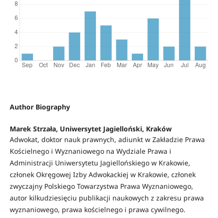
Author Biography
Marek Strzała, Uniwersytet Jagielloński, Kraków
Adwokat, doktor nauk prawnych, adiunkt w Zakładzie Prawa
Kościelnego i Wyznaniowego na Wydziale Prawa i
Administracji Uniwersytetu Jagiellońskiego w Krakowie,
członek Okręgowej Izby Adwokackiej w Krakowie, członek
zwyczajny Polskiego Towarzystwa Prawa Wyznaniowego,
autor kilkudziesięciu publikacji naukowych z zakresu prawa
wyznaniowego, prawa kościelnego i prawa cywilnego.