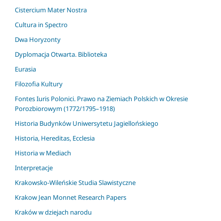
Cistercium Mater Nostra
Cultura in Spectro
Dwa Horyzonty
Dyplomacja Otwarta. Biblioteka
Eurasia
Filozofia Kultury
Fontes Iuris Polonici. Prawo na Ziemiach Polskich w Okresie
Porozbiorowym (1772/1795–1918)
Historia Budynków Uniwersytetu Jagiellońskiego
Historia, Hereditas, Ecclesia
Historia w Mediach
Interpretacje
Krakowsko-Wileńskie Studia Slawistyczne
Krakow Jean Monnet Research Papers
Kraków w dziejach narodu