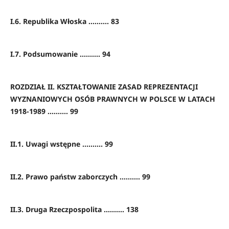
I.6. Republika Włoska .......... 83
I.7. Podsumowanie .......... 94
ROZDZIAŁ II. KSZTAŁTOWANIE ZASAD REPREZENTACJI
WYZNANIOWYCH OSÓB PRAWNYCH W POLSCE W LATACH
1918-1989 .......... 99
II.1. Uwagi wstępne .......... 99
II.2. Prawo państw zaborczych .......... 99
II.3. Druga Rzeczpospolita .......... 138