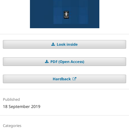
Look inside
PDF (Open Access)
Hardback
Published
18 September 2019
Categories