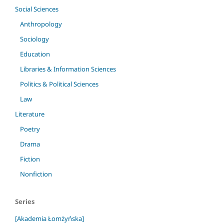
Social Sciences
Anthropology
Sociology
Education
Libraries & Information Sciences
Politics & Political Sciences
Law
Literature
Poetry
Drama
Fiction
Nonfiction
Series
[Akademia Łomżyńska]