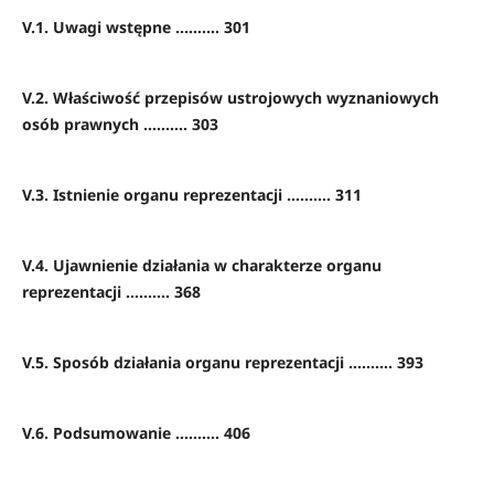
V.1. Uwagi wstępne .......... 301
V.2. Właściwość przepisów ustrojowych wyznaniowych
osób prawnych .......... 303
V.3. Istnienie organu reprezentacji .......... 311
V.4. Ujawnienie działania w charakterze organu
reprezentacji .......... 368
V.5. Sposób działania organu reprezentacji .......... 393
V.6. Podsumowanie .......... 406