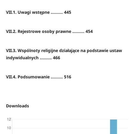
VII.1. Uwagi wstępne .......... 445
VII.2. Rejestrowe osoby prawne .......... 454
VII.3. Wspólnoty religijne działające na podstawie ustaw
indywidualnych .......... 466
VII.4. Podsumowanie .......... 516
Downloads