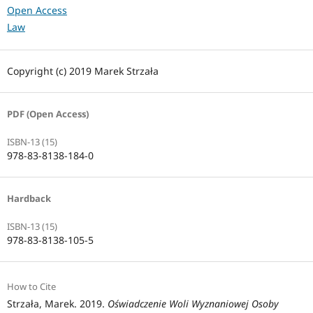
Open Access
Law
Copyright (c) 2019 Marek Strzała
PDF (Open Access)
ISBN-13 (15)
978-83-8138-184-0
Hardback
ISBN-13 (15)
978-83-8138-105-5
How to Cite
Strzała, Marek. 2019.
Oświadczenie Woli Wyznaniowej Osoby