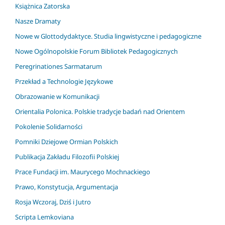
Książnica Zatorska
Nasze Dramaty
Nowe w Glottodydaktyce. Studia lingwistyczne i pedagogiczne
Nowe Ogólnopolskie Forum Bibliotek Pedagogicznych
Peregrinationes Sarmatarum
Przekład a Technologie Językowe
Obrazowanie w Komunikacji
Orientalia Polonica. Polskie tradycje badań nad Orientem
Pokolenie Solidarności
Pomniki Dziejowe Ormian Polskich
Publikacja Zakładu Filozofii Polskiej
Prace Fundacji im. Maurycego Mochnackiego
Prawo, Konstytucja, Argumentacja
Rosja Wczoraj, Dziś i Jutro
Scripta Lemkoviana