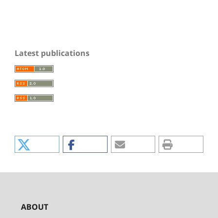
Latest publications
ABOUT