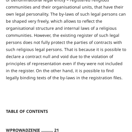
communities and their organisational units, that have their
own legal personality. The by-laws of such legal persons can
be shaped very freely, which allows to reflect the
organisational structure and internal laws of a religious
communities. However, the existing register of such legal
persons does not fully protect the parties of contracts with
such religious legal persons. That is because it is possible to
declare a contract null and void due to the violation of
principles of representation even if they were not included
in the register. On the other hand, it is possible to find
legally binding texts of the by-laws in the registration files.
TABLE OF CONTENTS
WPROWADZENIE .......... 21