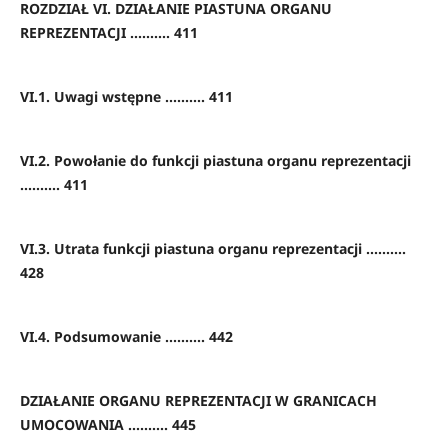
ROZDZIAŁ VI. DZIAŁANIE PIASTUNA ORGANU
REPREZENTACJI .......... 411
VI.1. Uwagi wstępne .......... 411
VI.2. Powołanie do funkcji piastuna organu reprezentacji
.......... 411
VI.3. Utrata funkcji piastuna organu reprezentacji ..........
428
VI.4. Podsumowanie .......... 442
DZIAŁANIE ORGANU REPREZENTACJI W GRANICACH
UMOCOWANIA .......... 445