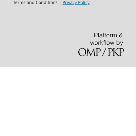
Terms and Conditions |
Privacy Policy