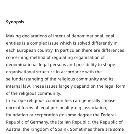
Synopsis
Making declarations of intent of denominational legal
entities is a complex issue which is solved differently in
each European country. In particular, there are differences
concerning method of regulating organisation of
denominational legal persons and possibility to shape
organisational structure in accordance with the
selfunderstanding of the religious community and its
internal law. These issues largely depend on the legal form
of the religious community.
In Europe religious communities can generally choose
normal forms of legal personality, e.g. association,
foundation or corporation (to some degree the Federal
Republic of Germany, the Italian Republic, the Republic of
Austria, the Kingdom of Spain). Sometimes there are some