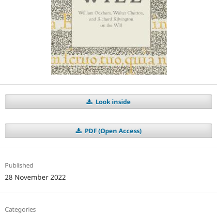
Look inside
PDF (Open Access)
Published
28 November 2022
Categories