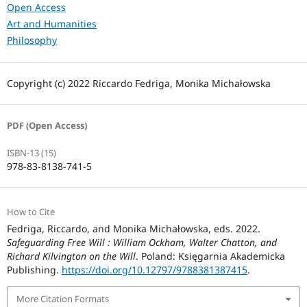
Open Access
Art and Humanities
Philosophy
Copyright (c) 2022 Riccardo Fedriga, Monika Michałowska
PDF (Open Access)
ISBN-13 (15)
978-83-8138-741-5
How to Cite
Fedriga, Riccardo, and Monika Michałowska, eds. 2022.
Safeguarding Free Will : William Ockham, Walter Chatton, and
Richard Kilvington on the Will
. Poland: Księgarnia Akademicka
Publishing.
https://doi.org/10.12797/9788381387415
.
More Citation Formats