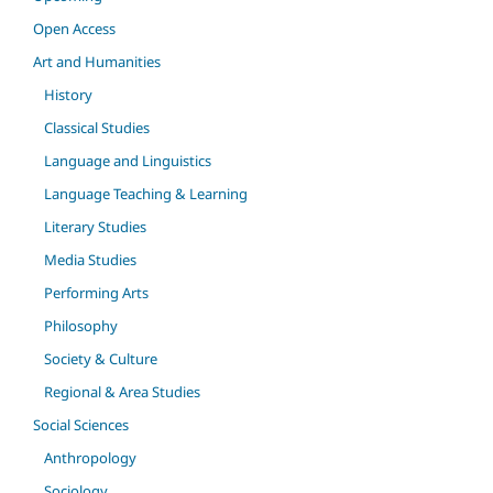
Open Access
Art and Humanities
History
Classical Studies
Language and Linguistics
Language Teaching & Learning
Literary Studies
Media Studies
Performing Arts
Philosophy
Society & Culture
Regional & Area Studies
Social Sciences
Anthropology
Sociology