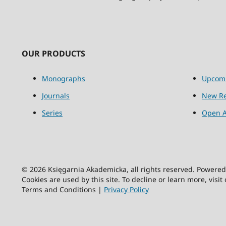
OUR PRODUCTS
Monographs
Upcom
Journals
New Re
Series
Open A
© 2026 Księgarnia Akademicka, all rights reserved. Powere
Cookies are used by this site. To decline or learn more, visit
Terms and Conditions |
Privacy Policy