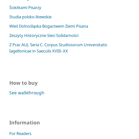
Ścieżkami Pisarzy
Studia polsko-litewskie
Wieś Dolnośląska Bogactwem Ziemi Pisana
Zeszyty Historyczne Sieci Solidarności
Z Prac AUJ. Seria C. Corpus Studiosorum Universitatis
Iagellonicae in Saeculis XVIII–XX
How to buy
See walkthrough
Information
For Readers