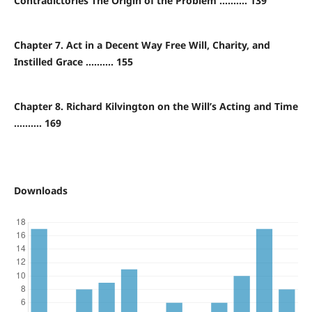
Contradictories The Origin of the Problem .......... 139
Chapter 7. Act in a Decent Way Free Will, Charity, and
Instilled Grace .......... 155
Chapter 8. Richard Kilvington on the Will’s Acting and Time
.......... 169
Downloads