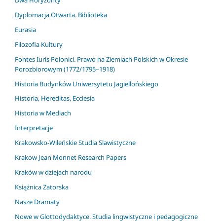
Dyplomacja Otwarta. Biblioteka
Eurasia
Filozofia Kultury
Fontes Iuris Polonici. Prawo na Ziemiach Polskich w Okresie
Porozbiorowym (1772/1795–1918)
Historia Budynków Uniwersytetu Jagiellońskiego
Historia, Hereditas, Ecclesia
Historia w Mediach
Interpretacje
Krakowsko-Wileńskie Studia Slawistyczne
Krakow Jean Monnet Research Papers
Kraków w dziejach narodu
Książnica Zatorska
Nasze Dramaty
Nowe w Glottodydaktyce. Studia lingwistyczne i pedagogiczne