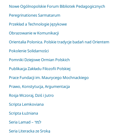
Nowe Ogólnopolskie Forum Bibliotek Pedagogicznych
Peregrinationes Sarmatarum
Przekład a Technologie Językowe
Obrazowanie w Komunikacji
Orientalia Polonica. Polskie tradycje badań nad Orientem
Pokolenie Solidarności
Pomniki Dziejowe Ormian Polskich
Publikacja Zakładu Filozofii Polskiej
Prace Fundacji im. Maurycego Mochnackiego
Prawo, Konstytucja, Argumentacja
Rosja Wczoraj, Dziś i Jutro
Scripta Lemkoviana
Scripta Łużniana
Seria Lamad – למד
Seria Literacka ze Sroką