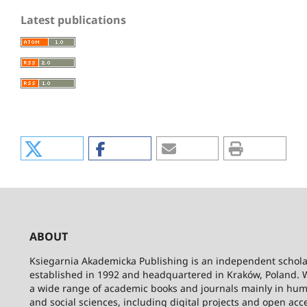
Latest publications
ABOUT
Ksiegarnia Akademicka Publishing is an independent schola
established in 1992 and headquartered in Kraków, Poland. 
a wide range of academic books and journals mainly in hum
and social sciences, including digital projects and open acc