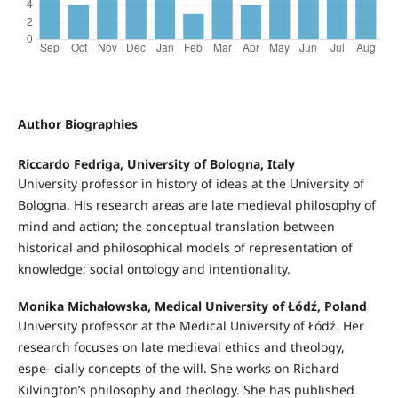
Author Biographies
Riccardo Fedriga, University of Bologna, Italy
University professor in history of ideas at the University of
Bologna. His research areas are late medieval philosophy of
mind and action; the conceptual translation between
historical and philosophical models of representation of
knowledge; social ontology and intentionality.
Monika Michałowska, Medical University of Łódź, Poland
University professor at the Medical University of Łódź. Her
research focuses on late medieval ethics and theology,
espe- cially concepts of the will. She works on Richard
Kilvington’s philosophy and theology. She has published