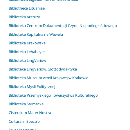
Bibliotheca Lituaniae
Biblioteka Aretuzy
Biblioteka Centrum Dokumentacji Czynu Niepodległościowego
Biblioteka Kapitulna na Wawelu
Biblioteka Krakowska
Biblioteka Lehahayer
Biblioteka LingVariów
Biblioteka LingVariów. Glottodydaktyka
Biblioteka Muzeum Armii Krajowej w Krakowie
Biblioteka Myśli Politycznej
Biblioteka Przemyskiego Towarzystwa Kulturalnego
Biblioteka Sarmacka
Cistercium Mater Nostra
Cultura in Spectro
Dwa Horyzonty