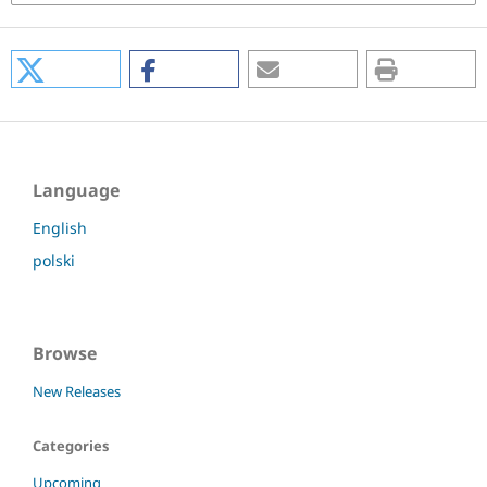
Language
English
polski
Browse
New Releases
Categories
Upcoming