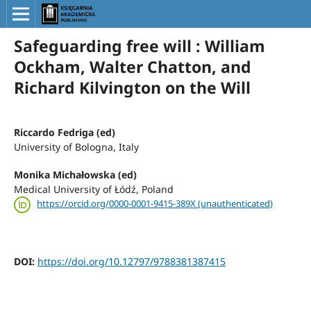
Safeguarding free will : William
Ockham, Walter Chatton, and
Richard Kilvington on the Will
Riccardo Fedriga (ed)
University of Bologna, Italy
Monika Michałowska (ed)
Medical University of Łódź, Poland
https://orcid.org/0000-0001-9415-389X (unauthenticated)
DOI:
https://doi.org/10.12797/9788381387415