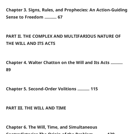
Chapter 3. Signs, Rules, and Prophecies: An Action-Guiding
Sense to Freedom .......... 67
PART II. THE COMPLEX AND MULTIFARIOUS NATURE OF
THE WILL AND ITS ACTS
Chapter 4. Walter Chatton on the Will and Its Acts ..........
89
Chapter 5. Second-Order Volitions .......... 115
PART III. THE WILL AND TIME
Chapter 6. The Will, Time, and Simultaneous