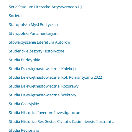
Seria Studium Literacko-Artystycznego UJ
Societas
Staropolska Myśl Polityczna
Staropolski Parlamentaryzm
Stowarzyszenie Literatura Autorów
Studenckie Zeszyty Historyczne
Studia Buddyjskie
Studia Dziewiętnastowieczne. Kolekcja
Studia Dziewiętnastowieczne. Rok Romantyzmu 2022
Studia Dziewiętnastowieczne. Rozprawy
Studia Dziewiętnastowieczne. Wektory
Studia Galicyjskie
Studia Historica Iuvenum Investigatorum
Studia Historica Res Gestas Civitatis Casimiriensis Illustrantia
Studia Regionalia