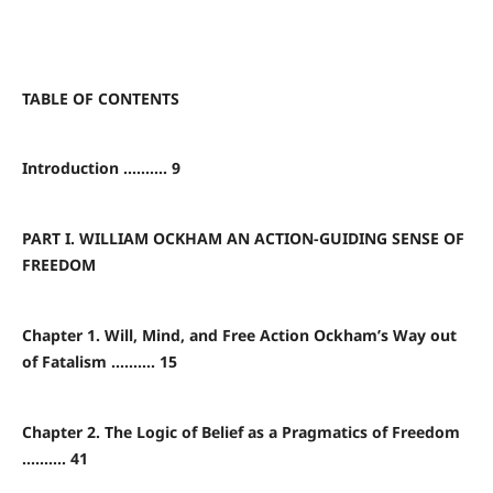
TABLE OF CONTENTS
Introduction .......... 9
PART I. WILLIAM OCKHAM AN ACTION-GUIDING SENSE OF
FREEDOM
Chapter 1. Will, Mind, and Free Action Ockham’s Way out
of Fatalism .......... 15
Chapter 2. The Logic of Belief as a Pragmatics of Freedom
.......... 41