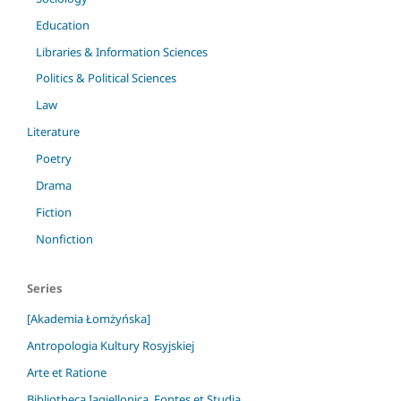
Education
Libraries & Information Sciences
Politics & Political Sciences
Law
Literature
Poetry
Drama
Fiction
Nonfiction
Series
[Akademia Łomżyńska]
Antropologia Kultury Rosyjskiej
Arte et Ratione
Bibliotheca Iagiellonica. Fontes et Studia