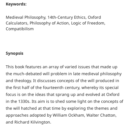
Keywords:
Medieval Philosophy, 14th-Century Ethics, Oxford
Calculators, Philosophy of Action, Logic of Freedom,
Compatibilism
Synopsis
This book features an array of varied issues that made up
the much-debated will problem in late medieval philosophy
and theology. It discusses concepts of the will produced in
the first half of the fourteenth century, whereby its special
focus is on the ideas that sprang up and evolved at Oxford
in the 1330s. Its aim is to shed some light on the concepts of
the will hatched at that time by exploring the themes and
approaches adopted by William Ockham, Walter Chatton,
and Richard Kilvington.