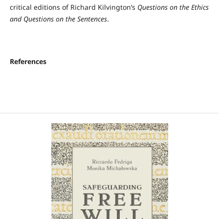
critical editions of Richard Kilvington’s
Questions on the Ethics
and Questions on the Sentences
.
References