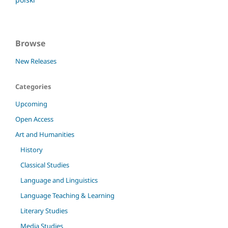
Browse
New Releases
Categories
Upcoming
Open Access
Art and Humanities
History
Classical Studies
Language and Linguistics
Language Teaching & Learning
Literary Studies
Media Studies