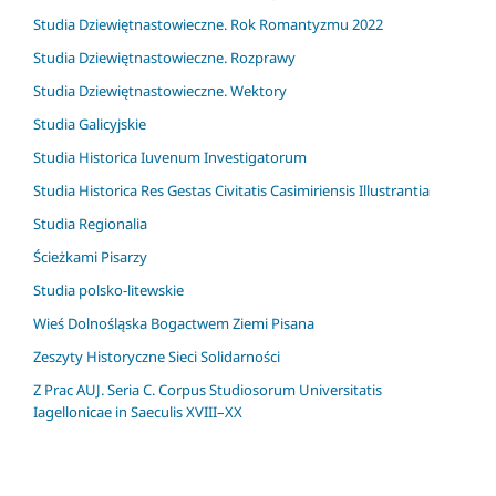
Studia Dziewiętnastowieczne. Rok Romantyzmu 2022
Studia Dziewiętnastowieczne. Rozprawy
Studia Dziewiętnastowieczne. Wektory
Studia Galicyjskie
Studia Historica Iuvenum Investigatorum
Studia Historica Res Gestas Civitatis Casimiriensis Illustrantia
Studia Regionalia
Ścieżkami Pisarzy
Studia polsko-litewskie
Wieś Dolnośląska Bogactwem Ziemi Pisana
Zeszyty Historyczne Sieci Solidarności
Z Prac AUJ. Seria C. Corpus Studiosorum Universitatis
Iagellonicae in Saeculis XVIII–XX