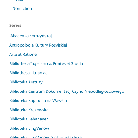
Nonfiction
Series
[Akademia Łomżyńska]
Antropologia Kultury Rosyjskiej
Arte et Ratione
Bibliotheca Iagiellonica. Fontes et Studia
Bibliotheca Lituaniae
Biblioteka Aretuzy
Biblioteka Centrum Dokumentacji Czynu Niepodległościowego
Biblioteka Kapitulna na Wawelu
Biblioteka Krakowska
Biblioteka Lehahayer
Biblioteka LingVariów
Biblioteka LingVariów. Glottodydaktyka