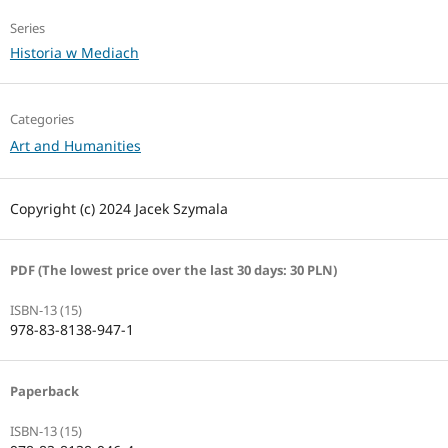
Series
Historia w Mediach
Categories
Art and Humanities
Copyright (c) 2024 Jacek Szymala
PDF (The lowest price over the last 30 days: 30 PLN)
ISBN-13 (15)
978-83-8138-947-1
Paperback
ISBN-13 (15)