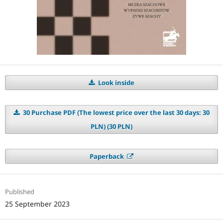
Look inside
30 Purchase PDF (The lowest price over the last 30 days: 30
PLN) (30 PLN)
Paperback
Published
25 September 2023