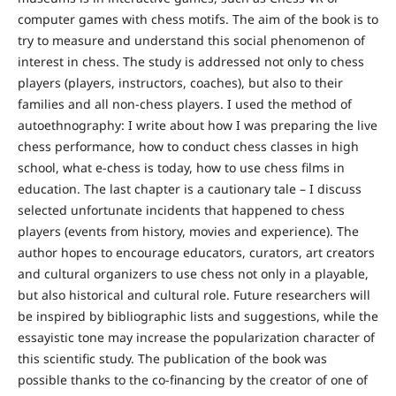
computer games with chess motifs. The aim of the book is to
try to measure and understand this social phenomenon of
interest in chess. The study is addressed not only to chess
players (players, instructors, coaches), but also to their
families and all non-chess players. I used the method of
autoethnography: I write about how I was preparing the live
chess performance, how to conduct chess classes in high
school, what e-chess is today, how to use chess films in
education. The last chapter is a cautionary tale – I discuss
selected unfortunate incidents that happened to chess
players (events from history, movies and experience). The
author hopes to encourage educators, curators, art creators
and cultural organizers to use chess not only in a playable,
but also historical and cultural role. Future researchers will
be inspired by bibliographic lists and suggestions, while the
essayistic tone may increase the popularization character of
this scientific study. The publication of the book was
possible thanks to the co-financing by the creator of one of