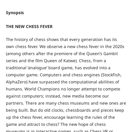
Synopsis
THE NEW CHESS FEVER
The history of chess shows that every generation has its
own chess fever. We observe a new chess fever in the 2020s
(among others after the premiere of the Queen’s Gambit
series and the film Queen of Katwe). Chess, from a
traditional ‘analogue’ board game, has evolved into a
computer game. Computers and chess engines (StockFish,
AlphaZero) have surpassed the computational abilities of
humans. World Champions no longer attempt to compete
against computers; instead, new media become our
partners. There are many chess museums and new ones are
being built. But do old clocks, chessboards and pieces keep
up the chess fever, encourage learning the rules of the
game and attract to chess? The new hope of chess
museums is in interactive games, such as Chess VR or