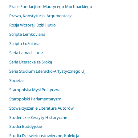
Prace Fundacji im. Maurycego Mochnackiego
Prawo, Konstytucja, Argumentacja
Rosja Wczoraj, Dziś i Jutro
Scripta Lemkoviana
Scripta Łużniana
Seria Lamad – למד
Seria Literacka ze Sroką
Seria Studium Literacko-Artystycznego UJ
Societas
Staropolska Myśl Polityczna
Staropolski Parlamentaryzm
Stowarzyszenie Literatura Autorów
Studenckie Zeszyty Historyczne
Studia Buddyjskie
Studia Dziewiętnastowieczne. Kolekcja