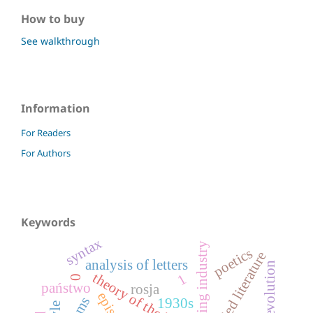
How to buy
See walkthrough
Information
For Readers
For Authors
Keywords
syntax
brewing industry
poetics
applied literature
analysis of letters
rose revolution
theory of the letter
1
0
państwo
rosja
1930s