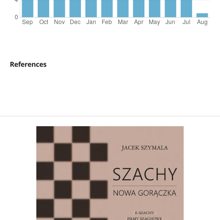
References