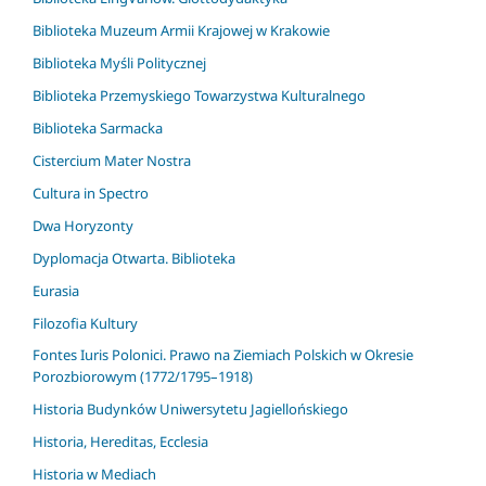
Biblioteka Muzeum Armii Krajowej w Krakowie
Biblioteka Myśli Politycznej
Biblioteka Przemyskiego Towarzystwa Kulturalnego
Biblioteka Sarmacka
Cistercium Mater Nostra
Cultura in Spectro
Dwa Horyzonty
Dyplomacja Otwarta. Biblioteka
Eurasia
Filozofia Kultury
Fontes Iuris Polonici. Prawo na Ziemiach Polskich w Okresie
Porozbiorowym (1772/1795–1918)
Historia Budynków Uniwersytetu Jagiellońskiego
Historia, Hereditas, Ecclesia
Historia w Mediach