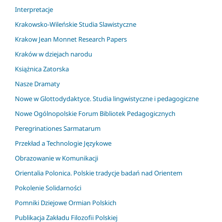
Interpretacje
Krakowsko-Wileńskie Studia Slawistyczne
Krakow Jean Monnet Research Papers
Kraków w dziejach narodu
Książnica Zatorska
Nasze Dramaty
Nowe w Glottodydaktyce. Studia lingwistyczne i pedagogiczne
Nowe Ogólnopolskie Forum Bibliotek Pedagogicznych
Peregrinationes Sarmatarum
Przekład a Technologie Językowe
Obrazowanie w Komunikacji
Orientalia Polonica. Polskie tradycje badań nad Orientem
Pokolenie Solidarności
Pomniki Dziejowe Ormian Polskich
Publikacja Zakładu Filozofii Polskiej