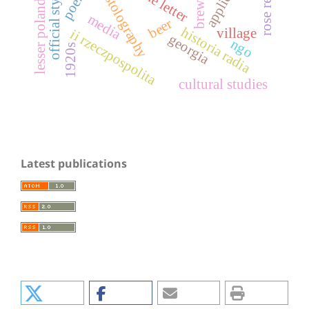
epistolography
poems
official style
lesser poland
media
beer
historia radia
village
ii rzeczpospolita
georgia
ngo
1920s
cultural studies
Latest publications