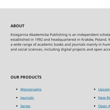
ABOUT
Ksiegarnia Akademicka Publishing is an independent schola
established in 1992 and headquartered in Kraków, Poland. 
a wide range of academic books and journals mainly in hum
and social sciences, including digital projects and open acc
OUR PRODUCTS
Monographs
Upcom
Journals
New Re
Series
Open A