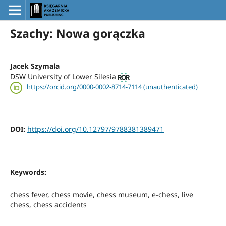
Szachy: Nowa gorączka
Jacek Szymala
DSW University of Lower Silesia
https://orcid.org/0000-0002-8714-7114 (unauthenticated)
DOI:
https://doi.org/10.12797/9788381389471
Keywords:
chess fever, chess movie, chess museum, e-chess, live
chess, chess accidents