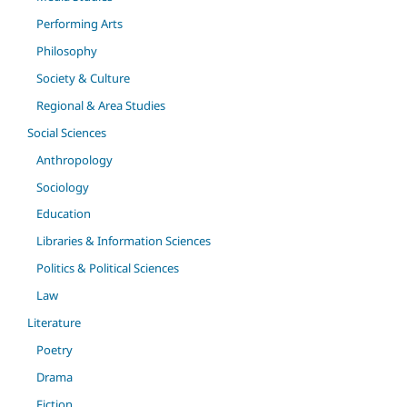
Performing Arts
Philosophy
Society & Culture
Regional & Area Studies
Social Sciences
Anthropology
Sociology
Education
Libraries & Information Sciences
Politics & Political Sciences
Law
Literature
Poetry
Drama
Fiction