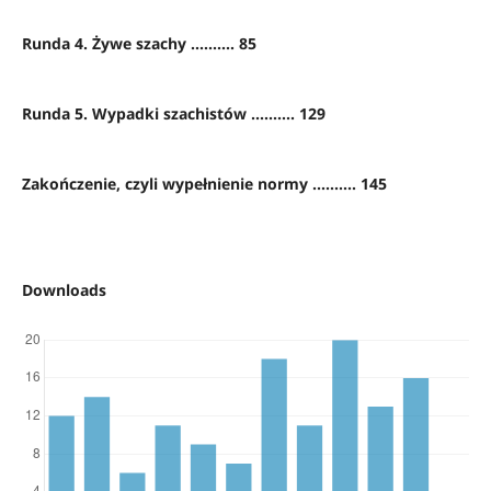
Runda 4. Żywe szachy .......... 85
Runda 5. Wypadki szachistów .......... 129
Zakończenie, czyli wypełnienie normy .......... 145
Downloads