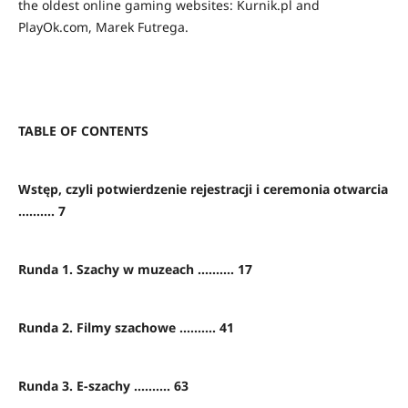
the oldest online gaming websites: Kurnik.pl and
PlayOk.com, Marek Futrega.
TABLE OF CONTENTS
Wstęp, czyli potwierdzenie rejestracji i ceremonia otwarcia
.......... 7
Runda 1. Szachy w muzeach .......... 17
Runda 2. Filmy szachowe .......... 41
Runda 3. E-szachy .......... 63