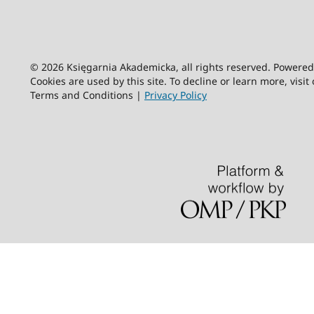
© 2026 Księgarnia Akademicka, all rights reserved. Powere
Cookies are used by this site. To decline or learn more, visit
Terms and Conditions |
Privacy Policy