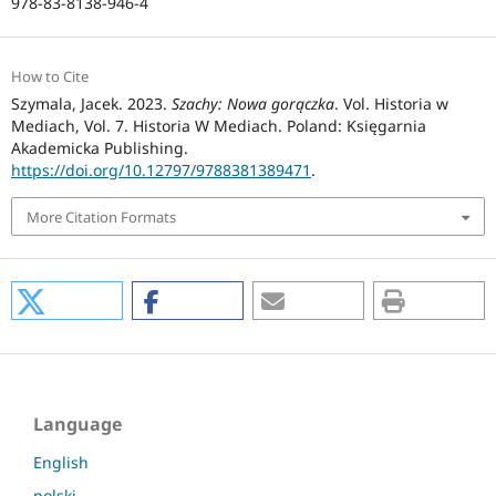
978-83-8138-946-4
How to Cite
Szymala, Jacek. 2023.
Szachy: Nowa gorączka
. Vol. Historia w
Mediach, Vol. 7. Historia W Mediach. Poland: Księgarnia
Akademicka Publishing.
https://doi.org/10.12797/9788381389471
.
More Citation Formats
Language
English
polski