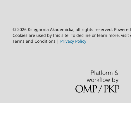
© 2026 Księgarnia Akademicka, all rights reserved. Powere
Cookies are used by this site. To decline or learn more, visit
Terms and Conditions |
Privacy Policy