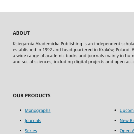
ABOUT
Ksiegarnia Akademicka Publishing is an independent schola
established in 1992 and headquartered in Kraków, Poland. 
a wide range of academic books and journals mainly in hum
and social sciences, including digital projects and open acc
OUR PRODUCTS
Monographs
Upcom
Journals
New Re
Series
Open A