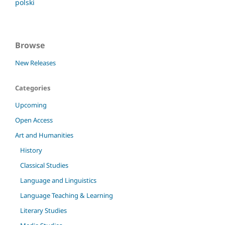
polski
Browse
New Releases
Categories
Upcoming
Open Access
Art and Humanities
History
Classical Studies
Language and Linguistics
Language Teaching & Learning
Literary Studies