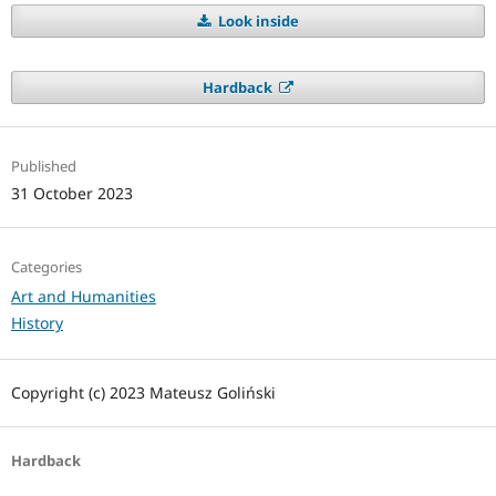
Look inside
Hardback
Published
31 October 2023
Categories
Art and Humanities
History
Copyright (c) 2023 Mateusz Goliński
Hardback