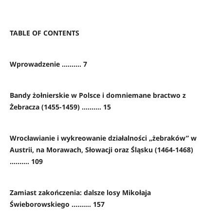
TABLE OF CONTENTS
Wprowadzenie .......... 7
Bandy żołnierskie w Polsce i domniemane bractwo z
Żebracza (1455-1459) .......... 15
Wrocławianie i wykreowanie działalności „żebraków” w
Austrii, na Morawach, Słowacji oraz Śląsku (1464-1468)
.......... 109
Zamiast zakończenia: dalsze losy Mikołaja
Świeborowskiego .......... 157