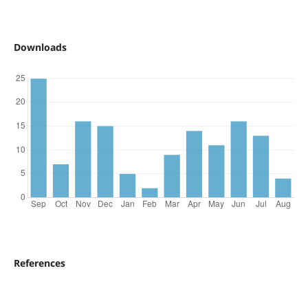
Downloads
References