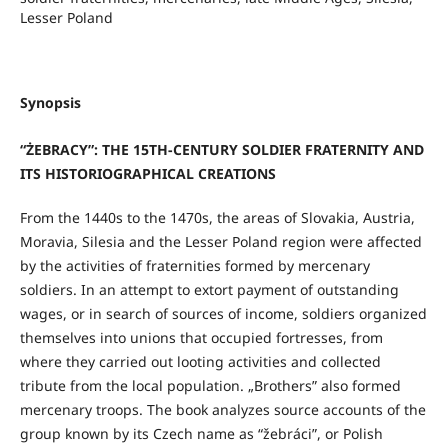
Lesser Poland
Synopsis
“ŻEBRACY”: THE 15TH-CENTURY SOLDIER FRATERNITY AND
ITS HISTORIOGRAPHICAL CREATIONS
From the 1440s to the 1470s, the areas of Slovakia, Austria,
Moravia, Silesia and the Lesser Poland region were affected
by the activities of fraternities formed by mercenary
soldiers. In an attempt to extort payment of outstanding
wages, or in search of sources of income, soldiers organized
themselves into unions that occupied fortresses, from
where they carried out looting activities and collected
tribute from the local population. „Brothers” also formed
mercenary troops. The book analyzes source accounts of the
group known by its Czech name as “žebráci”, or Polish