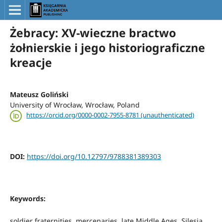
Żebracy: XV-wieczne bractwo
żołnierskie i jego historiograficzne
kreacje
Mateusz Goliński
University of Wrocław, Wrocław, Poland
https://orcid.org/0000-0002-7955-8781 (unauthenticated)
DOI:
https://doi.org/10.12797/9788381389303
Keywords:
soldier fraternities, mercenaries, late Middle Ages, Silesia,