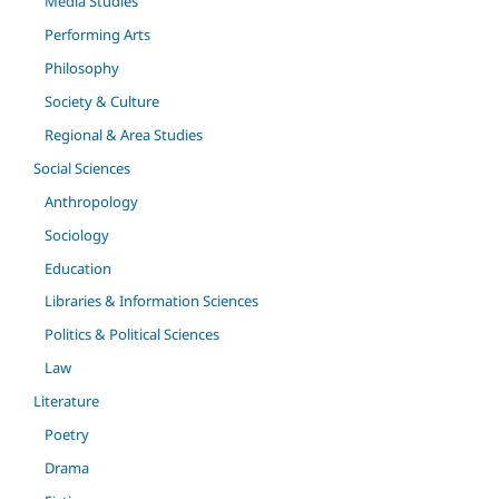
Media Studies
Performing Arts
Philosophy
Society & Culture
Regional & Area Studies
Social Sciences
Anthropology
Sociology
Education
Libraries & Information Sciences
Politics & Political Sciences
Law
Literature
Poetry
Drama