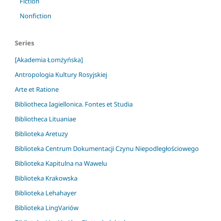
Fiction
Nonfiction
Series
[Akademia Łomżyńska]
Antropologia Kultury Rosyjskiej
Arte et Ratione
Bibliotheca Iagiellonica. Fontes et Studia
Bibliotheca Lituaniae
Biblioteka Aretuzy
Biblioteka Centrum Dokumentacji Czynu Niepodległościowego
Biblioteka Kapitulna na Wawelu
Biblioteka Krakowska
Biblioteka Lehahayer
Biblioteka LingVariów