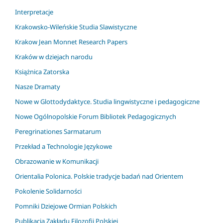
Interpretacje
Krakowsko-Wileńskie Studia Slawistyczne
Krakow Jean Monnet Research Papers
Kraków w dziejach narodu
Książnica Zatorska
Nasze Dramaty
Nowe w Glottodydaktyce. Studia lingwistyczne i pedagogiczne
Nowe Ogólnopolskie Forum Bibliotek Pedagogicznych
Peregrinationes Sarmatarum
Przekład a Technologie Językowe
Obrazowanie w Komunikacji
Orientalia Polonica. Polskie tradycje badań nad Orientem
Pokolenie Solidarności
Pomniki Dziejowe Ormian Polskich
Publikacja Zakładu Filozofii Polskiej