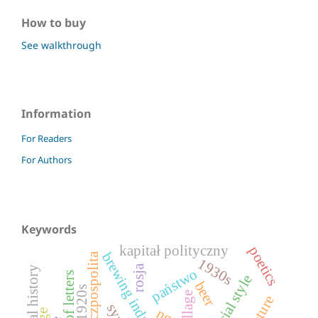
How to buy
See walkthrough
Information
For Readers
For Authors
Keywords
kapitał polityczny
poetics
brewing industry
ii rzeczpospolita
1930s
rosja
visual history
państwo
official style
beer
1920s
village
ngo