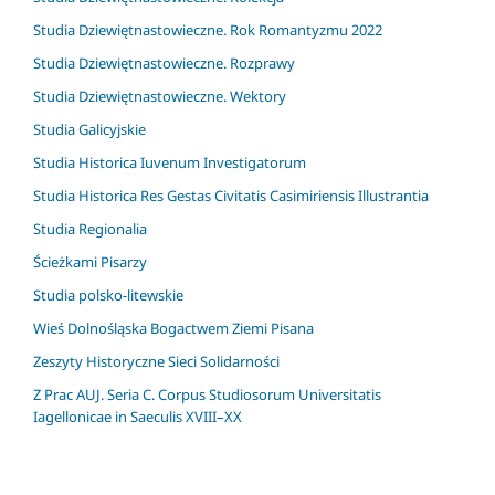
Studia Dziewiętnastowieczne. Rok Romantyzmu 2022
Studia Dziewiętnastowieczne. Rozprawy
Studia Dziewiętnastowieczne. Wektory
Studia Galicyjskie
Studia Historica Iuvenum Investigatorum
Studia Historica Res Gestas Civitatis Casimiriensis Illustrantia
Studia Regionalia
Ścieżkami Pisarzy
Studia polsko-litewskie
Wieś Dolnośląska Bogactwem Ziemi Pisana
Zeszyty Historyczne Sieci Solidarności
Z Prac AUJ. Seria C. Corpus Studiosorum Universitatis
Iagellonicae in Saeculis XVIII–XX