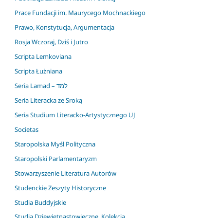
Prace Fundacji im. Maurycego Mochnackiego
Prawo, Konstytucja, Argumentacja
Rosja Wczoraj, Dziś i Jutro
Scripta Lemkoviana
Scripta Łużniana
Seria Lamad – למד
Seria Literacka ze Sroką
Seria Studium Literacko-Artystycznego UJ
Societas
Staropolska Myśl Polityczna
Staropolski Parlamentaryzm
Stowarzyszenie Literatura Autorów
Studenckie Zeszyty Historyczne
Studia Buddyjskie
Studia Dziewiętnastowieczne. Kolekcja