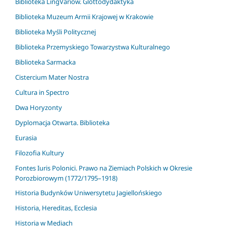
Biblioteka LingVariów. Glottodydaktyka
Biblioteka Muzeum Armii Krajowej w Krakowie
Biblioteka Myśli Politycznej
Biblioteka Przemyskiego Towarzystwa Kulturalnego
Biblioteka Sarmacka
Cistercium Mater Nostra
Cultura in Spectro
Dwa Horyzonty
Dyplomacja Otwarta. Biblioteka
Eurasia
Filozofia Kultury
Fontes Iuris Polonici. Prawo na Ziemiach Polskich w Okresie
Porozbiorowym (1772/1795–1918)
Historia Budynków Uniwersytetu Jagiellońskiego
Historia, Hereditas, Ecclesia
Historia w Mediach