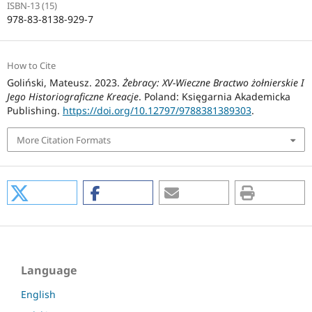
ISBN-13 (15)
978-83-8138-929-7
How to Cite
Goliński, Mateusz. 2023.
Żebracy: XV-Wieczne Bractwo żołnierskie I
Jego Historiograficzne Kreacje
. Poland: Księgarnia Akademicka
Publishing.
https://doi.org/10.12797/9788381389303
.
More Citation Formats
Language
English