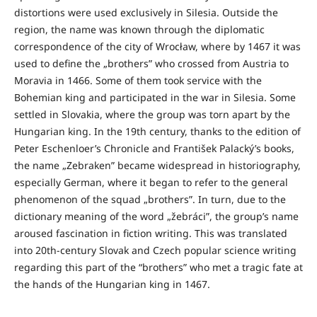
distortions were used exclusively in Silesia. Outside the
region, the name was known through the diplomatic
correspondence of the city of Wrocław, where by 1467 it was
used to define the „brothers” who crossed from Austria to
Moravia in 1466. Some of them took service with the
Bohemian king and participated in the war in Silesia. Some
settled in Slovakia, where the group was torn apart by the
Hungarian king. In the 19th century, thanks to the edition of
Peter Eschenloer’s Chronicle and František Palacký’s books,
the name „Zebraken” became widespread in historiography,
especially German, where it began to refer to the general
phenomenon of the squad „brothers”. In turn, due to the
dictionary meaning of the word „žebráci”, the group’s name
aroused fascination in fiction writing. This was translated
into 20th-century Slovak and Czech popular science writing
regarding this part of the “brothers” who met a tragic fate at
the hands of the Hungarian king in 1467.