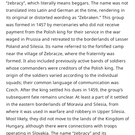
“żebracy”, which literally means beggars. The name was not
translated into Latin and German at the time, rendering in
its original or distorted wording as “Zebraken.” This group
was formed in 1457 by mercenaries who did not receive
payment from the Polish king for their service in the war
waged in Prussia and retreated to the borderlands of Lesser
Poland and Silesia. Its name referred to the fortified camp
near the village of Żebracze, where the fraternity was
formed. It also included previously active bands of soldiers
whose commanders were creditors of the Polish king. The
origin of the soldiers varied according to the individual
squads; their common language of communication was
Czech. After the king settled his dues in 1459, the group’s
subsequent fate remains unclear. At least a part of it settled
in the eastern borderlands of Moravia and Silesia, from
where it was used in warfare and robbery in Upper Silesia.
Most likely, they did not move to the lands of the Kingdom of
Hungary, although there were connections with troops
operating in Slovakia. The name “żebracy” and its