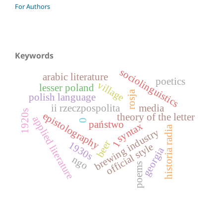
For Authors
Keywords
sociolinguistics
arabic literature
poetics
village
lesser poland
rosja
polish language
ii rzeczpospolita
media
1920s
epistolography
theory of the letter
applied literature
0
państwo
syntax
historia radia
brewing industry
beer
1
1930s
official style
georgia
ngo
poems