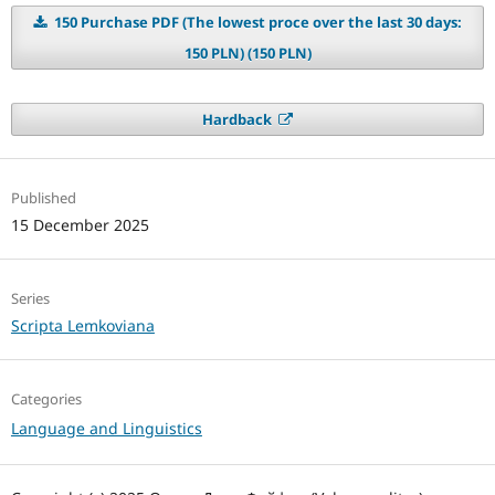
150 Purchase PDF (The lowest proce over the last 30 days:
150 PLN) (150 PLN)
Hardback
Published
15 December 2025
Series
Scripta Lemkoviana
Categories
Language and Linguistics