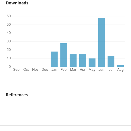
Downloads
References