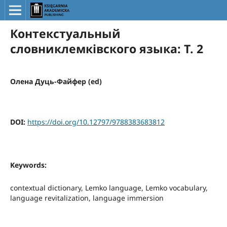
Контекстуальный
словниклемківского языка: Т. 2
Олена Дуць-Файфер (ed)
DOI:
https://doi.org/10.12797/9788383683812
Keywords:
contextual dictionary, Lemko language, Lemko vocabulary,
language revitalization, language immersion