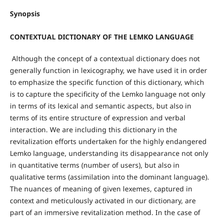
Synopsis
CONTEXTUAL DICTIONARY OF THE LEMKO LANGUAGE
Although the concept of a contextual dictionary does not
generally function in lexicography, we have used it in order
to emphasize the specific function of this dictionary, which
is to capture the specificity of the Lemko language not only
in terms of its lexical and semantic aspects, but also in
terms of its entire structure of expression and verbal
interaction. We are including this dictionary in the
revitalization efforts undertaken for the highly endangered
Lemko language, understanding its disappearance not only
in quantitative terms (number of users), but also in
qualitative terms (assimilation into the dominant language).
The nuances of meaning of given lexemes, captured in
context and meticulously activated in our dictionary, are
part of an immersive revitalization method. In the case of