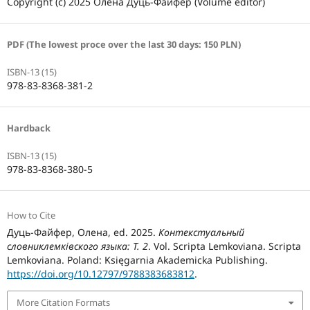
Copyright (c) 2025 Олена Дуць-Файфер (Volume editor)
PDF (The lowest proce over the last 30 days: 150 PLN)
ISBN-13 (15)
978-83-8368-381-2
Hardback
ISBN-13 (15)
978-83-8368-380-5
How to Cite
Дуць-Файфер, Олена, ed. 2025.
Контекстуальный
словниклемківского языка: Т. 2
. Vol. Scripta Lemkoviana. Scripta
Lemkoviana. Poland: Księgarnia Akademicka Publishing.
https://doi.org/10.12797/9788383683812
.
More Citation Formats