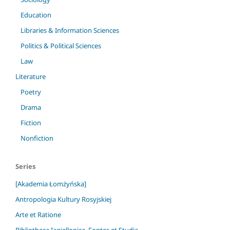
Education
Libraries & Information Sciences
Politics & Political Sciences
Law
Literature
Poetry
Drama
Fiction
Nonfiction
Series
[Akademia Łomżyńska]
Antropologia Kultury Rosyjskiej
Arte et Ratione
Bibliotheca Iagiellonica. Fontes et Studia