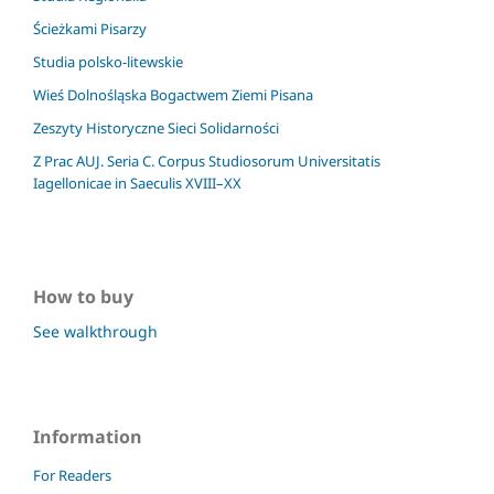
Ścieżkami Pisarzy
Studia polsko-litewskie
Wieś Dolnośląska Bogactwem Ziemi Pisana
Zeszyty Historyczne Sieci Solidarności
Z Prac AUJ. Seria C. Corpus Studiosorum Universitatis
Iagellonicae in Saeculis XVIII–XX
How to buy
See walkthrough
Information
For Readers