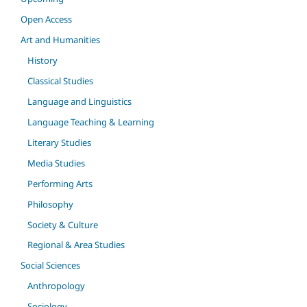
Open Access
Art and Humanities
History
Classical Studies
Language and Linguistics
Language Teaching & Learning
Literary Studies
Media Studies
Performing Arts
Philosophy
Society & Culture
Regional & Area Studies
Social Sciences
Anthropology
Sociology