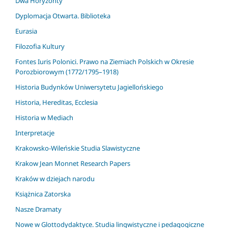
Dwa Horyzonty
Dyplomacja Otwarta. Biblioteka
Eurasia
Filozofia Kultury
Fontes Iuris Polonici. Prawo na Ziemiach Polskich w Okresie
Porozbiorowym (1772/1795–1918)
Historia Budynków Uniwersytetu Jagiellońskiego
Historia, Hereditas, Ecclesia
Historia w Mediach
Interpretacje
Krakowsko-Wileńskie Studia Slawistyczne
Krakow Jean Monnet Research Papers
Kraków w dziejach narodu
Książnica Zatorska
Nasze Dramaty
Nowe w Glottodydaktyce. Studia lingwistyczne i pedagogiczne