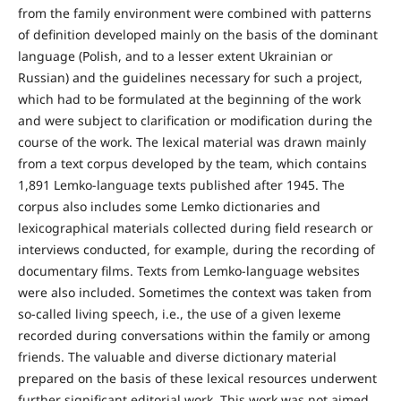
from the family environment were combined with patterns
of definition developed mainly on the basis of the dominant
language (Polish, and to a lesser extent Ukrainian or
Russian) and the guidelines necessary for such a project,
which had to be formulated at the beginning of the work
and were subject to clarification or modification during the
course of the work. The lexical material was drawn mainly
from a text corpus developed by the team, which contains
1,891 Lemko-language texts published after 1945. The
corpus also includes some Lemko dictionaries and
lexicographical materials collected during field research or
interviews conducted, for example, during the recording of
documentary films. Texts from Lemko-language websites
were also included. Sometimes the context was taken from
so-called living speech, i.e., the use of a given lexeme
recorded during conversations within the family or among
friends. The valuable and diverse dictionary material
prepared on the basis of these lexical resources underwent
further significant editorial work. This work was not aimed