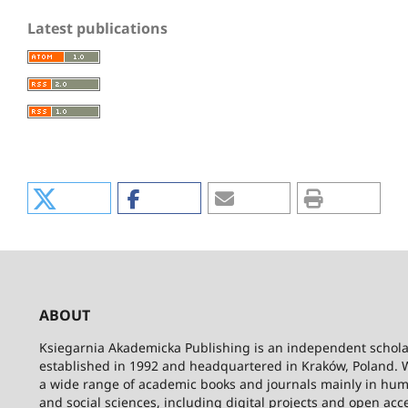
Latest publications
ABOUT
Ksiegarnia Akademicka Publishing is an independent schola
established in 1992 and headquartered in Kraków, Poland. 
a wide range of academic books and journals mainly in hum
and social sciences, including digital projects and open acc