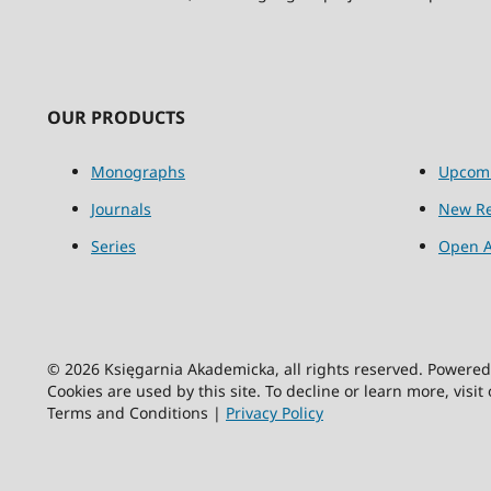
OUR PRODUCTS
Monographs
Upcom
Journals
New Re
Series
Open A
© 2026 Księgarnia Akademicka, all rights reserved. Powere
Cookies are used by this site. To decline or learn more, visit
Terms and Conditions |
Privacy Policy